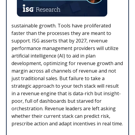
sustainable growth. Tools have proliferated
faster than the processes they are meant to
support. ISG asserts that by 2027, revenue
performance management providers will utilize
artificial intelligence (AI) to aid in plan
development, optimizing for revenue growth and
margin across all channels of revenue and not
just traditional sales. But failure to take a
strategic approach to your tech stack will result
in a revenue engine that is data-rich but insight-
poor, full of dashboards but starved for
orchestration. Revenue leaders are left asking
whether their current stack can predict risk,
prescribe action and adapt incentives in real time.