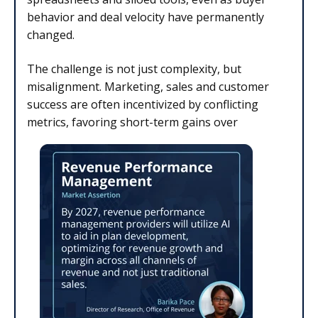
behavior and deal velocity have permanently
changed.
The challenge is not just complexity, but
misalignment. Marketing, sales and customer
success are often incentivized by conflicting
metrics, favoring short-term gains over