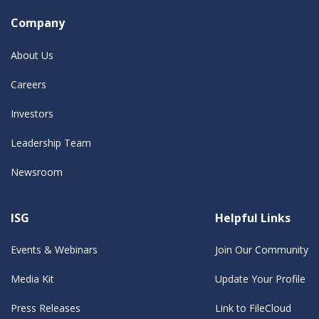
Company
About Us
Careers
Investors
Leadership Team
Newsroom
ISG
Helpful Links
Events & Webinars
Join Our Community
Media Kit
Update Your Profile
Press Releases
Link to FileCloud