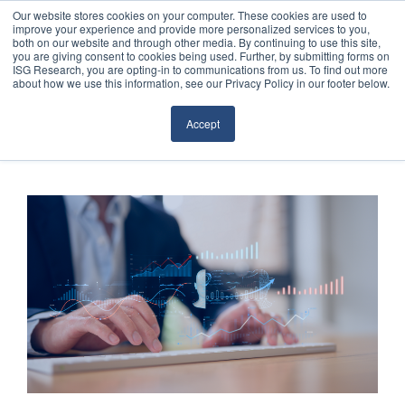
Our website stores cookies on your computer. These cookies are used to
improve your experience and provide more personalized services to you,
both on our website and through other media. By continuing to use this site,
you are giving consent to cookies being used. Further, by submitting forms on
ISG Research, you are opting-in to communications from us. To find out more
about how we use this information, see our Privacy Policy in our footer below.
Sourcing & Advisory
Accept
Industries
Platforms
Research
Events
Articles