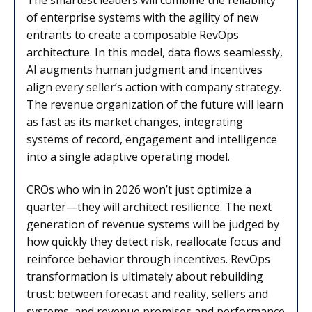
The smartest leaders will combine the reliability
of enterprise systems with the agility of new
entrants to create a composable RevOps
architecture. In this model, data flows seamlessly,
AI augments human judgment and incentives
align every seller’s action with company strategy.
The revenue organization of the future will learn
as fast as its market changes, integrating
systems of record, engagement and intelligence
into a single adaptive operating model.
CROs who win in 2026 won’t just optimize a
quarter—they will architect resilience. The next
generation of revenue systems will be judged by
how quickly they detect risk, reallocate focus and
reinforce behavior through incentives. RevOps
transformation is ultimately about rebuilding
trust: between forecast and reality, sellers and
systems, and revenue promises and performance