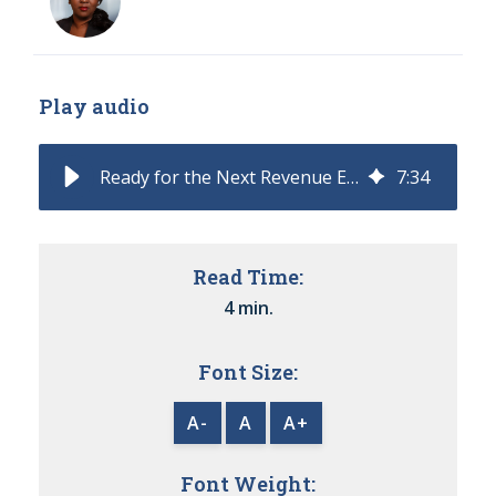
Play audio
Ready for the Next Revenue Era? The CRO Stack That Will Define 2026
7
:
34
Read Time:
4 min.
Font Size:
A-
A
A+
Font Weight: