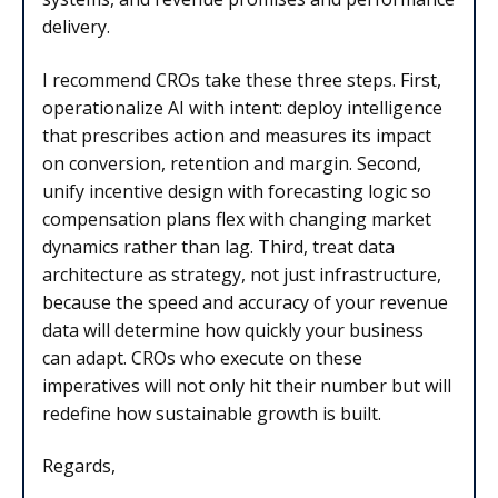
delivery.
I recommend CROs take these three steps. First,
operationalize AI with intent: deploy intelligence
that prescribes action and measures its impact
on conversion, retention and margin. Second,
unify incentive design with forecasting logic so
compensation plans flex with changing market
dynamics rather than lag. Third, treat data
architecture as strategy, not just infrastructure,
because the speed and accuracy of your revenue
data will determine how quickly your business
can adapt. CROs who execute on these
imperatives will not only hit their number but will
redefine how sustainable growth is built.
Regards,