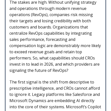
The stakes are high. Without unifying strategy
and operations through modern revenue
operations (RevOps), companies risk missing
their targets and losing credibility with both
customers and boards. Organizations that
centralize RevOps capabilities by integrating
sales performance, forecasting and
compensation logic are demonstrably more likely
to exceed revenue goals and retain top
performers. So, what capabilities should CROs
invest in to lead in 2026, and which providers are
signaling the future of RevOps?
The first signal is the shift from descriptive to
prescriptive intelligence, and CROs cannot afford
to ignore it. Legacy platforms like Salesforce and
Microsoft Dynamics are embedding AI directly
into the core of their systems. Microsoft’s Copilot