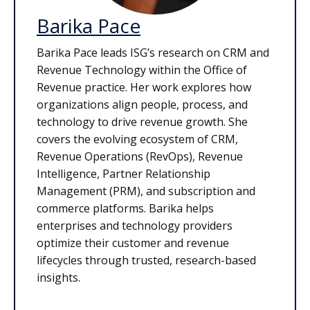
Barika Pace
Barika Pace leads ISG’s research on CRM and
Revenue Technology within the Office of
Revenue practice. Her work explores how
organizations align people, process, and
technology to drive revenue growth. She
covers the evolving ecosystem of CRM,
Revenue Operations (RevOps), Revenue
Intelligence, Partner Relationship
Management (PRM), and subscription and
commerce platforms. Barika helps
enterprises and technology providers
optimize their customer and revenue
lifecycles through trusted, research-based
insights.