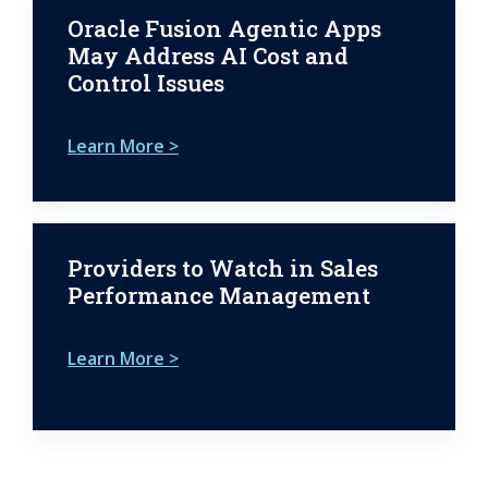
Oracle Fusion Agentic Apps
May Address AI Cost and
Control Issues
Learn More >
Providers to Watch in Sales
Performance Management
Learn More >