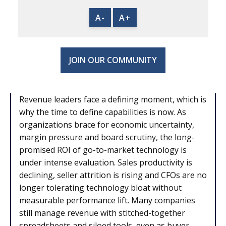
A-
A+
JOIN OUR COMMUNITY
Revenue leaders face a defining moment, which is
why the time to define capabilities is now. As
organizations brace for economic uncertainty,
margin pressure and board scrutiny, the long-
promised ROI of go-to-market technology is
under intense evaluation. Sales productivity is
declining, seller attrition is rising and CFOs are no
longer tolerating technology bloat without
measurable performance lift. Many companies
still manage revenue with stitched-together
spreadsheets and siloed tools, even as buyer