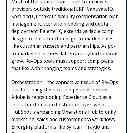
Much of the momentum comes from newer
providers outside traditional ERP. CaptivateIQ,
Spiff and QuotaPath simplify compensation plan
management, scenario modeling and quota
deployment. PaletteHQ extends variable comp
design to cross-functional go-to-market roles
like customer success and partnerships. As go-
to-market structures flatten and hybrid motions
grow, RevOps tools must support comp plans
that flex with changing teams and strategies.
Orchestration—the connective tissue of RevOps
—is becoming the next competitive frontier.
Adobe is repositioning Experience Cloud as a
cross-functional orchestration layer, while
HubSpot is expanding Operations Hub to unify
marketing, sales and customer data workflows.
Emerging platforms like Syncari, Tray.io and