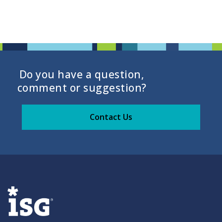
Do you have a question,
comment or suggestion?
Contact Us