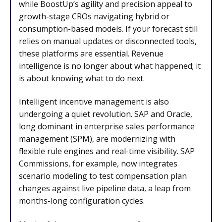
while BoostUp’s agility and precision appeal to
growth-stage CROs navigating hybrid or
consumption-based models. If your forecast still
relies on manual updates or disconnected tools,
these platforms are essential. Revenue
intelligence is no longer about what happened; it
is about knowing what to do next.
Intelligent incentive management is also
undergoing a quiet revolution. SAP and Oracle,
long dominant in enterprise sales performance
management (SPM), are modernizing with
flexible rule engines and real-time visibility. SAP
Commissions, for example, now integrates
scenario modeling to test compensation plan
changes against live pipeline data, a leap from
months-long configuration cycles.