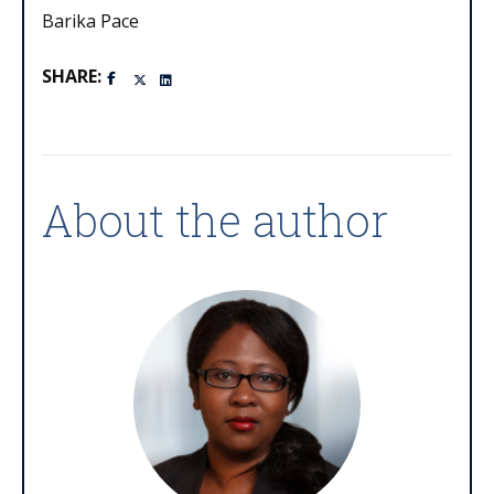
Barika Pace
SHARE:
About the author