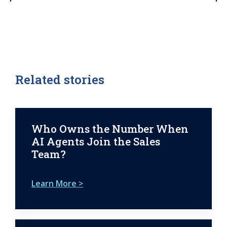
Related stories
Who Owns the Number When
AI Agents Join the Sales
Team?
Learn More >