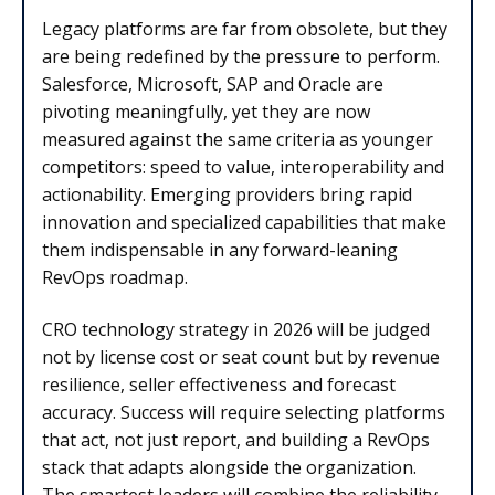
Legacy platforms are far from obsolete, but they
are being redefined by the pressure to perform.
Salesforce, Microsoft, SAP and Oracle are
pivoting meaningfully, yet they are now
measured against the same criteria as younger
competitors: speed to value, interoperability and
actionability. Emerging providers bring rapid
innovation and specialized capabilities that make
them indispensable in any forward-leaning
RevOps roadmap.
CRO technology strategy in 2026 will be judged
not by license cost or seat count but by revenue
resilience, seller effectiveness and forecast
accuracy. Success will require selecting platforms
that act, not just report, and building a RevOps
stack that adapts alongside the organization.