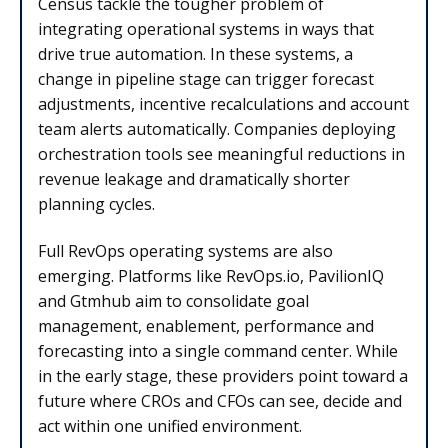
Census tackle the tougher problem of
integrating operational systems in ways that
drive true automation. In these systems, a
change in pipeline stage can trigger forecast
adjustments, incentive recalculations and account
team alerts automatically. Companies deploying
orchestration tools see meaningful reductions in
revenue leakage and dramatically shorter
planning cycles.
Full RevOps operating systems are also
emerging. Platforms like RevOps.io, PavilionIQ
and Gtmhub aim to consolidate goal
management, enablement, performance and
forecasting into a single command center. While
in the early stage, these providers point toward a
future where CROs and CFOs can see, decide and
act within one unified environment.