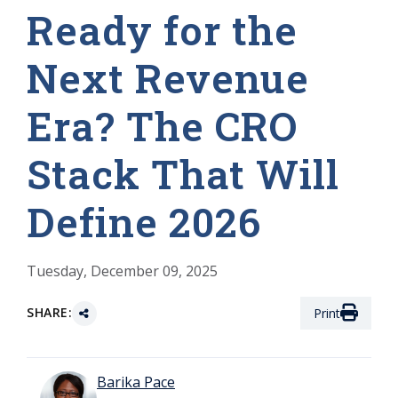
Ready for the
Next Revenue
Era? The CRO
Stack That Will
Define 2026
Tuesday, December 09, 2025
SHARE:
Print
Barika Pace