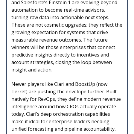
and Salesforce’s Einstein 1 are evolving beyond
automation to become real-time advisors,
turning raw data into actionable next steps.
These are not cosmetic upgrades; they reflect the
growing expectation for systems that drive
measurable revenue outcomes. The future
winners will be those enterprises that connect
predictive insights directly to incentives and
account strategies, closing the loop between
insight and action.
Newer players like Clari and BoostUp (now
Terret) are pushing the envelope further. Built
natively for RevOps, they define modern revenue
intelligence around how CROs actually operate
today. Clari’s deep orchestration capabilities
make it ideal for enterprise leaders needing
unified forecasting and pipeline accountability,