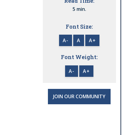
Read Time:
5 min.
Font Size:
A-
A
A+
Font Weight:
A-
A+
JOIN OUR COMMUNITY