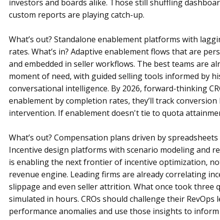
investors and boards alike. Those still shuffling dashboa
custom reports are playing catch-up.
What’s out? Standalone enablement platforms with laggin
rates. What’s in? Adaptive enablement flows that are per
and embedded in seller workflows. The best teams are alr
moment of need, with guided selling tools informed by his
conversational intelligence. By 2026, forward-thinking C
enablement by completion rates, they’ll track conversion li
intervention. If enablement doesn't tie to quota attainmen
What’s out? Compensation plans driven by spreadsheets a
Incentive design platforms with scenario modeling and re
is enabling the next frontier of incentive optimization, not
revenue engine. Leading firms are already correlating inc
slippage and even seller attrition. What once took three 
simulated in hours. CROs should challenge their RevOps l
performance anomalies and use those insights to inform