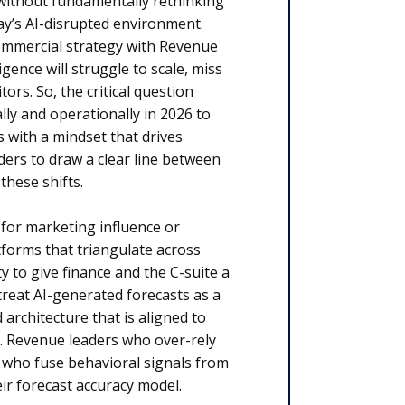
without fundamentally rethinking
y’s AI-disrupted environment.
 commercial strategy with Revenue
gence will struggle to scale, miss
rs. So, the critical question
ly and operationally in 2026 to
with a mindset that drives
aders to draw a clear line between
these shifts.
 for marketing influence or
tforms that triangulate across
y to give finance and the C-suite a
treat AI-generated forecasts as a
architecture that is aligned to
. Revenue leaders who over-rely
 who fuse behavioral signals from
ir forecast accuracy model.