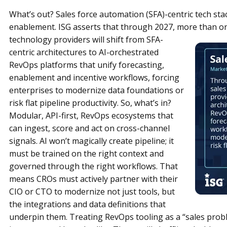
What’s out? Sales force automation (SFA)-centric tech stac
enablement. ISG asserts that through 2027, more than on
technology providers will shift from SFA-
centric architectures to AI-orchestrated
RevOps platforms that unify forecasting,
enablement and incentive workflows, forcing
enterprises to modernize data foundations or
risk flat pipeline productivity. So, what’s in?
Modular, API-first, RevOps ecosystems that
can ingest, score and act on cross-channel
signals. AI won’t magically create pipeline; it
must be trained on the right context and
governed through the right workflows. That
means CROs must actively partner with their
CIO or CTO to modernize not just tools, but
the integrations and data definitions that
underpin them. Treating RevOps tooling as a “sales probl