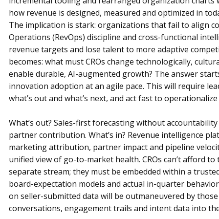
incremental tooling and rearranged organization charts 
how revenue is designed, measured and optimized in toda
The implication is stark: organizations that fail to align
Operations (RevOps) discipline and cross-functional intelli
revenue targets and lose talent to more adaptive competito
becomes: what must CROs change technologically, cultural
enable durable, AI-augmented growth? The answer starts 
innovation adoption at an agile pace. This will require le
what’s out and what’s next, and act fast to operationalize 
What’s out? Sales-first forecasting without accountability
partner contribution. What’s in? Revenue intelligence pla
marketing attribution, partner impact and pipeline velocit
unified view of go-to-market health. CROs can’t afford to 
separate stream; they must be embedded within a trusted 
board-expectation models and actual in-quarter behavior
on seller-submitted data will be outmaneuvered by those
conversations, engagement trails and intent data into the