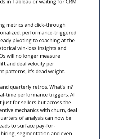
rds in Tableau or waiting for CRM
g metrics and click-through
sonalized, performance-triggered
eady pivoting to coaching at the
torical win-loss insights and
ROs will no longer measure
ft and deal velocity per
t patterns, it’s dead weight.
nd quarterly retros. What’s in?
al-time performance triggers. AI
 just for sellers but across the
entive mechanics with churn, deal
quarters of analysis can now be
eads to surface pay-for-
 hiring, segmentation and even