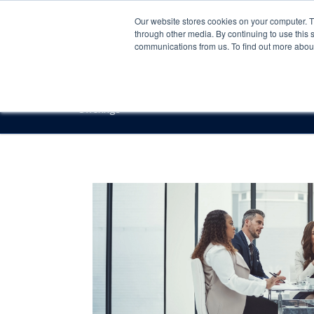
Our website stores cookies on your computer. 
through other media. By continuing to use this 
communications from us. To find out more about 
Offerings