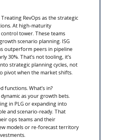
? Treating RevOps as the strategic
ions. At high-maturity
e control tower. These teams
 growth scenario planning. ISG
 outperform peers in pipeline
y 30%. That’s not tooling, it’s
to strategic planning cycles, not
to pivot when the market shifts.
 functions. What’s in?
 dynamic as your growth bets.
ing in PLG or expanding into
ble and scenario-ready. That
eir ops teams and their
ew models or re-forecast territory
investments.