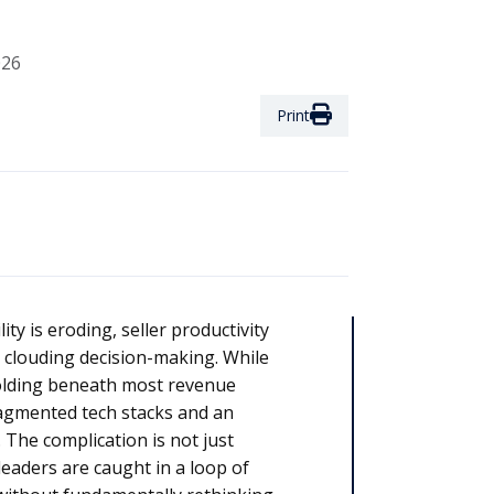
026
Print
ty is eroding, seller productivity
 is clouding decision-making. While
olding beneath most revenue
ragmented tech stacks and an
he complication is not just
 leaders are caught in a loop of