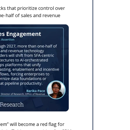
ks that prioritize control over
e-half of sales and revenue
em” will become a red flag for