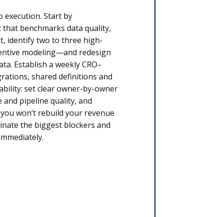
o execution. Start by
 that benchmarks data quality,
, identify two to three high-
centive modeling—and redesign
ata. Establish a weekly CRO–
rations, shared definitions and
ability: set clear owner-by-owner
 and pipeline quality, and
, you won’t rebuild your revenue
minate the biggest blockers and
immediately.