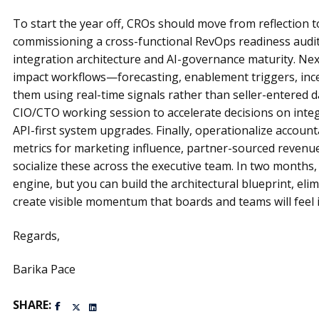
To start the year off, CROs should move from reflection t
commissioning a cross-functional RevOps readiness audit
integration architecture and AI-governance maturity. Next
impact workflows—forecasting, enablement triggers, in
them using real-time signals rather than seller-entered d
CIO/CTO working session to accelerate decisions on integ
API-first system upgrades. Finally, operationalize account
metrics for marketing influence, partner-sourced revenue
socialize these across the executive team. In two months
engine, but you can build the architectural blueprint, eli
create visible momentum that boards and teams will feel 
Regards,
Barika Pace
SHARE: