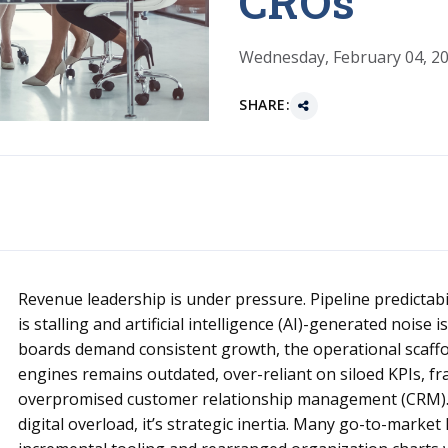
CROs
Wednesday, February 04, 2
SHARE:
Revenue leadership is under pressure. Pipeline predictabili
is stalling and artificial intelligence (AI)-generated noise
boards demand consistent growth, the operational scaff
engines remains outdated, over-reliant on siloed KPIs, f
overpromised customer relationship management (CRM). T
digital overload, it’s strategic inertia. Many go-to-market