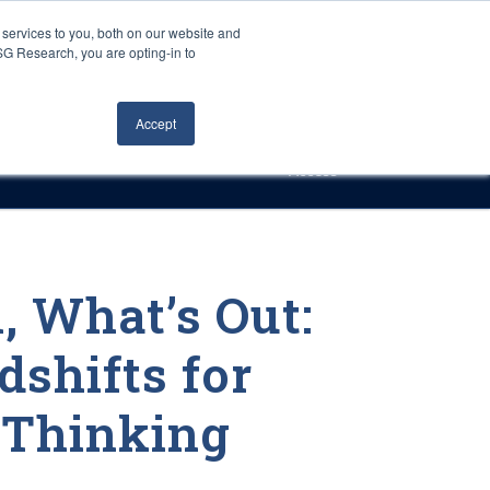
Careers
About Us
Log In
Search
services to you, both on our website and
ISG Research, you are opting-in to
h
Events
Articles
Contact Us
Accept
Access
, What’s Out:
shifts for
-Thinking