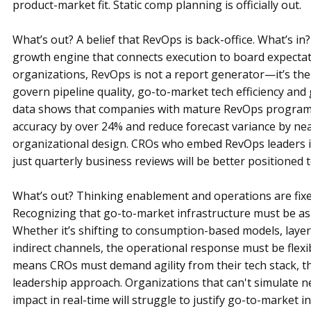
product-market fit. Static comp planning is officially out.
What’s out? A belief that RevOps is back-office. What’s in
growth engine that connects execution to board expectat
organizations, RevOps is not a report generator—it’s th
govern pipeline quality, go-to-market tech efficiency and
data shows that companies with mature RevOps programs
accuracy by over 24% and reduce forecast variance by nearl
organizational design. CROs who embed RevOps leaders in
just quarterly business reviews will be better positioned 
What’s out? Thinking enablement and operations are fixed
Recognizing that go-to-market infrastructure must be as
Whether it’s shifting to consumption-based models, layer
indirect channels, the operational response must be flexi
means CROs must demand agility from their tech stack, th
leadership approach. Organizations that can't simulate n
impact in real-time will struggle to justify go-to-market 