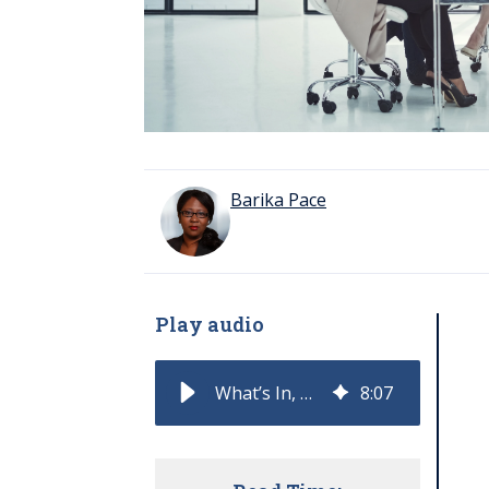
Barika Pace
Play audio
What’s In, What’s Out: 2026 Mindshifts for Forward-Thinking CROs
8
:
07