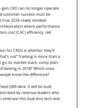
xt-gen CRO can no longer operate
nd customer success must be
 A true 2026-ready mindset
 orchestration where performance
ion cost (CAC) efficiency, net
on for CROs is whether they’ll
what’s out” framing is more than a
nt go-to-market stack, comp plan,
ill belong in 2018? Which ones
people know the difference?
xed QBR deck. It will be built
chestrated by revenue leaders who
embrace this dual lens tech and