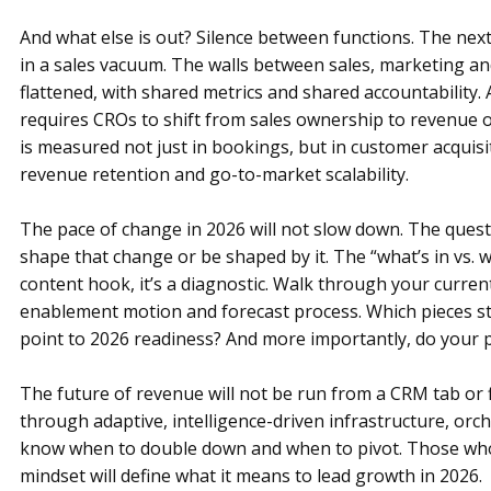
And what else is out? Silence between functions. The ne
in a sales vacuum. The walls between sales, marketing a
flattened, with shared metrics and shared accountability.
requires CROs to shift from sales ownership to revenue
is measured not just in bookings, but in customer acquisit
revenue retention and go-to-market scalability.
The pace of change in 2026 will not slow down. The questi
shape that change or be shaped by it. The “what’s in vs. 
content hook, it’s a diagnostic. Walk through your curre
enablement motion and forecast process. Which pieces st
point to 2026 readiness? And more importantly, do your 
The future of revenue will not be run from a CRM tab or fi
through adaptive, intelligence-driven infrastructure, or
know when to double down and when to pivot. Those who 
mindset will define what it means to lead growth in 2026.