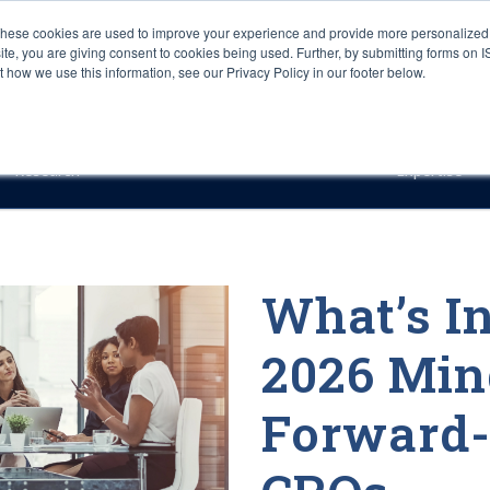
These cookies are used to improve your experience and provide more personalized 
site, you are giving consent to cookies being used. Further, by submitting forms on 
how we use this information, see our Privacy Policy in our footer below.
Sourcing & Advisory
Industries
Platforms
Researc
Research
Expertise
What’s In
2026 Mind
Forward