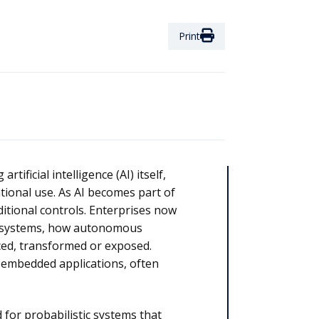
Print
tificial intelligence (AI) itself,
tional use. As AI becomes part of
itional controls. Enterprises now
AI systems, how autonomous
ced, transformed or exposed.
d embedded applications, often
for probabilistic systems that