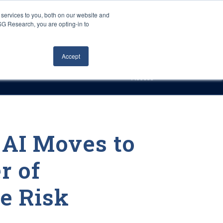
Careers
About Us
Log In
Search
services to you, both on our website and
ISG Research, you are opting-in to
h
Events
Articles
Contact Us
Accept
Access
 AI Moves to
r of
e Risk