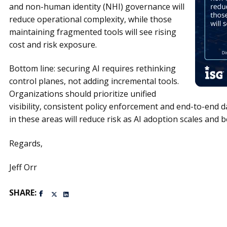
and non-human identity (NHI) governance will
reduce
operational complexity, while those
maintaining fragmented tools will see rising
cost and risk exposure.
Bottom line: securing AI requires rethinking
control planes, not adding incremental tools.
Organizations should prioritize unified
visibility, consistent policy enforcement and end-to-end 
in these areas will reduce risk as AI adoption scales a
Regards,
Jeff Orr
SHARE: