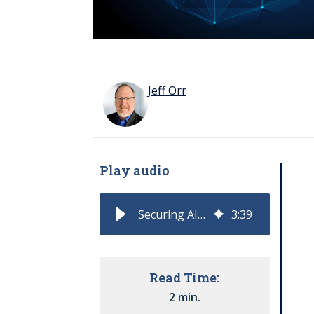
Jeff Orr
Play audio
Securing AI Moves to the Center of Enterprise Risk
3
:
39
Read Time:
2 min.