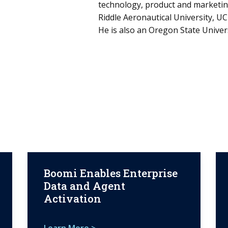
technology, product and marketing
Riddle Aeronautical University, U
He is also an Oregon State Univer
Boomi Enables Enterprise
Data and Agent
Activation
Learn More >