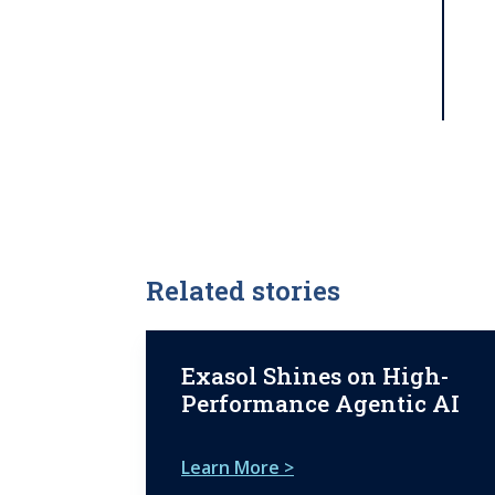
Related stories
Exasol Shines on High-
Performance Agentic AI
Learn More >