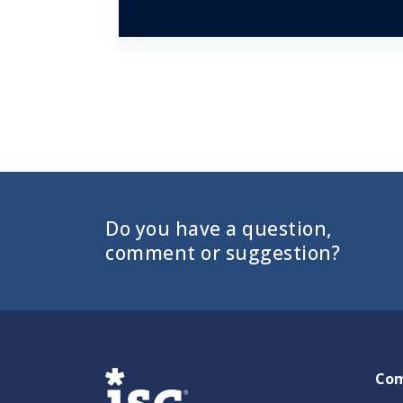
Do you have a question,
comment or suggestion?
Co