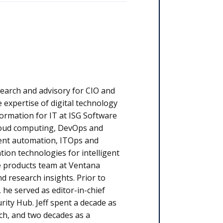
esearch and advisory for CIO and
 expertise of digital technology
ormation for IT at ISG Software
cloud computing, DevOps and
ligent automation, ITOps and
on technologies for intelligent
he products team at Ventana
d research insights. Prior to
 he served as editor-in-chief
rity Hub. Jeff spent a decade as
ch, and two decades as a