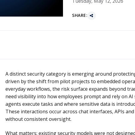
Tuesday, May 12, 2026
SHARE:
A distinct security category is emerging around protecting ar
driven by the shift from pilot projects to embedded opera
everyday workflows, the risk surface expands beyond trad
need visibility into how employees prompt and rely on 
agents execute tasks and where sensitive data is introdu
These interactions occur across chat interfaces, APIs an
without consistent oversight.
What matters: existing security models were not designed 