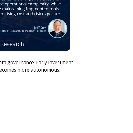
data governance. Early investment
nd becomes more autonomous.