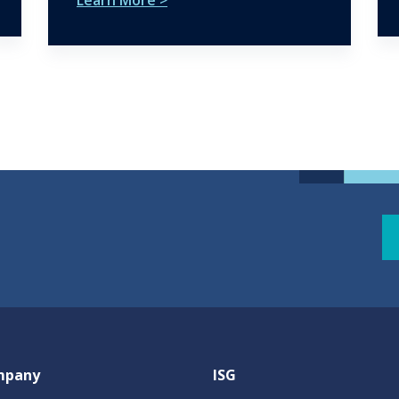
mpany
ISG