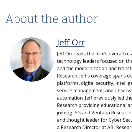
About the author
Jeff Orr
Jeff Orr leads the firm’s overall r
technology leaders focused on the
and the modernization and transf
Research. Jeff’s coverage spans 
platforms, digital security, intel
service management, and observati
automation. Jeff previously led t
Research providing educational an
joining ISG and Ventana Research,
and thought leader for Cyber Secu
a Research Director at ABI Resear