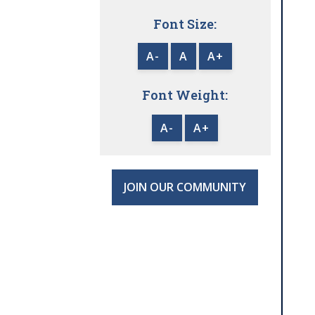
Font Size:
A-
A
A+
Font Weight:
A-
A+
JOIN OUR COMMUNITY