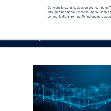
Our website stores cookies on your computer. 
through other media. By continuing to use this 
communications from us. To find out more about 
Offerings