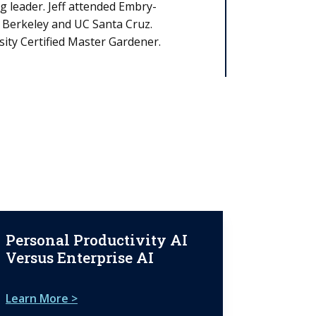
 leader. Jeff attended Embry-
C Berkeley and UC Santa Cruz.
sity Certified Master Gardener.
Personal Productivity AI
Versus Enterprise AI
Learn More >