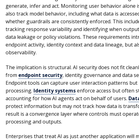
generate, infer and act. Monitoring user behavior alone i
also track model behavior, including what data is access
whether guardrails are consistently enforced. This inclu
tracking response variability and identifying when outputs
data leakage or policy violations. These requirements in
endpoint activity, identity context and data lineage, but a
observability.
The implication is structural. AI security does not fit clean
from
endpoint security
, identity governance and data se
Endpoint tools can capture user interaction patterns but 
processing.
Identity systems
enforce access but often s
accounting for how AI agents act on behalf of users.
Data
protect information but may not track how data is transf
result is a convergence layer where controls must operat
processing and outputs.
Enterprises that treat AI as just another application will