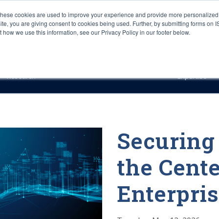
These cookies are used to improve your experience and provide more personalized 
site, you are giving consent to cookies being used. Further, by submitting forms on 
how we use this information, see our Privacy Policy in our footer below.
Sourcing & Advisory
Industries
Platforms
Researc
Research
Expertise
Securing
the Cente
Enterpris