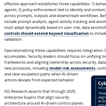
effective approach establishes three capabilities: 1) beha
agents; 2) policy enforcement tied to identity and context;
across prompts, outputs and downstream workflows. Beh
include prompt analysis, agent activity tracking and anom
must adapt dynamically based on user role, data sensitivi
controls should extend beyond classification
to includ
validation.
Operationalizing these capabilities requires integration. 
accumulates. Security leaders should focus on unifying te
frameworks and aligning ownership across security, data 
new processes, including
model risk assessments
, cont
and
clear escalation paths when AI-driven
actions deviate from expected behavior.
ISG Research asserts that through 2029,
enterprise buyers that align security
architecture around AI-driven control planes