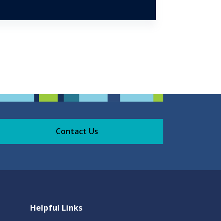
Contact Us
Helpful Links