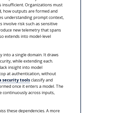
s insufficient. Organizations must
ed, how outputs are formed and
des understanding prompt context,
 involve risk such as sensitive
troduce new telemetry that spans
lso extends into model-level
ly into a single domain. It draws
curity, while extending each.
lack insight into model
top at authentication, without
 security tools
classify and
ormed once it enters a model. The
e continuously across inputs,
 miss these dependencies. A more