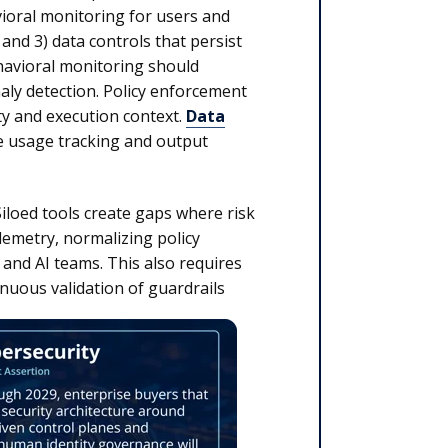
vioral monitoring for users and
 and 3) data controls that persist
avioral monitoring should
aly detection. Policy enforcement
ty and execution context.
Data
e usage tracking and output
Siloed tools create gaps where risk
lemetry, normalizing policy
and AI teams. This also requires
inuous validation of guardrails