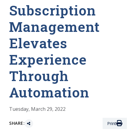
Subscription
Management
Elevates
Experience
Through
Automation
Tuesday, March 29, 2022
SHARE:
Print