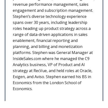
revenue performance management, sales
engagement and subscription management.
Stephen’s diverse technology experience
spans over 30 years, including leadership
roles heading up product strategy across a
range of data-driven applications in sales
enablement, financial reporting and
planning, and billing and monetization
platforms. Stephen was General Manager at
InsideSales.com where he managed the C9
Analytics business, VP of Product and AI
strategy at RecVue, and held roles at Oracle,
Exigen, and Aviso. Stephen earned his BS in
Economics from the London School of
Economics.