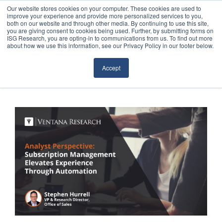
Our website stores cookies on your computer. These cookies are used to
improve your experience and provide more personalized services to you,
both on our website and through other media. By continuing to use this site,
you are giving consent to cookies being used. Further, by submitting forms on
ISG Research, you are opting-in to communications from us. To find out more
about how we use this information, see our Privacy Policy in our footer below.
Sourcing & Advisory
Accept
Industries
Platforms
Research
Events
Articles