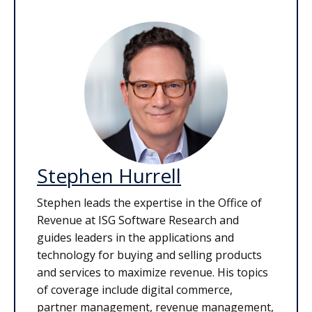
Stephen Hurrell
Stephen leads the expertise in the Office of
Revenue at ISG Software Research and
guides leaders in the applications and
technology for buying and selling products
and services to maximize revenue. His topics
of coverage include digital commerce,
partner management, revenue management,