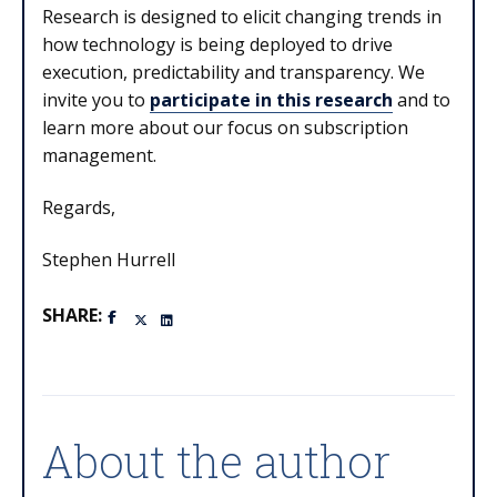
Research is designed to elicit changing trends in
how technology is being deployed to drive
execution, predictability and transparency. We
invite you to
participate in this research
and to
learn more about our focus on subscription
management.
Regards,
Stephen Hurrell
SHARE:
About the author