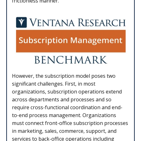
frictionless manner.
However, the subscription model poses two
significant challenges. First, in most
organizations, subscription operations extend
across departments and processes and so
require cross-functional coordination and end-
to-end process management. Organizations
must connect front-office subscription processes
in marketing, sales, commerce, support, and
services to back-office operations including