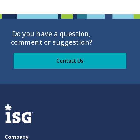
Do you have a question,
comment or suggestion?
Contact Us
Company