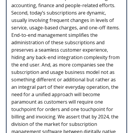
accounting, finance and people-related efforts.
Second, today’s subscriptions are dynamic,
usually involving frequent changes in levels of
service, usage-based charges, and one-off items.
End-to-end management simplifies the
administration of these subscriptions and
preserves a seamless customer experience,
hiding any back-end integration complexity from
the end user. And, as more companies see the
subscription and usage business model not as
something different or additional but rather as
an integral part of their everyday operation, the
need for a unified approach will become
paramount as customers will require one
touchpoint for orders and one touchpoint for
billing and invoicing. We assert that by 2024, the
division of the market for subscription
management software between digitally native