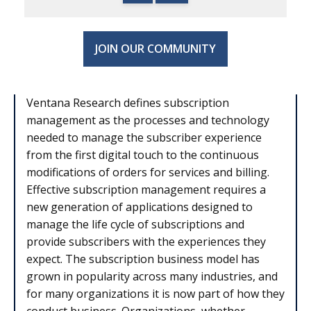
JOIN OUR COMMUNITY
Ventana Research defines subscription
management as the processes and technology
needed to manage the subscriber experience
from the first digital touch to the continuous
modifications of orders for services and billing.
Effective subscription management requires a
new generation of applications designed to
manage the life cycle of subscriptions and
provide subscribers with the experiences they
expect. The subscription business model has
grown in popularity across many industries, and
for many organizations it is now part of how they
conduct business. Organizations, whether