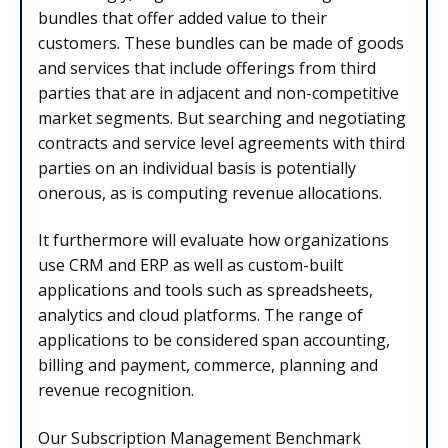
bundles that offer added value to their
customers. These bundles can be made of goods
and services that include offerings from third
parties that are in adjacent and non-competitive
market segments. But searching and negotiating
contracts and service level agreements with third
parties on an individual basis is potentially
onerous, as is computing revenue allocations.
It furthermore will evaluate how organizations
use CRM and ERP as well as custom-built
applications and tools such as spreadsheets,
analytics and cloud platforms. The range of
applications to be considered span accounting,
billing and payment, commerce, planning and
revenue recognition.
Our Subscription Management Benchmark