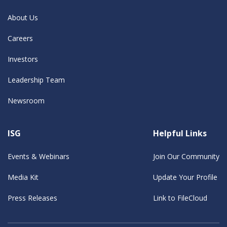
About Us
Careers
Investors
Leadership Team
Newsroom
ISG
Helpful Links
Events & Webinars
Join Our Community
Media Kit
Update Your Profile
Press Releases
Link to FileCloud