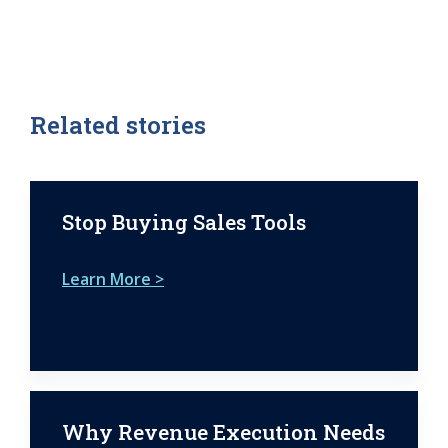
Related stories
Stop Buying Sales Tools
Learn More >
Why Revenue Execution Needs