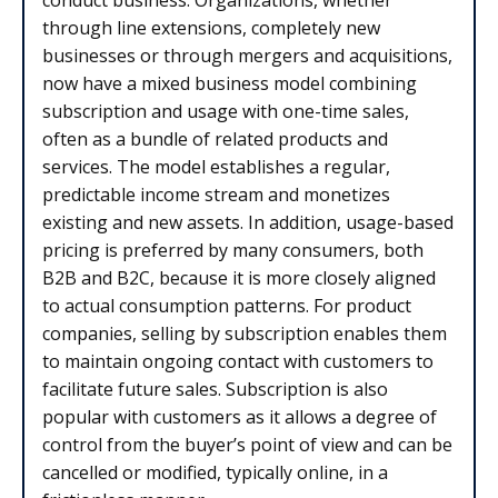
through line extensions, completely new
businesses or through mergers and acquisitions,
now have a mixed business model combining
subscription and usage with one-time sales,
often as a bundle of related products and
services. The model establishes a regular,
predictable income stream and monetizes
existing and new assets. In addition, usage-based
pricing is preferred by many consumers, both
B2B and B2C, because it is more closely aligned
to actual consumption patterns. For product
companies, selling by subscription enables them
to maintain ongoing contact with customers to
facilitate future sales. Subscription is also
popular with customers as it allows a degree of
control from the buyer’s point of view and can be
cancelled or modified, typically online, in a