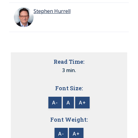
Stephen Hurrell
Read Time:
3 min.
Font Size:
A-
A
A+
Font Weight:
A-
A+