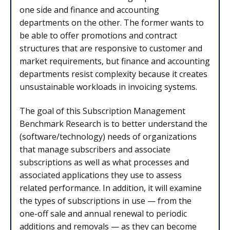
one side and finance and accounting
departments on the other. The former wants to
be able to offer promotions and contract
structures that are responsive to customer and
market requirements, but finance and accounting
departments resist complexity because it creates
unsustainable workloads in invoicing systems.
The goal of this Subscription Management
Benchmark Research is to better understand the
(software/technology) needs of organizations
that manage subscribers and associate
subscriptions as well as what processes and
associated applications they use to assess
related performance. In addition, it will examine
the types of subscriptions in use — from the
one-off sale and annual renewal to periodic
additions and removals — as they can become