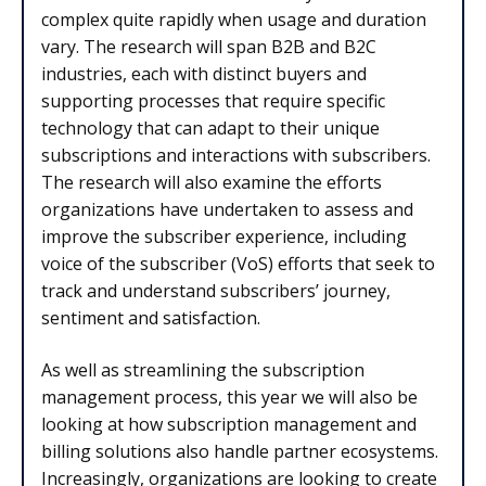
complex quite rapidly when usage and duration
vary. The research will span B2B and B2C
industries, each with distinct buyers and
supporting processes that require specific
technology that can adapt to their unique
subscriptions and interactions with subscribers.
The research will also examine the efforts
organizations have undertaken to assess and
improve the subscriber experience, including
voice of the subscriber (VoS) efforts that seek to
track and understand subscribers’ journey,
sentiment and satisfaction.
As well as streamlining the subscription
management process, this year we will also be
looking at how subscription management and
billing solutions also handle partner ecosystems.
Increasingly, organizations are looking to create