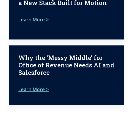
a New Stack Built for Motion
Learn More >
Why the ‘Messy Middle’ for
Office of Revenue Needs AI and
Salesforce
Learn More >