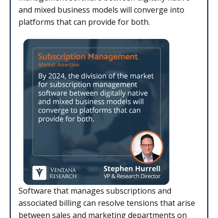
and mixed business models will converge into
platforms that can provide for both.
Software that manages subscriptions and
associated billing can resolve tensions that arise
between sales and marketing departments on