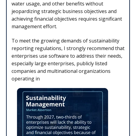
water usage, and other benefits without
jeopardizing strategic business objectives and
achieving financial objectives requires significant
management effort.
To meet the growing demands of sustainability
reporting regulations, I strongly recommend that
enterprises use software to address their needs,
especially large enterprises, publicly listed
companies and multinational organizations
operating in