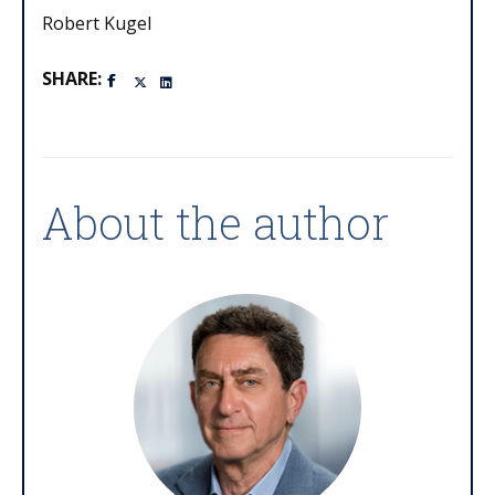
Robert Kugel
SHARE:
About the author