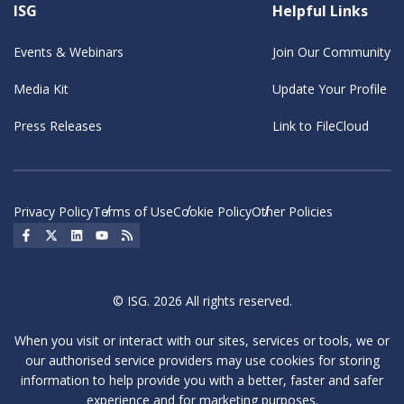
ISG
Helpful Links
Events & Webinars
Join Our Community
Media Kit
Update Your Profile
Press Releases
Link to FileCloud
Privacy Policy
Terms of Use
Cookie Policy
Other Policies
Social Icon
Social Icon
Social Icon
Social Icon
Social Icon
© ISG. 2026 All rights reserved.
When you visit or interact with our sites, services or tools, we or
our authorised service providers may use cookies for storing
information to help provide you with a better, faster and safer
experience and for marketing purposes.