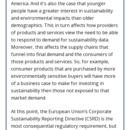
America. And it's also the case that younger
people have a greater interest in sustainability
and environmental impacts than older
demographics. This in turn affects how providers
of products and services view the need to be able
to respond to demand for sustainability data.
Moreover, this affects the supply chains that
funnel into final demand and the consumers of
those products and services. So, for example,
consumer products that are purchased by more
environmentally sensitive buyers will have more
of a business case to make for investing in
sustainability then those not exposed to that
market demand.
At this point, the European Union’s Corporate
Sustainability Reporting Directive (CSRD) is the
most consequential regulatory requirement, but