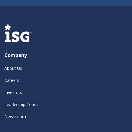
Company
About Us
Careers
Investors
Leadership Team
Newsroom