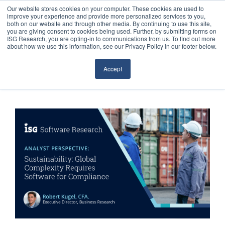
Our website stores cookies on your computer. These cookies are used to
improve your experience and provide more personalized services to you,
both on our website and through other media. By continuing to use this site,
you are giving consent to cookies being used. Further, by submitting forms on
ISG Research, you are opting-in to communications from us. To find out more
about how we use this information, see our Privacy Policy in our footer below.
Sourcing & Advisory
Accept
Industries
Platforms
Research
Events
Articles