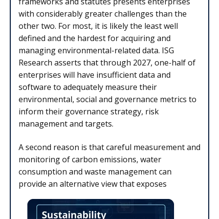
frameworks and statutes presents enterprises
with considerably greater challenges than the
other two. For most, it is likely the least well
defined and the hardest for acquiring and
managing environmental-related data. ISG
Research asserts that through 2027, one-half of
enterprises will have insufficient data and
software to adequately measure their
environmental, social and governance metrics to
inform their governance strategy, risk
management and targets.
A second reason is that careful measurement and
monitoring of carbon emissions, water
consumption and waste management can
provide an alternative view that exposes