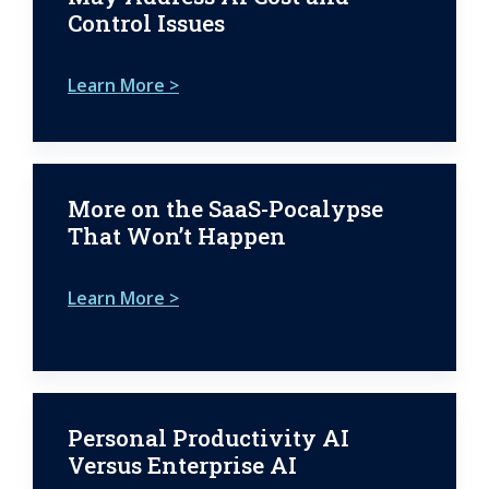
Control Issues
Learn More >
More on the SaaS-Pocalypse
That Won’t Happen
Learn More >
Personal Productivity AI
Versus Enterprise AI