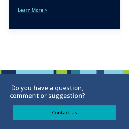
Learn More >
Do you have a question,
comment or suggestion?
Contact Us