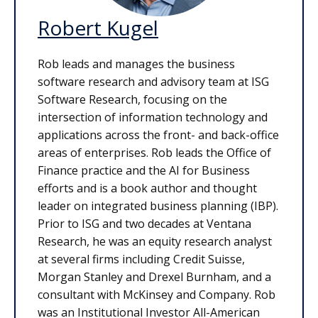
Robert Kugel
Rob leads and manages the business
software research and advisory team at ISG
Software Research, focusing on the
intersection of information technology and
applications across the front- and back-office
areas of enterprises. Rob leads the Office of
Finance practice and the AI for Business
efforts and is a book author and thought
leader on integrated business planning (IBP).
Prior to ISG and two decades at Ventana
Research, he was an equity research analyst
at several firms including Credit Suisse,
Morgan Stanley and Drexel Burnham, and a
consultant with McKinsey and Company. Rob
was an Institutional Investor All-American