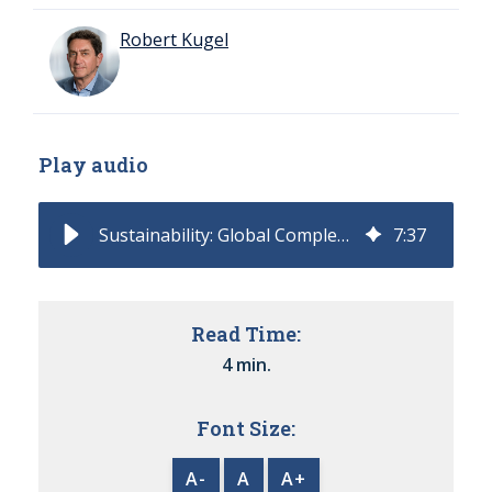
Robert Kugel
Play audio
Sustainability: Global Complexity Requires Software for Compliance
7
:
37
Read Time:
4 min.
Font Size:
A-
A
A+