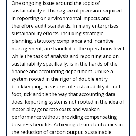
One ongoing issue around the topic of
sustainability is the degree of precision required
in reporting on environmental impacts and
therefore audit standards. In many enterprises,
sustainability efforts, including strategic
planning, statutory compliance and incentive
management, are handled at the operations level
while the task of analysis and reporting and on
sustainability specifically, is in the hands of the
finance and accounting department. Unlike a
system rooted in the rigor of double entry
bookkeeping, measures of sustainability do not
foot, tick and tie the way that accounting data
does. Reporting systems not rooted in the idea of
materiality generate costs and weaken
performance without providing compensating
business benefits. Achieving desired outcomes in
the reduction of carbon output, sustainable