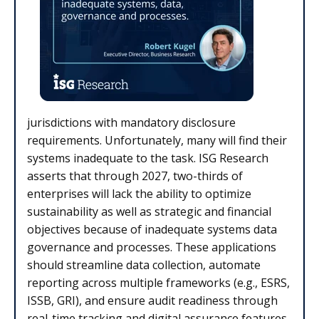
jurisdictions with mandatory disclosure
requirements. Unfortunately, many will find their
systems inadequate to the task. ISG Research
asserts that through 2027, two-thirds of
enterprises will lack the ability to optimize
sustainability as well as strategic and financial
objectives because of inadequate systems data
governance and processes. These applications
should streamline data collection, automate
reporting across multiple frameworks (e.g., ESRS,
ISSB, GRI), and ensure audit readiness through
real-time tracking and digital assurance features.