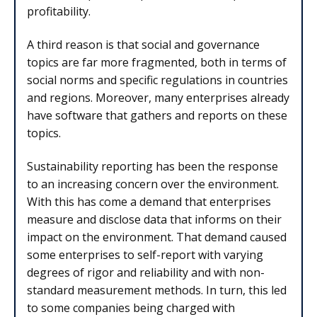
profitability.
A third reason is that social and governance
topics are far more fragmented, both in terms of
social norms and specific regulations in countries
and regions. Moreover, many enterprises already
have software that gathers and reports on these
topics.
Sustainability reporting has been the response
to an increasing concern over the environment.
With this has come a demand that enterprises
measure and disclose data that informs on their
impact on the environment. That demand caused
some enterprises to self-report with varying
degrees of rigor and reliability and with non-
standard measurement methods. In turn, this led
to some companies being charged with