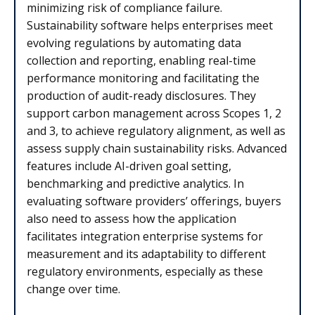
minimizing risk of compliance failure.
Sustainability software helps enterprises meet
evolving regulations by automating data
collection and reporting, enabling real-time
performance monitoring and facilitating the
production of audit-ready disclosures. They
support carbon management across Scopes 1, 2
and 3, to achieve regulatory alignment, as well as
assess supply chain sustainability risks. Advanced
features include AI-driven goal setting,
benchmarking and predictive analytics. In
evaluating software providers’ offerings, buyers
also need to assess how the application
facilitates integration enterprise systems for
measurement and its adaptability to different
regulatory environments, especially as these
change over time.