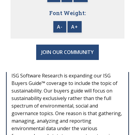
Font Weight:
A-
A+
JOIN OUR COMMUNITY
ISG Software Research is expanding our ISG
Buyers Guide
™
coverage to include the topic of
sustainability. Our buyers guide will focus on
sustainability exclusively rather than the full
spectrum of environmental, social and
governance topics. One reason is that gathering,
managing, analyzing and reporting
environmental data under the various