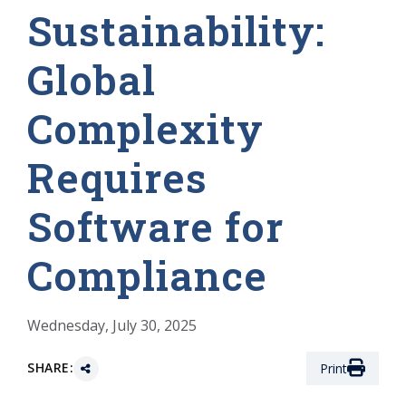
Sustainability:
Global
Complexity
Requires
Software for
Compliance
Wednesday, July 30, 2025
SHARE:
Print