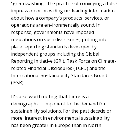
“greenwashing,” the practice of conveying a false
impression or providing misleading information
about how a company’s products, services, or
operations are environmentally sound. In
response, governments have imposed
regulations on such disclosures, putting into
place reporting standards developed by
independent groups including the Global
Reporting Initiative (GRI), Task Force on Climate-
related Financial Disclosures (TCFD) and the
International Sustainability Standards Board
(ISSB).
It's also worth noting that there is a
demographic component to the demand for
sustainability solutions. For the past decade or
more, interest in environmental sustainability
has been greater in Europe than in North