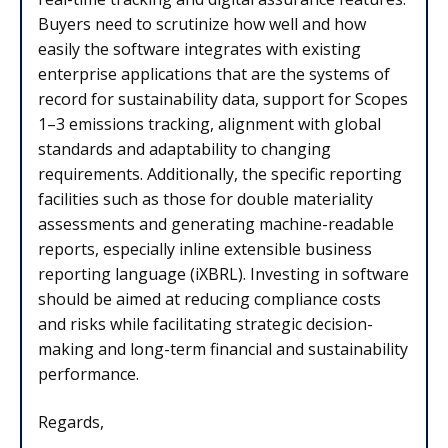
Buyers need to scrutinize how well and how
easily the software integrates with existing
enterprise applications that are the systems of
record for sustainability data, support for Scopes
1–3 emissions tracking, alignment with global
standards and adaptability to changing
requirements. Additionally, the specific reporting
facilities such as those for double materiality
assessments and generating machine-readable
reports, especially inline extensible business
reporting language (iXBRL). Investing in software
should be aimed at reducing compliance costs
and risks while facilitating strategic decision-
making and long-term financial and sustainability
performance.
Regards,