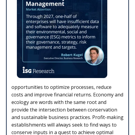
opportunities to optimize processes, reduce
costs and improve financial returns. Economy and
ecology are words with the same root and
provide the intersection between conservation
and sustainable business practices. Profit-making
establishments will always seek to find ways to
conserve inputs in a quest to achieve optimal