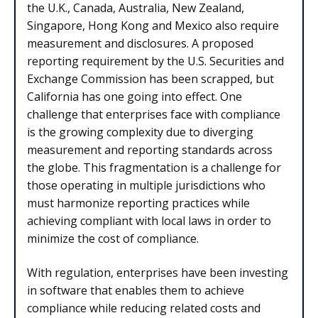
the U.K., Canada, Australia, New Zealand,
Singapore, Hong Kong and Mexico also require
measurement and disclosures. A proposed
reporting requirement by the U.S. Securities and
Exchange Commission has been scrapped, but
California has one going into effect. One
challenge that enterprises face with compliance
is the growing complexity due to diverging
measurement and reporting standards across
the globe. This fragmentation is a challenge for
those operating in multiple jurisdictions who
must harmonize reporting practices while
achieving compliant with local laws in order to
minimize the cost of compliance.
With regulation, enterprises have been investing
in software that enables them to achieve
compliance while reducing related costs and