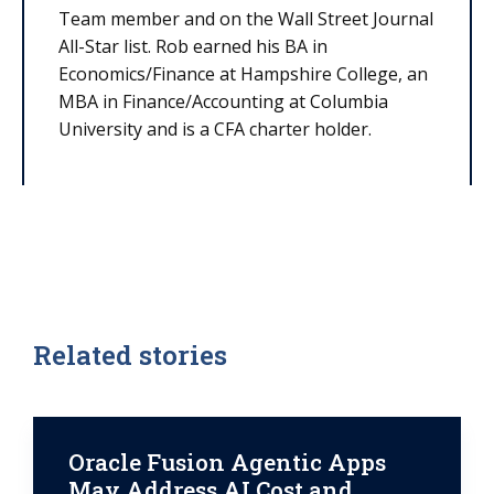
Team member and on the Wall Street Journal
All-Star list. Rob earned his BA in
Economics/Finance at Hampshire College, an
MBA in Finance/Accounting at Columbia
University and is a CFA charter holder.
Related stories
Oracle Fusion Agentic Apps
May Address AI Cost and