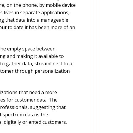
re, on the phone, by mobile device
s lives in separate applications,
ng that data into a manageable
 but to date it has been more of an
l the empty space between
ng and making it available to
 to gather data, streamline it to a
ustomer through personalization
izations that need a more
es for customer data. The
rofessionals, suggesting that
d-spectrum data is the
 digitally oriented customers.