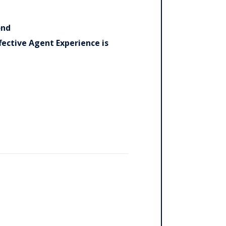
ond
ective Agent Experience is