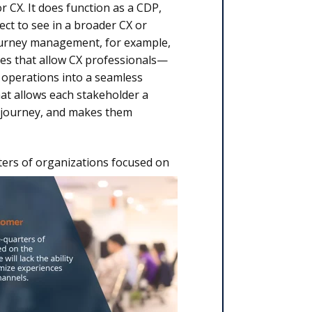
r CX. It does function as a CDP,
ct to see in a broader CX or
journey management, for example,
ties that allow CX professionals—
 operations into a seamless
 what allows each stakeholder a
r journey, and makes them
ers of organizations
focused on