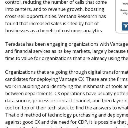
control, reducing the number of calls that come
into centers, and to revenue growth, boosting
cross-sell opportunities. Ventana Research has
found that increased sales is cited by half of
businesses as a benefit of customer analytics.
Teradata has been engaging organizations with Vantage CX
and financial services as its key markets, largely because
time to value for organizations that are already using th
Organizations that are going through digital transformati
candidates for deploying Vantage CX. These are the firms
work in auditing and identifying the mishmash of tools a
between departments. CX operations have usually gotte
data source, process or contact channel, and then layerin
tool on top of their tech stack to find the answers to w
That old method of technology purchasing and deployment
against good CX and the need for CDP. It is possible that