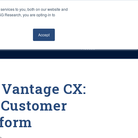
Careers
About Us
Log In
Search
services to you, both on our website and
ISG Research, you are opting-in to
h
Events
Articles
Contact Us
Accept
Access
 Vantage CX:
 Customer
tform