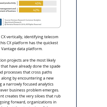
 vertically, identifying telecom
 this CX platform has the quickest
e Vantage data platform.
on projects are the most likely
 that have already done the spade
nd processes that cross paths
n along by encountering a new
g a narrowly focused analytics
hatever business problem emerges.
 creates the very siloes that rub
 going forward, organizations in