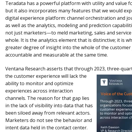
Teradata has a powerful platform with utility and value fo
but it also incorporates many features that we would expe
digital experience platform: channel orchestration and 
as well as the analytics, modeling and prediction capabili
not just marketers—to meld marketing, sales and service
whole. It is the analytics element that is distinctive; it is
greater degree of insight into the whole of the custome
accountable and measurable at the same time.
Ventana Research asserts that through 2023, three-quart
the customer experience will lack the
ability to monitor and optimize
experiences across interaction
channels. The reason for that gap lies
in the lack of visibility into data that has
been siloed away from relevant actors.
Marketers do not see the behavior and
intent data held in the contact center.