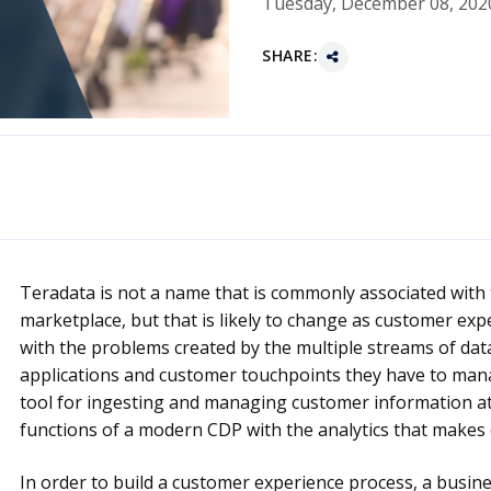
Tuesday, December 08, 202
SHARE:
Teradata is not a name that is commonly associated with
marketplace, but that is likely to change as customer expe
with the problems created by the multiple streams of dat
applications and customer touchpoints they have to man
tool for ingesting and managing customer information at
functions of a modern CDP with the analytics that makes 
In order to build a customer experience process, a busin