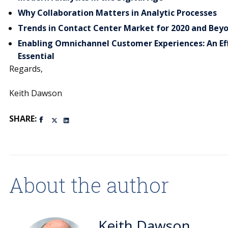
Why Collaboration Matters in Analytic Processes
Trends in Contact Center Market for 2020 and Bey
Enabling Omnichannel Customer Experiences: An Eff
Essential
Regards,
Keith Dawson
SHARE:
About the author
Keith Dawson