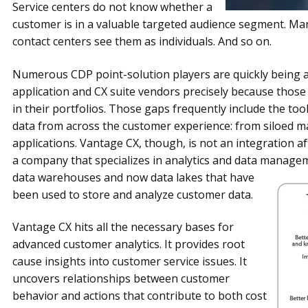
Service centers do not know whether a
customer is in a valuable targeted audience segment. Ma
contact centers see them as individuals. And so on.
Numerous CDP point-solution players are quickly being a
application and CX suite vendors precisely because thos
in their portfolios. Those gaps frequently include the too
data from across the customer experience: from siloed ma
applications. Vantage CX, though, is not an integration af
a company that specializes in analytics and data managem
data
warehouses and now data lakes that have
been used to store and analyze customer data.
Vantage CX hits all the necessary bases for
advanced customer analytics. It provides root
cause insights into customer service issues. It
uncovers relationships between customer
behavior and actions that contribute to both cost