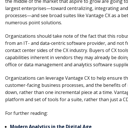
the middle of the market that aspire to grow are going to 
largest enterprises—toward centralizing, integrating an
processes—and see broad suites like Vantage CX as a be
numerous point solutions.
Organizations should take note of the fact that this robu
from an IT- and data-centric software provider, and not
contact center sides of the CX industry. Buyers of CX too
capabilities inherent in vendors they may already be doing
office or data management and analytics software supplie
Organizations can leverage Vantage CX to help ensure they
customer-facing business processes, and the benefits of
down, rather than one incremental piece at a time. Vanta
platform and set of tools for a suite, rather than just a C
For further reading:
Modern Analytics in the Digital Age