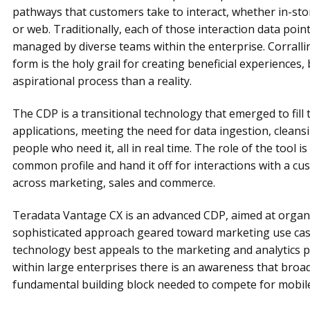
pathways that customers take to interact, whether in-sto
or web. Traditionally, each of those interaction data point
managed by diverse teams within the enterprise. Corralli
form is the holy grail for creating beneficial experiences,
aspirational process than a reality.
The CDP is a transitional technology that emerged to fil
applications, meeting the need for data ingestion, cleansi
people who need it, all in real time. The role of the tool is
common profile and hand it off for interactions with a c
across marketing, sales and commerce.
Teradata Vantage CX is an advanced CDP, aimed at organ
sophisticated approach geared toward marketing use cas
technology best appeals to the marketing and analytics p
within large enterprises there is an awareness that broa
fundamental building block needed to compete for mobile,