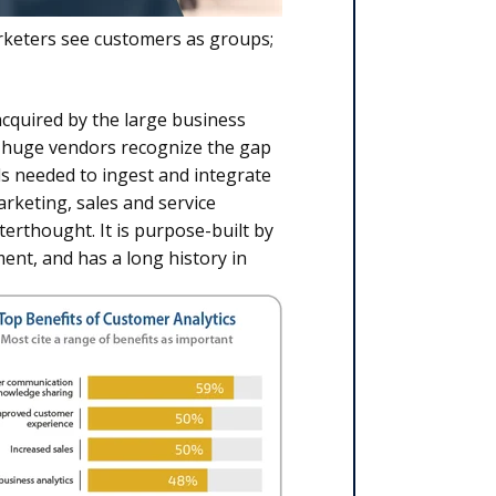
rketers see customers as groups;
cquired by the large business
e huge vendors recognize the gap
ls needed to ingest and integrate
rketing, sales and service
terthought. It is purpose-built by
ent, and has a long history in