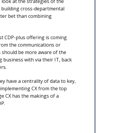
look at the strategies of the
d building cross-departmental
tter bet than combining
st CDP-plus offering is coming
 from the communications or
ls should be more aware of the
 business with via their IT, back
rs.
 have a centrality of data to key,
 implementing CX from the top
ge CX has the makings of a
DP.