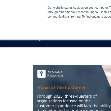
Our website stores cookies on your computer. 
through other media. By continuing to use this 
communications from us. To find out more about 
Offerings