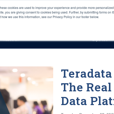
These cookies are used to improve your experience and provide more personalized 
site, you are giving consent to cookies being used. Further, by submitting forms on 
how we use this information, see our Privacy Policy in our footer below.
Sourcing & Advisory
Industries
Platforms
Researc
Research
Expertise
Teradata
The Real
Data Pla