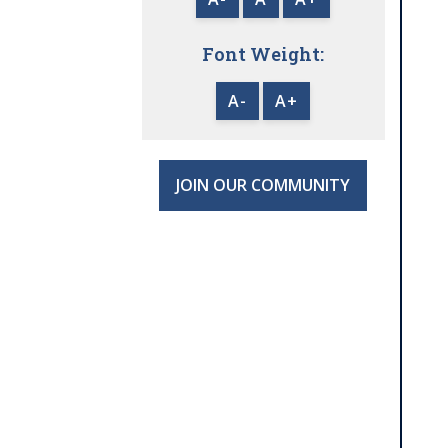
Font Weight:
A-
A+
JOIN OUR COMMUNITY