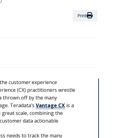
0
Print
 the customer experience
rience (CX) practitioners wrestle
a thrown off by the many
age. Teradata’s
Vantage CX
is a
 great scale, combining the
customer data actionable.
ess needs to track the many