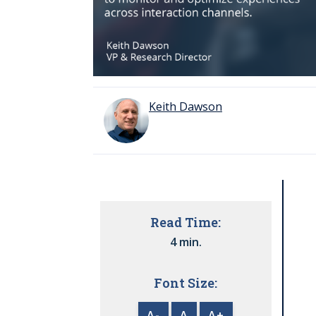
Keith Dawson
Read Time:
4 min.
Font Size:
A-
A
A+