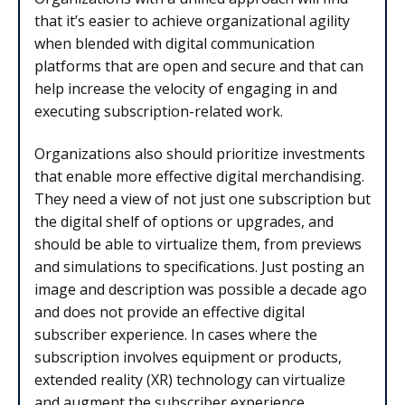
that it’s easier to achieve organizational agility
when blended with digital communication
platforms that are open and secure and that can
help increase the velocity of engaging in and
executing subscription-related work.
Organizations also should prioritize investments
that enable more effective digital merchandising.
They need a view of not just one subscription but
the digital shelf of options or upgrades, and
should be able to virtualize them, from previews
and simulations to specifications. Just posting an
image and description was possible a decade ago
and does not provide an effective digital
subscriber experience. In cases where the
subscription involves equipment or products,
extended reality (XR) technology can virtualize
and augment the subscriber experience,