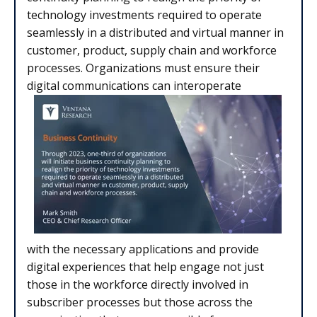
technology investments required to operate
seamlessly in a distributed and virtual manner in
customer, product, supply chain and workforce
processes. Organizations must ensure their
digital communications can interoperate
with the necessary applications and provide
digital experiences that help engage not just
those in the workforce directly involved in
subscriber processes but those across the