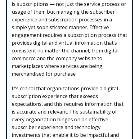
is subscriptions — not just the service process or
usage of them but managing the subscriber
experience and subscription processes in a
simple yet sophisticated manner. Effective
engagement requires a subscription process that
provides digital and virtual information that’s
consistent no matter the channel, from digital
commerce and the company website to
marketplaces where services are being
merchandised for purchase.
It’s critical that organizations provide a digital
subscription experience that exceeds
expectations, and this requires information that
is accurate and relevant. The sustainability of
every organization hinges on an effective
subscriber experience and technology
investments that enable it to be impactful and