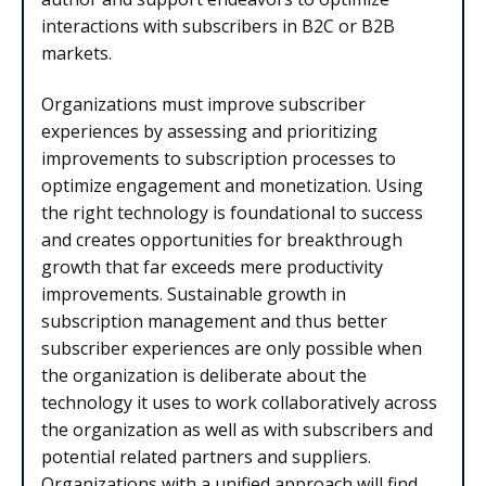
interactions with subscribers in B2C or B2B
markets.
Organizations must improve subscriber
experiences by assessing and prioritizing
improvements to subscription processes to
optimize engagement and monetization. Using
the right technology is foundational to success
and creates opportunities for breakthrough
growth that far exceeds mere productivity
improvements. Sustainable growth in
subscription management and thus better
subscriber experiences are only possible when
the organization is deliberate about the
technology it uses to work collaboratively across
the organization as well as with subscribers and
potential related partners and suppliers.
Organizations with a unified approach will find