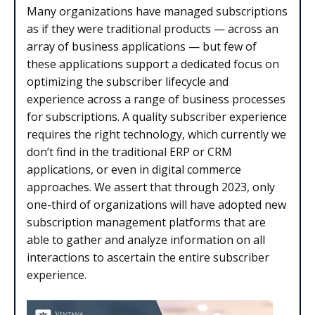
Many organizations have managed subscriptions
as if they were traditional products — across an
array of business applications — but few of
these applications support a dedicated focus on
optimizing the subscriber lifecycle and
experience across a range of business processes
for subscriptions. A quality subscriber experience
requires the right technology, which currently we
don’t find in the traditional ERP or CRM
applications, or even in digital commerce
approaches. We assert that through 2023, only
one-third of organizations will have adopted new
subscription management platforms that are
able to gather and analyze information on all
interactions to ascertain the entire subscriber
experience.