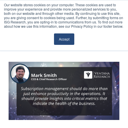
Our website stores cookies on your computer. These cookies are used to
improve your experience and provide more personalized services to you,
both on our website and through other media. By continuing to use this site,
you are giving consent to cookies being used. Further, by submitting forms on
ISG Research, you are opting-in to communications from us. To find out more
about how we use this information, see our Privacy Policy in our footer below.
Sourcing & Advisory
Accept
Industries
Platforms
Research
Events
Articles