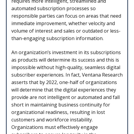
requires more intelligent, streamlined and
automated subscription processes so
responsible parties can focus on areas that need
immediate improvement, whether velocity and
volume of interest and sales or outdated or less-
than-engaging subscription information.
An organization’s investment in its subscriptions
as products will determine its success and this is
impossible without high-quality, seamless digital
subscriber experiences. In fact, Ventana Research
asserts that by 2022, one-half of organizations
will determine that the digital experiences they
provide are not intelligent or automated and fall
short in maintaining business continuity for
organizational readiness, resulting in lost
customers and workforce instability.
Organizations must effectively engage