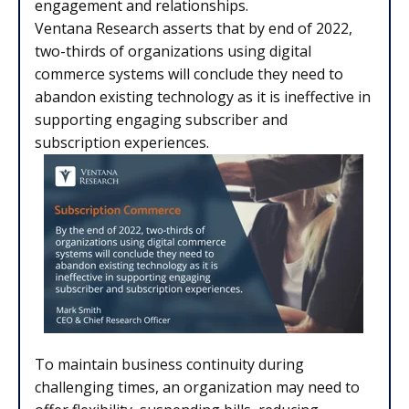
engagement and relationships.
Ventana Research asserts that by end of 2022,
two-thirds of organizations using digital
commerce systems will conclude they need to
abandon existing technology as it is ineffective in
supporting engaging subscriber and
subscription experiences.
To maintain business continuity during
challenging times, an organization may need to