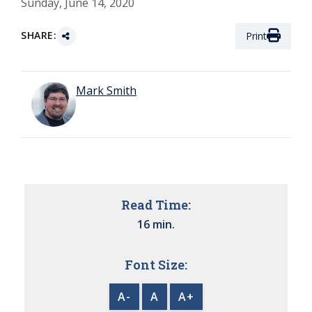
Sunday, June 14, 2020
SHARE:
Print
Mark Smith
Read Time:
16 min.
Font Size:
A-
A
A+