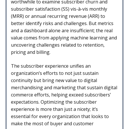
worthwhile to examine subscriber churn and
subscriber satisfaction (SS) vis-à-vis monthly
(MRR) or annual recurring revenue (ARR) to
better identify risks and challenges. But metrics
and a dashboard alone are insufficient; the real
value comes from applying machine learning and
uncovering challenges related to retention,
pricing and billing.
The subscriber experience unifies an
organization’s efforts to not just sustain
continuity but bring new value to digital
merchandising and marketing that sustain digital
commerce efforts, helping exceed subscribers’
expectations. Optimizing the subscriber
experience is more than just a nicety; it’s
essential for every organization that looks to
make the most of buyer and customer