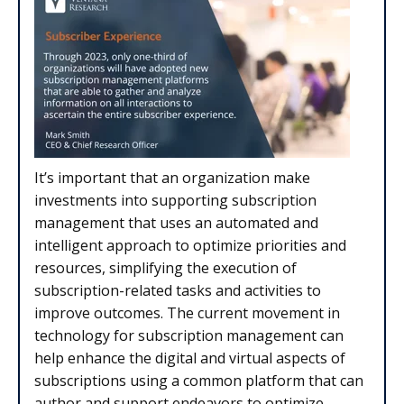
It’s important that an organization make
investments into supporting subscription
management that uses an automated and
intelligent approach to optimize priorities and
resources, simplifying the execution of
subscription-related tasks and activities to
improve outcomes. The current movement in
technology for subscription management can
help enhance the digital and virtual aspects of
subscriptions using a common platform that can
author and support endeavors to optimize