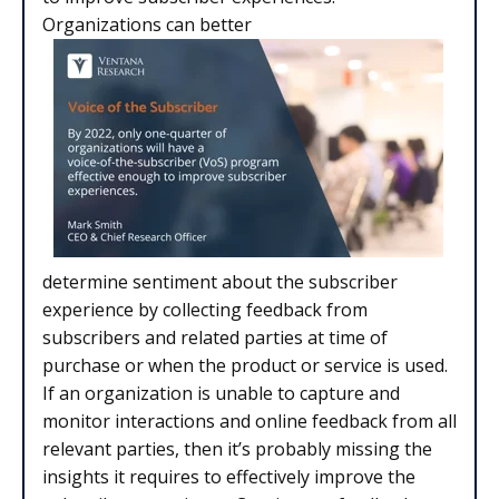
Organizations can better
determine sentiment about the subscriber
experience by collecting feedback from
subscribers and related parties at time of
purchase or when the product or service is used.
If an organization is unable to capture and
monitor interactions and online feedback from all
relevant parties, then it’s probably missing the
insights it requires to effectively improve the