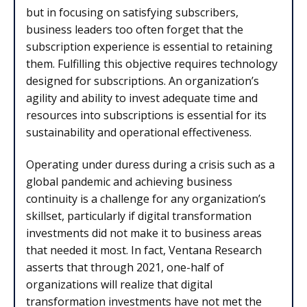
but in focusing on satisfying subscribers,
business leaders too often forget that the
subscription experience is essential to retaining
them. Fulfilling this objective requires technology
designed for subscriptions. An organization’s
agility and ability to invest adequate time and
resources into subscriptions is essential for its
sustainability and operational effectiveness.
Operating under duress during a crisis such as a
global pandemic and achieving business
continuity is a challenge for any organization’s
skillset, particularly if digital transformation
investments did not make it to business areas
that needed it most. In fact, Ventana Research
asserts that through 2021, one-half of
organizations will realize that digital
transformation investments have not met the