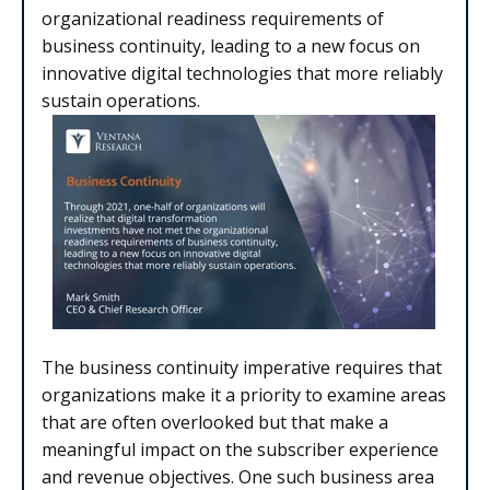
organizational readiness requirements of
business continuity, leading to a new focus on
innovative digital technologies that more reliably
sustain operations.
The business continuity imperative requires that
organizations make it a priority to examine areas
that are often overlooked but that make a
meaningful impact on the subscriber experience
and revenue objectives. One such business area