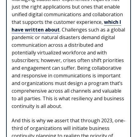
just the right applications but ones that enable
unified digital communications and collaboration
that supports the customer experience,
which I
have written about
. Challenges such as a global
pandemic or natural disasters demand digital
communication across a distributed and
potentially virtualized workforce and with
subscribers; however, crises often shift priorities
and engagement can suffer. Being collaborative
and responsive in communications is important
and organizations must design a program that’s
comprehensive across all channels and valuable
to all parties. This is what resiliency and business
continuity is all about.
And this is why we assert that through 2023, one-
third of organizations will initiate business
continuity planning to realign the priority of