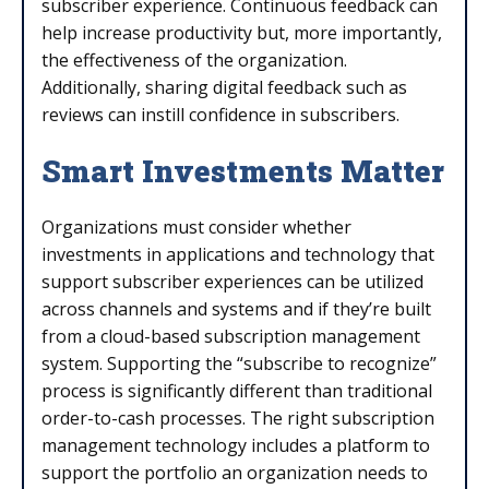
subscriber experience. Continuous feedback can
help increase productivity but, more importantly,
the effectiveness of the organization.
Additionally, sharing digital feedback such as
reviews can instill confidence in subscribers.
Smart Investments Matter
Organizations must consider whether
investments in applications and technology that
support subscriber experiences can be utilized
across channels and systems and if they’re built
from a cloud-based subscription management
system. Supporting the “subscribe to recognize”
process is significantly different than traditional
order-to-cash processes. The right subscription
management technology includes a platform to
support the portfolio an organization needs to