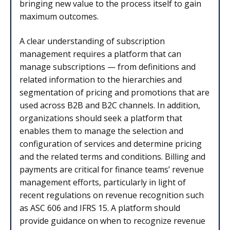
bringing new value to the process itself to gain
maximum outcomes.
A clear understanding of subscription
management requires a platform that can
manage subscriptions — from definitions and
related information to the hierarchies and
segmentation of pricing and promotions that are
used across B2B and B2C channels. In addition,
organizations should seek a platform that
enables them to manage the selection and
configuration of services and determine pricing
and the related terms and conditions. Billing and
payments are critical for finance teams’ revenue
management efforts, particularly in light of
recent regulations on revenue recognition such
as ASC 606 and IFRS 15. A platform should
provide guidance on when to recognize revenue