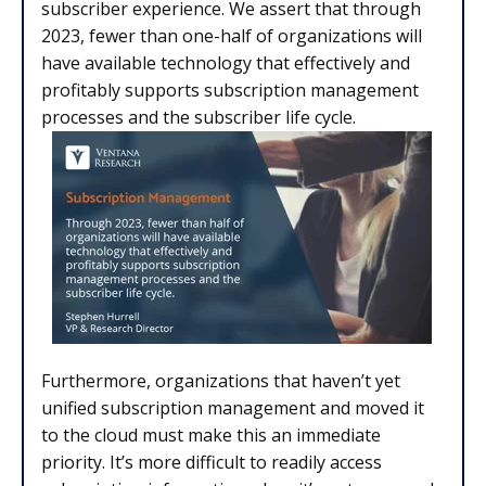
subscriber experience. We assert that through
2023, fewer than one-half of organizations will
have available technology that effectively and
profitably supports subscription management
processes and the subscriber life cycle.
Furthermore, organizations that haven’t yet
unified subscription management and moved it
to the cloud must make this an immediate
priority. It’s more difficult to readily access