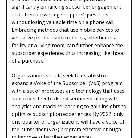
significantly enhancing subscriber engagement
and often answering shoppers’ questions
without losing valuable time on a phone call.
Embracing methods that use mobile devices to
virtualize product subscriptions, whether in a
facility or a living room, can further enhance the
subscriber experience, thus increasing likelihood
of a purchase.
Organizations should seek to establish or
expand a Voice of the Subscriber (VoS) program
with a set of processes and technology that uses
subscriber feedback and sentiment along with
analytics and machine learning to gain insights to
optimize subscription experiences. By 2022, only
one-quarter of organizations will have a voice-of-
the-subscriber (VoS) program effective enough
to improve subscriber experiences.