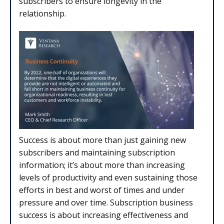
subscribers to ensure longevity in the
relationship.
Success is about more than just gaining new
subscribers and maintaining subscription
information; it’s about more than increasing
levels of productivity and even sustaining those
efforts in best and worst of times and under
pressure and over time. Subscription business
success is about increasing effectiveness and