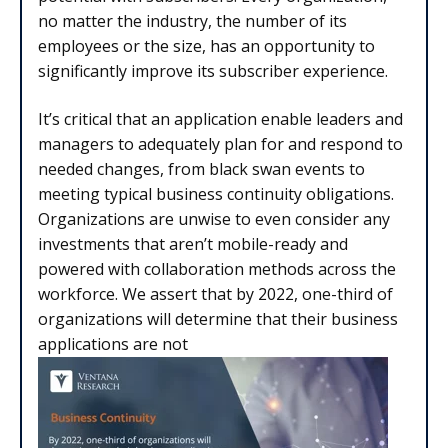
no matter the industry, the number of its
employees or the size, has an opportunity to
significantly improve its subscriber experience.
It’s critical that an application enable leaders and
managers to adequately plan for and respond to
needed changes, from black swan events to
meeting typical business continuity obligations.
Organizations are unwise to even consider any
investments that aren’t mobile-ready and
powered with collaboration methods across the
workforce. We assert that by 2022, one-third of
organizations will determine that their business
applications are not