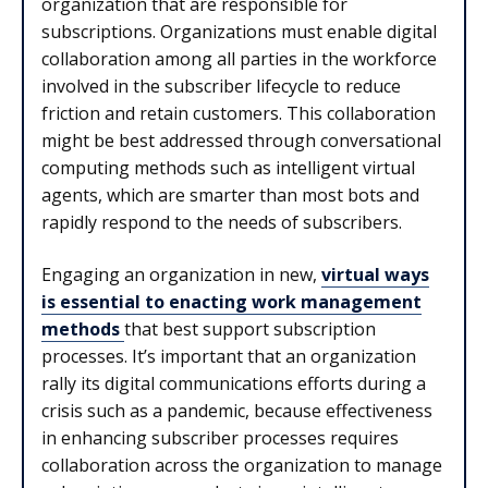
organization that are responsible for
subscriptions. Organizations must enable digital
collaboration among all parties in the workforce
involved in the subscriber lifecycle to reduce
friction and retain customers. This collaboration
might be best addressed through conversational
computing methods such as intelligent virtual
agents, which are smarter than most bots and
rapidly respond to the needs of subscribers.
Engaging an organization in new,
virtual ways
is essential to enacting work management
methods
that best support subscription
processes. It’s important that an organization
rally its digital communications efforts during a
crisis such as a pandemic, because effectiveness
in enhancing subscriber processes requires
collaboration across the organization to manage