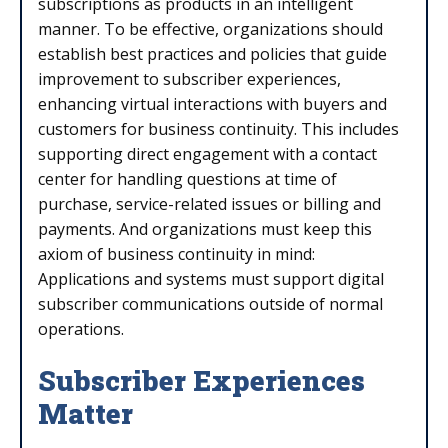
subscriptions as products in an intelligent
manner. To be effective, organizations should
establish best practices and policies that guide
improvement to subscriber experiences,
enhancing virtual interactions with buyers and
customers for business continuity. This includes
supporting direct engagement with a contact
center for handling questions at time of
purchase, service-related issues or billing and
payments. And organizations must keep this
axiom of business continuity in mind:
Applications and systems must support digital
subscriber communications outside of normal
operations.
Subscriber Experiences
Matter