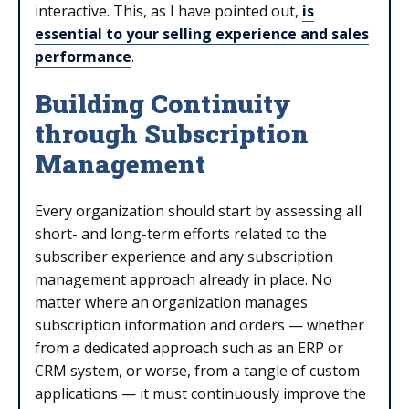
interactive. This, as I have pointed out,
is
essential to your selling experience and sales
performance
.
Building Continuity
through Subscription
Management
Every organization should start by assessing all
short- and long-term efforts related to the
subscriber experience and any subscription
management approach already in place. No
matter where an organization manages
subscription information and orders — whether
from a dedicated approach such as an ERP or
CRM system, or worse, from a tangle of custom
applications — it must continuously improve the