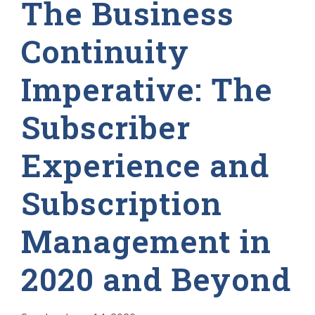
The Business
Continuity
Imperative: The
Subscriber
Experience and
Subscription
Management in
2020 and Beyond