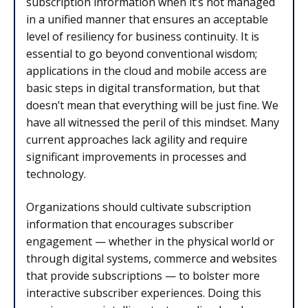
subscription information when it’s not managed
in a unified manner that ensures an acceptable
level of resiliency for business continuity. It is
essential to go beyond conventional wisdom;
applications in the cloud and mobile access are
basic steps in digital transformation, but that
doesn’t mean that everything will be just fine. We
have all witnessed the peril of this mindset. Many
current approaches lack agility and require
significant improvements in processes and
technology.
Organizations should cultivate subscription
information that encourages subscriber
engagement — whether in the physical world or
through digital systems, commerce and websites
that provide subscriptions — to bolster more
interactive subscriber experiences. Doing this