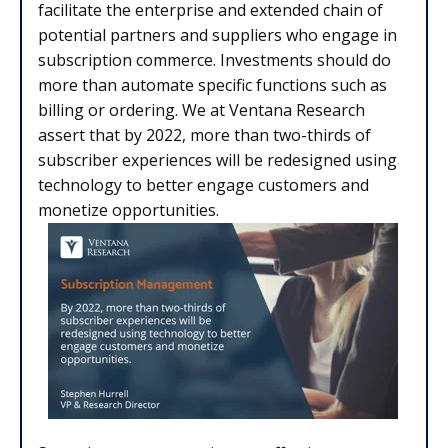
facilitate the enterprise and extended chain of
potential partners and suppliers who engage in
subscription commerce. Investments should do
more than automate specific functions such as
billing or ordering. We at Ventana Research
assert that by 2022, more than two-thirds of
subscriber experiences will be redesigned using
technology to better engage customers and
monetize opportunities.