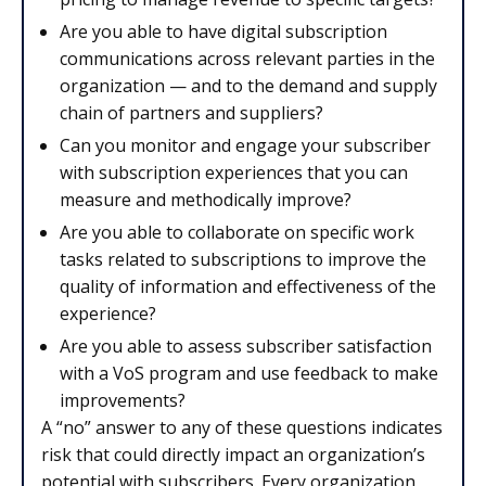
Are you able to have digital subscription
communications across relevant parties in the
organization — and to the demand and supply
chain of partners and suppliers?
Can you monitor and engage your subscriber
with subscription experiences that you can
measure and methodically improve?
Are you able to collaborate on specific work
tasks related to subscriptions to improve the
quality of information and effectiveness of the
experience?
Are you able to assess subscriber satisfaction
with a VoS program and use feedback to make
improvements?
A “no” answer to any of these questions indicates
risk that could directly impact an organization’s
potential with subscribers. Every organization,