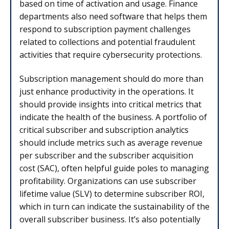
based on time of activation and usage. Finance
departments also need software that helps them
respond to subscription payment challenges
related to collections and potential fraudulent
activities that require cybersecurity protections.
Subscription management should do more than
just enhance productivity in the operations. It
should provide insights into critical metrics that
indicate the health of the business. A portfolio of
critical subscriber and subscription analytics
should include metrics such as average revenue
per subscriber and the subscriber acquisition
cost (SAC), often helpful guide poles to managing
profitability. Organizations can use subscriber
lifetime value (SLV) to determine subscriber ROI,
which in turn can indicate the sustainability of the
overall subscriber business. It’s also potentially