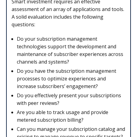
Smart investment requires an effective
assessment of an array of applications and tools.
A solid evaluation includes the following
questions:
Do your subscription management
technologies support the development and
maintenance of subscriber experiences across
channels and systems?
Do you have the subscription management
processes to optimize experiences and
increase subscribers’ engagement?
Do you effectively present your subscriptions
with peer reviews?
Are you able to track usage and provide
metered subscription billing?
Can you manage your subscription catalog and
pricing to manage revenue to specific targets?