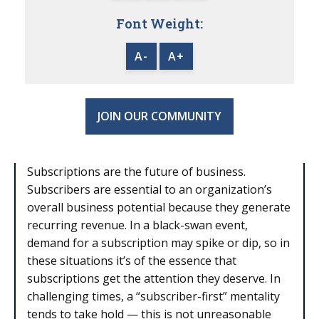
Font Weight:
A-
A+
JOIN OUR COMMUNITY
Subscriptions are the future of business.
Subscribers are essential to an organization’s
overall business potential because they generate
recurring revenue. In a black-swan event,
demand for a subscription may spike or dip, so in
these situations it’s of the essence that
subscriptions get the attention they deserve. In
challenging times, a “subscriber-first” mentality
tends to take hold — this is not unreasonable