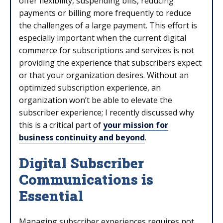
offer flexibility, suspending bills, reducing
payments or billing more frequently to reduce
the challenges of a large payment. This effort is
especially important when the current digital
commerce for subscriptions and services is not
providing the experience that subscribers expect
or that your organization desires. Without an
optimized subscription experience, an
organization won’t be able to elevate the
subscriber experience; I recently discussed why
this is a critical part of
your mission for
business continuity and beyond
.
Digital Subscriber
Communications is
Essential
Managing subscriber experiences requires not