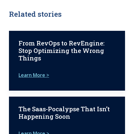
Related stories
From RevOps to RevEngine:
Stop Optimizing the Wrong
Things
Learn More >
The Saas-Pocalypse That Isn’t
Happening Soon
Learn More >