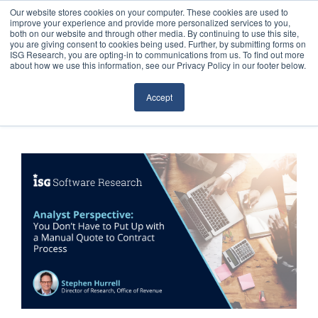
Our website stores cookies on your computer. These cookies are used to
improve your experience and provide more personalized services to you,
both on our website and through other media. By continuing to use this site,
you are giving consent to cookies being used. Further, by submitting forms on
ISG Research, you are opting-in to communications from us. To find out more
about how we use this information, see our Privacy Policy in our footer below.
Sourcing & Advisory
Accept
Industries
Platforms
Research
Events
Articles