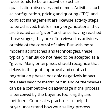
focus tends to be on activities such as
qualification, discovery and demos. Activities such
as configuration, pricing and quoting (CPQ) and
contract management are likewise activity steps
to be achieved. But for many organizations, they
are treated as a “given” and, once having reached
those stages, they are often viewed as activities
outside of the control of sales. But with more
modern approaches and technologies, these
typically manual do not need to be accepted as a
“given.” Many enterprises should recognize that
delays in the quote approval and contract
negotiation phases not only negatively impact
the sales velocity metric, but in and of themselves
can be a competitive disadvantage if the process
is perceived by the buyer as too lengthy and
inefficient. Good sales practice is to help the
buyer understand how your selling process