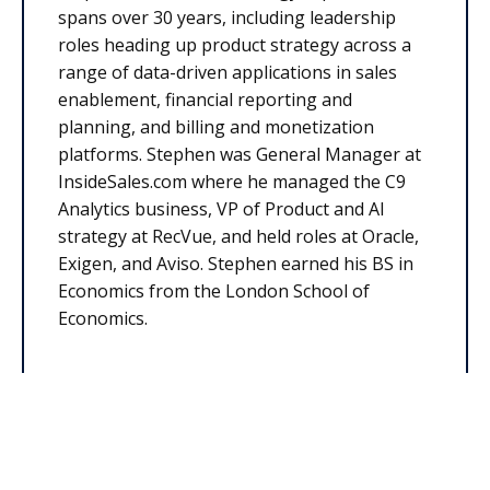
spans over 30 years, including leadership
roles heading up product strategy across a
range of data-driven applications in sales
enablement, financial reporting and
planning, and billing and monetization
platforms. Stephen was General Manager at
InsideSales.com where he managed the C9
Analytics business, VP of Product and AI
strategy at RecVue, and held roles at Oracle,
Exigen, and Aviso. Stephen earned his BS in
Economics from the London School of
Economics.