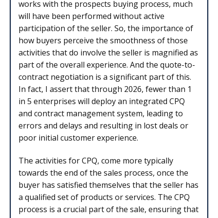
works with the prospects buying process, much
will have been performed without active
participation of the seller. So, the importance of
how buyers perceive the smoothness of those
activities that do involve the seller is magnified as
part of the overall experience. And the quote-to-
contract negotiation is a significant part of this.
In fact, I assert that through 2026, fewer than 1
in 5 enterprises will deploy an integrated CPQ
and contract management system, leading to
errors and delays and resulting in lost deals or
poor initial customer experience.
The activities for CPQ, come more typically
towards the end of the sales process, once the
buyer has satisfied themselves that the seller has
a qualified set of products or services. The CPQ
process is a crucial part of the sale, ensuring that