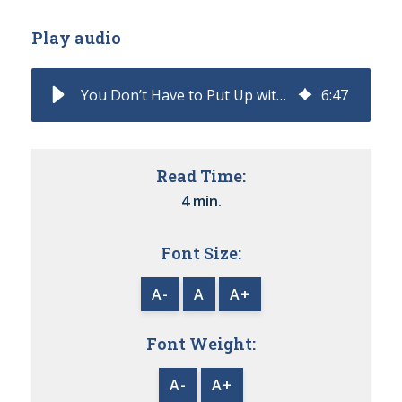
Play audio
You Don’t Have to Put Up with a Manual Quote to Contract Process
6
:
47
Read Time:
4 min.
Font Size:
A-
A
A+
Font Weight:
A-
A+