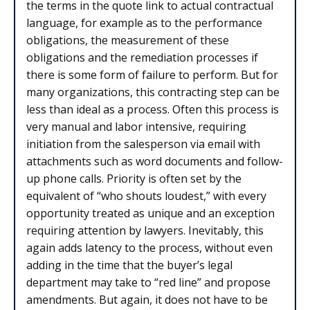
the terms in the quote link to actual contractual
language, for example as to the performance
obligations, the measurement of these
obligations and the remediation processes if
there is some form of failure to perform. But for
many organizations, this contracting step can be
less than ideal as a process. Often this process is
very manual and labor intensive, requiring
initiation from the salesperson via email with
attachments such as word documents and follow-
up phone calls. Priority is often set by the
equivalent of “who shouts loudest,” with every
opportunity treated as unique and an exception
requiring attention by lawyers. Inevitably, this
again adds latency to the process, without even
adding in the time that the buyer’s legal
department may take to “red line” and propose
amendments. But again, it does not have to be