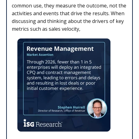
common use, they measure the outcome, not the
activities and events that drive the results. When
discussing and thinking about the drivers of key
metrics such as sales velocity,