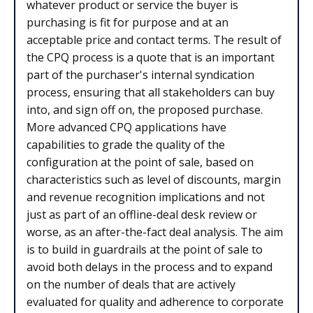
whatever product or service the buyer is
purchasing is fit for purpose and at an
acceptable price and contact terms. The result of
the CPQ process is a quote that is an important
part of the purchaser's internal syndication
process, ensuring that all stakeholders can buy
into, and sign off on, the proposed purchase.
More advanced CPQ applications have
capabilities to grade the quality of the
configuration at the point of sale, based on
characteristics such as level of discounts, margin
and revenue recognition implications and not
just as part of an offline-deal desk review or
worse, as an after-the-fact deal analysis. The aim
is to build in guardrails at the point of sale to
avoid both delays in the process and to expand
on the number of deals that are actively
evaluated for quality and adherence to corporate