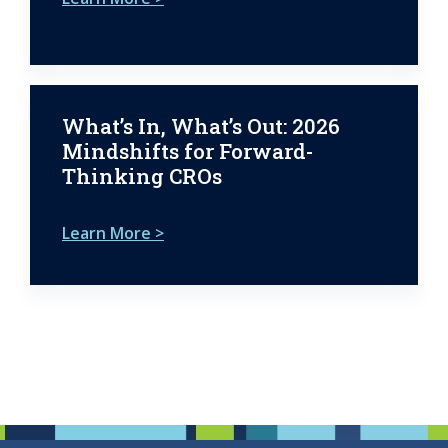
What’s In, What’s Out: 2026
Mindshifts for Forward-
Thinking CROs
Learn More >