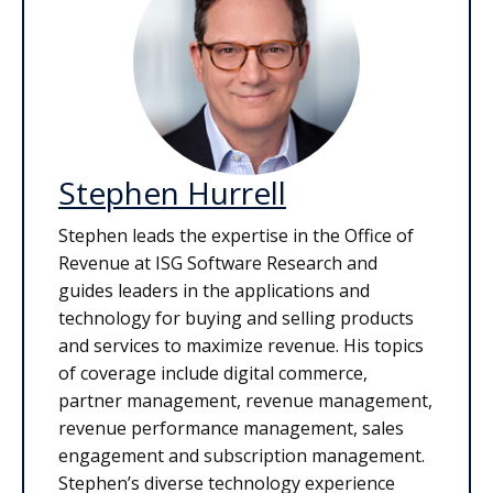
Stephen Hurrell
Stephen leads the expertise in the Office of
Revenue at ISG Software Research and
guides leaders in the applications and
technology for buying and selling products
and services to maximize revenue. His topics
of coverage include digital commerce,
partner management, revenue management,
revenue performance management, sales
engagement and subscription management.
Stephen’s diverse technology experience