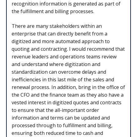
recognition information is generated as part of
the fulfillment and billing processes.
There are many stakeholders within an
enterprise that can directly benefit from a
digitized and more automated approach to
quoting and contracting. I would recommend that
revenue leaders and operations teams review
and understand where digitization and
standardization can overcome delays and
inefficiencies in this last mile of the sales and
renewal process. In addition, bring in the office of
the CFO and the finance team as they also have a
vested interest in digitized quotes and contracts
to ensure that the all-important order
information and terms can be updated and
processed through to fulfillment and billing,
ensuring both reduced time to cash and