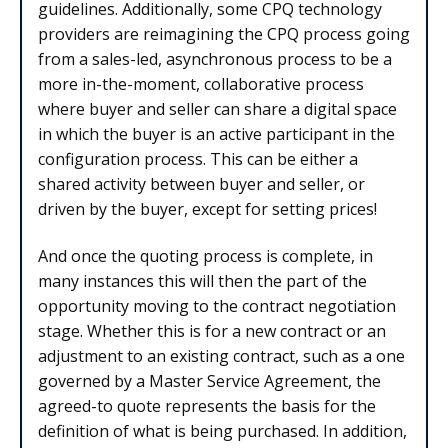
guidelines. Additionally, some CPQ technology
providers are reimagining the CPQ process going
from a sales-led, asynchronous process to be a
more in-the-moment, collaborative process
where buyer and seller can share a digital space
in which the buyer is an active participant in the
configuration process. This can be either a
shared activity between buyer and seller, or
driven by the buyer, except for setting prices!
And once the quoting process is complete, in
many instances this will then the part of the
opportunity moving to the contract negotiation
stage. Whether this is for a new contract or an
adjustment to an existing contract, such as a one
governed by a Master Service Agreement, the
agreed-to quote represents the basis for the
definition of what is being purchased. In addition,