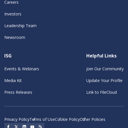
Careers
Investors
Leadership Team
Newsroom
ISG
Helpful Links
Events & Webinars
Join Our Community
Media Kit
Update Your Profile
Press Releases
Link to FileCloud
Privacy Policy
Terms of Use
Cookie Policy
Other Policies
Social Icon
Social Icon
Social Icon
Social Icon
Social Icon