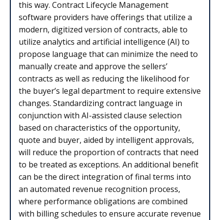
this way. Contract Lifecycle Management
software providers have offerings that utilize a
modern, digitized version of contracts, able to
utilize analytics and artificial intelligence (AI) to
propose language that can minimize the need to
manually create and approve the sellers’
contracts as well as reducing the likelihood for
the buyer’s legal department to require extensive
changes. Standardizing contract language in
conjunction with AI-assisted clause selection
based on characteristics of the opportunity,
quote and buyer, aided by intelligent approvals,
will reduce the proportion of contracts that need
to be treated as exceptions. An additional benefit
can be the direct integration of final terms into
an automated revenue recognition process,
where performance obligations are combined
with billing schedules to ensure accurate revenue