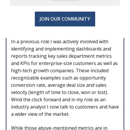
JOIN OUR COMMUNITY
In a previous role I was actively involved with
identifying and implementing dashboards and
reports tracking key sales department metrics
and KPIs for enterprise-size customers as well as
high-tech growth companies. These included
recognizable examples such as opportunity
conversion rate, average deal size and sales
velocity (length of time to close, won or lost).
Wind the clock forward and in my role as an
industry analyst I now talk to customers and have
a wider view of the market.
While those above-mentioned metrics are in