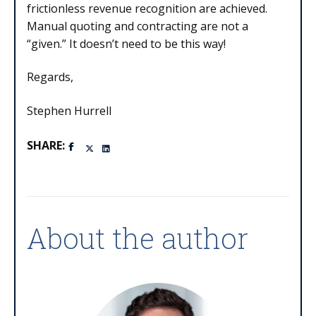
frictionless revenue recognition are achieved.
Manual quoting and contracting are not a
“given.” It doesn’t need to be this way!
Regards,
Stephen Hurrell
SHARE:
About the author