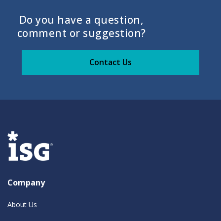
Do you have a question,
comment or suggestion?
Contact Us
Company
About Us