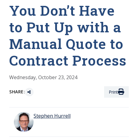
You Don’t Have
to Put Up with a
Manual Quote to
Contract Process
Wednesday, October 23, 2024
SHARE:
Print
Stephen Hurrell