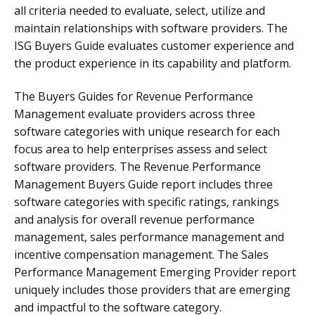
all criteria needed to evaluate, select, utilize and
maintain relationships with software providers. The
ISG Buyers Guide evaluates customer experience and
the product experience in its capability and platform.
The Buyers Guides for Revenue Performance
Management evaluate providers across three
software categories with unique research for each
focus area to help enterprises assess and select
software providers. The Revenue Performance
Management Buyers Guide report includes three
software categories with specific ratings, rankings
and analysis for overall revenue performance
management, sales performance management and
incentive compensation management. The Sales
Performance Management Emerging Provider report
uniquely includes those providers that are emerging
and impactful to the software category.