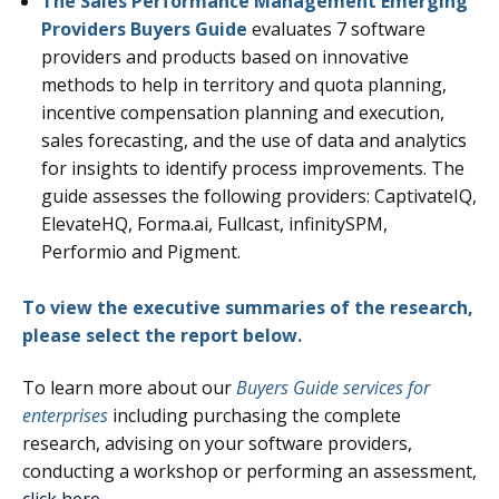
The Sales Performance Management Emerging
Providers Buyers Guide
evaluates 7
software
providers and products based on innovative
methods to help in territory and quota planning,
incentive compensation planning and execution,
sales forecasting, and the use of data and analytics
for insights to identify process improvements.
The
guide assesses the following providers: CaptivateIQ,
ElevateHQ, Forma.ai, Fullcast, infinitySPM,
Performio and Pigment.
To view the executive summaries of the research,
please select the report below.
To learn more about our
Buyers Guide services for
enterprises
including purchasing the complete
research, advising on your software providers,
conducting a workshop or performing an assessment,
click here
.