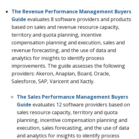
The Revenue Performance Management Buyers
Guide
evaluates 8 software providers and products
based on sales and revenue resource capacity,
territory and quota planning, incentive
compensation planning and execution, sales and
revenue forecasting, and the use of data and
analytics for insights to identify process
improvements. The guide assesses the following
providers: Akeron, Anaplan, Board, Oracle,
Salesforce, SAP, Varicent and Xactly.
The Sales Performance Management Buyers
Guide
evaluates 12
software providers based on
sales resource capacity, territory and quota
planning, incentive compensation planning and
execution, sales forecasting, and the use of data
and analytics for insights to identify process