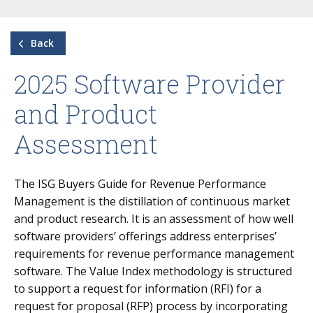
Back
2025 Software Provider
and Product
Assessment
The ISG Buyers Guide for Revenue Performance
Management is the distillation of continuous market
and product research. It is an assessment of how well
software providers’ offerings address enterprises’
requirements for revenue performance management
software. The Value Index methodology is structured
to support a request for information (RFI) for a
request for proposal (RFP) process by incorporating