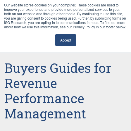
Our website stores cookies on your computer. These cookies are used to
improve your experience and provide more personalized services to you,
both on our website and through other media. By continuing to use this site,
you are giving consent to cookies being used. Further, by submitting forms on
ISG Research, you are opting-in to communications from us. To find out more
about how we use this information, see our Privacy Policy in our footer below.
Sourcing & Advisory
Accept
Industries
Platforms
Buyers Guides for
Research
Revenue
Performance
Events
Management
Articles