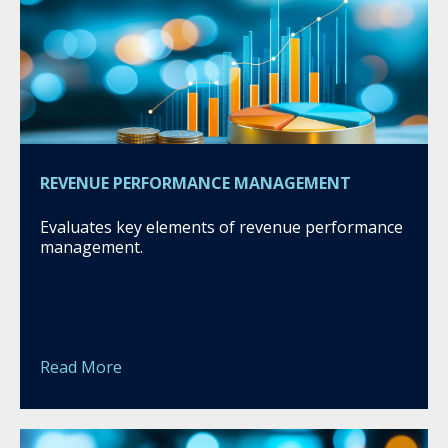
REVENUE PERFORMANCE MANAGEMENT
Evaluates key elements of revenue performance
management.
Read More