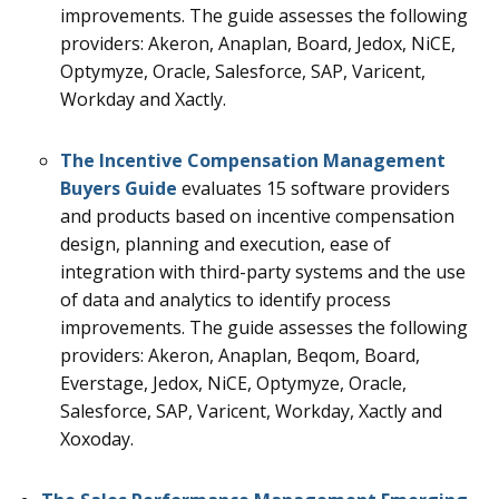
improvements.
The guide assesses the following
providers: Akeron, Anaplan, Board, Jedox, NiCE,
Optymyze, Oracle, Salesforce, SAP, Varicent,
Workday and Xactly.
The Incentive Compensation Management
Buyers Guide
evaluates 15
software providers
and products based on incentive compensation
design, planning and execution, ease of
integration with third-party systems and the use
of data and analytics to identify process
improvements
.
The guide assesses the following
providers: Akeron, Anaplan, Beqom, Board,
Everstage, Jedox, NiCE, Optymyze, Oracle,
Salesforce, SAP, Varicent, Workday, Xactly and
Xoxoday.