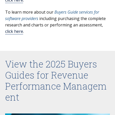
To learn more about our
Buyers Guide services for
software providers
including purchasing the complete
research and charts or performing an assessment,
click here
.
View the 2025 Buyers
Guides for Revenue
Performance Managem
ent