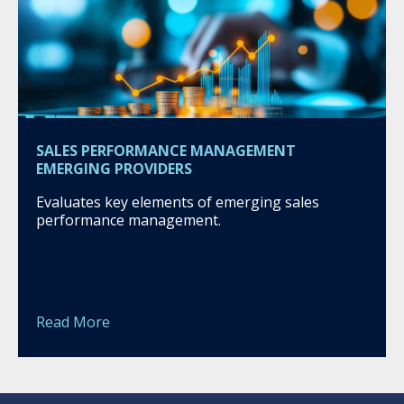
SALES PERFORMANCE MANAGEMENT
EMERGING PROVIDERS
Evaluates key elements of emerging sales
performance management.
Read More