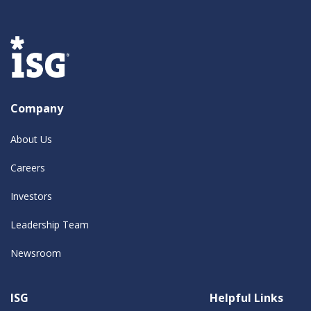
Company
About Us
Careers
Investors
Leadership Team
Newsroom
ISG
Helpful Links