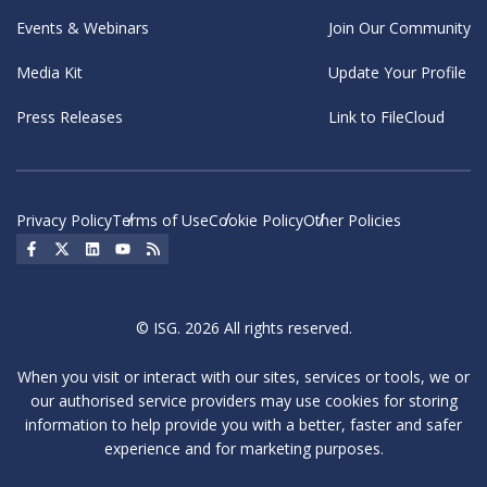
Events & Webinars
Join Our Community
Media Kit
Update Your Profile
Press Releases
Link to FileCloud
Privacy Policy
Terms of Use
Cookie Policy
Other Policies
Social Icon
Social Icon
Social Icon
Social Icon
Social Icon
© ISG. 2026 All rights reserved.
When you visit or interact with our sites, services or tools, we or
our authorised service providers may use cookies for storing
information to help provide you with a better, faster and safer
experience and for marketing purposes.