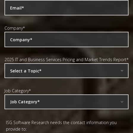
Company
*
2025 IT and Business Services Pricing and Market Trends Report
*
Job Category
*
ISG Software Research needs the contact information you
provide to: