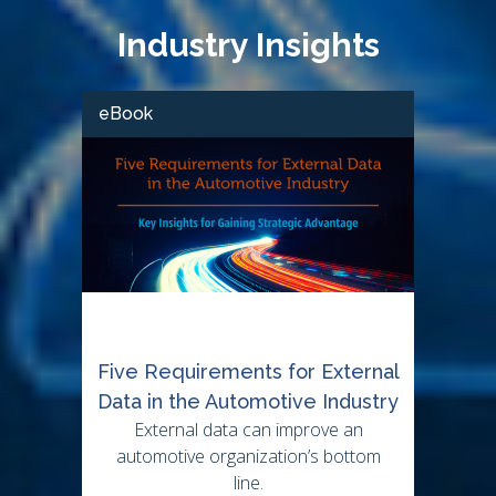
Industry Insights
eBook
Five Requirements for External
Data in the Automotive Industry
External data can improve an
automotive organization’s bottom
line.