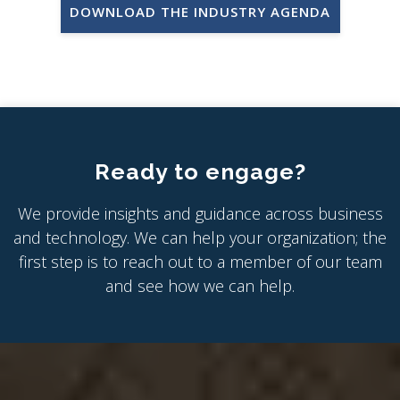
DOWNLOAD THE INDUSTRY AGENDA
Ready to engage?
We provide insights and guidance across business
and technology. We can help your organization; the
first step is to reach out to a member of our team
and see how we can help.