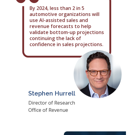
By 2024, less than 2 in 5
automotive organizations will
use AI-assisted sales and
revenue forecasts to help
validate bottom-up projections
continuing the lack of
confidence in sales projections.
Stephen Hurrell
Director of Research
Office of Revenue