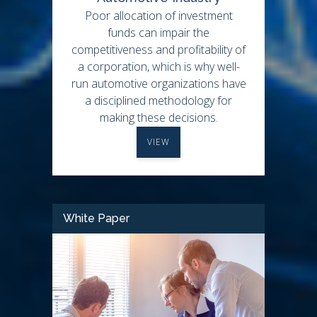
Poor allocation of investment
funds can impair the
competitiveness and profitability of
a corporation, which is why well-
run automotive organizations have
a disciplined methodology for
making these decisions.
VIEW
White Paper