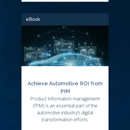
eBook
Achieve Automotive ROI from
PIM
Product information management
(PIM) is an essential part of the
automotive industry’s digital
transformation efforts.