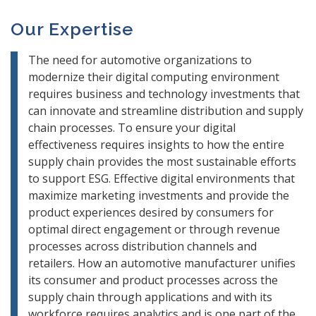
Our Expertise
The need for automotive organizations to
modernize their digital computing environment
requires business and technology investments that
can innovate and streamline distribution and supply
chain processes. To ensure your digital
effectiveness requires insights to how the entire
supply chain provides the most sustainable efforts
to support ESG. Effective digital environments that
maximize marketing investments and provide the
product experiences desired by consumers for
optimal direct engagement or through revenue
processes across distribution channels and
retailers. How an automotive manufacturer unifies
its consumer and product processes across the
supply chain through applications and with its
workforce requires analytics and is one part of the