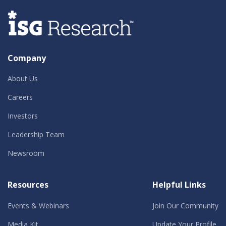
Company
About Us
Careers
Investors
Leadership Team
Newsroom
Resources
Helpful Links
Events & Webinars
Join Our Community
Media Kit
Update Your Profile