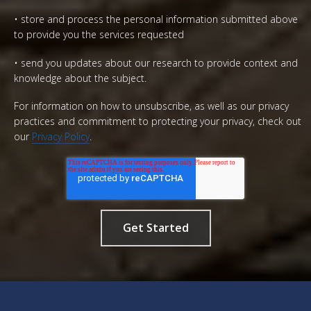
• store and process the personal information submitted above
to provide you the services requested
• send you updates about our research to provide context and
knowledge about the subject.
For information on how to unsubscribe, as well as our privacy
practices and commitment to protecting your privacy, check out
our
Privacy Policy
.