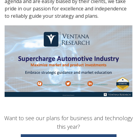
agenda and are easily biased by their clients, we take
pride in our passion for excellence and independence
to reliably guide your strategy and plans.
Want to see our plans for business and technology
this year?