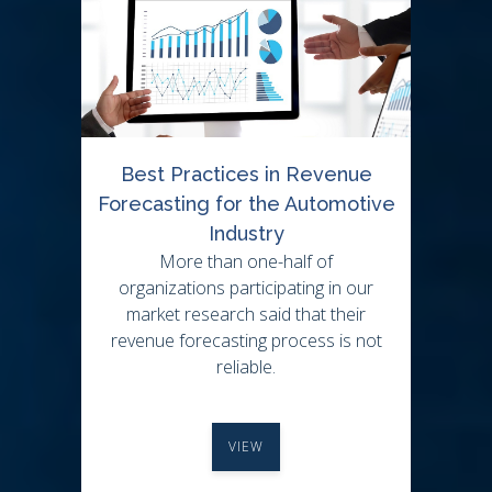
Best Practices in Revenue
Forecasting for the Automotive
Industry
More than one-half of
organizations participating in our
market research said that their
revenue forecasting process is not
reliable.
VIEW