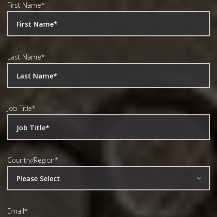
First Name
*
Last Name
*
Job Title
*
Country/Region
*
Email
*