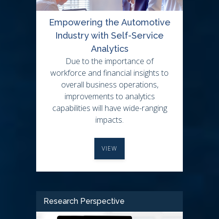
Empowering the Automotive
Industry with Self-Service
Analytics
Due to the importance of
workforce and financial insights to
overall business operations,
improvements to analytics
capabilities will have wide-ranging
impacts.
VIEW
Research Perspective