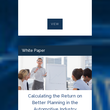
VIEW
White Paper
Calculating the Return on
Better Planning in the
Automotive Industry