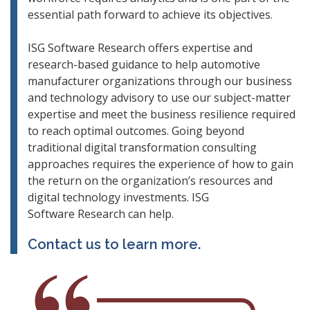
essential path forward to achieve its objectives.
ISG Software Research offers expertise and
research-based guidance to help automotive
manufacturer organizations through our business
and technology advisory to use our subject-matter
expertise and meet the business resilience required
to reach optimal outcomes. Going beyond
traditional digital transformation consulting
approaches requires the experience of how to gain
the return on the organization’s resources and
digital technology investments. ISG
Software Research can help.
Contact us to learn more.