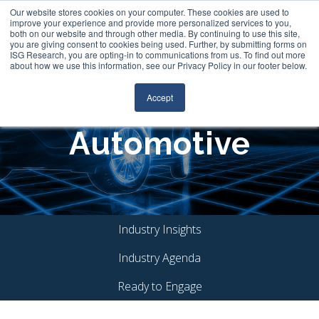
Our website stores cookies on your computer. These cookies are used to
Join Our Community
Login
FileCloud
Search
improve your experience and provide more personalized services to you,
both on our website and through other media. By continuing to use this site,
you are giving consent to cookies being used. Further, by submitting forms on
ISG Research, you are opting-in to communications from us. To find out more
about how we use this information, see our Privacy Policy in our footer below.
Accept
Automotive
Industry Insights
Industry Agenda
Ready to Engage