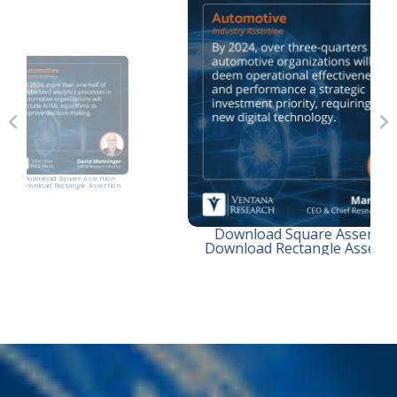
on
D
tion
Dow
Download Square Assertion
Download Rectangle Assertion