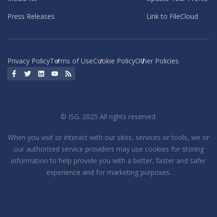
Press Releases
Link to FileCloud
Privacy Policy
Terms of Use
Cookie Policy
Other Policies
Facebook
Twitter
LinkedIn
YouTube
RSS
© ISG. 2025 All rights reserved.
When you visit or interact with our sites, services or tools, we or
our authorised service providers may use cookies for storing
information to help provide you with a better, faster and safer
experience and for marketing purposes.