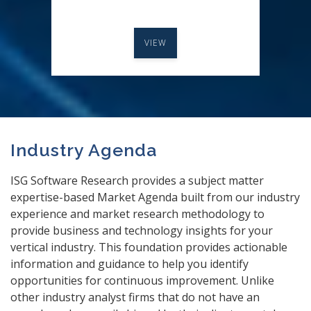
VIEW
Industry Agenda
ISG Software Research provides a subject matter
expertise-based Market Agenda built from our industry
experience and market research methodology to
provide business and technology insights for your
vertical industry. This foundation provides actionable
information and guidance to help you identify
opportunities for continuous improvement. Unlike
other industry analyst firms that do not have an