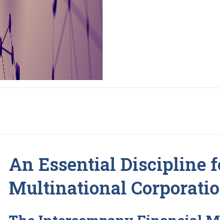
An Essential Discipline f
Multinational Corporati