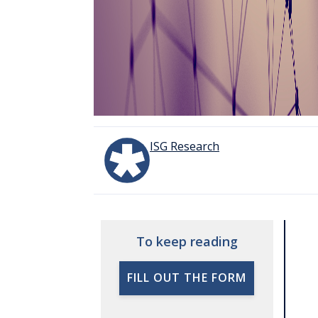
ISG Research
To keep reading
FILL OUT THE FORM