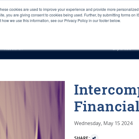
These cookies are used to improve your experience and provide more personalized 
site, you are giving consent to cookies being used. Further, by submitting forms on 
how we use this information, see our Privacy Policy in our footer below.
Sourcing & Advisory
Industries
Platforms
Researc
Research
Expertise
Interco
Financi
Wednesday, May 15 2024
SHARE: