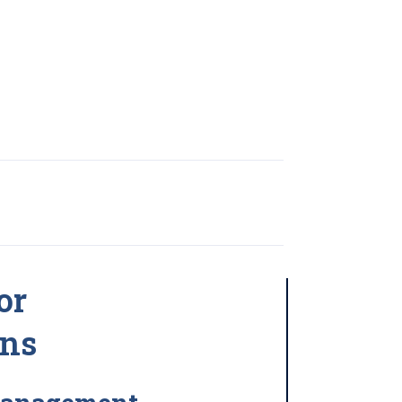
or
ons