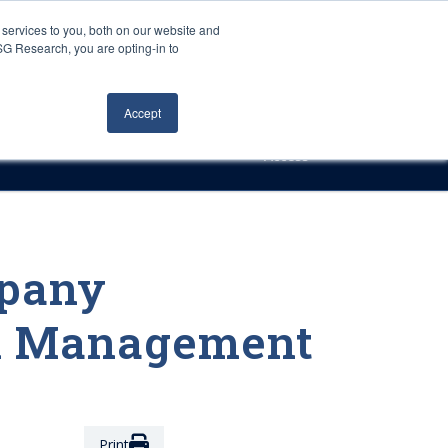
Careers
About Us
Log In
Search
services to you, both on our website and
ISG Research, you are opting-in to
h
Events
Articles
Contact Us
Accept
Access
mpany
al Management
Print