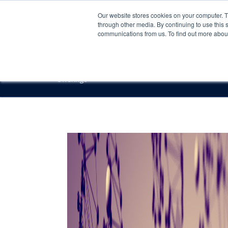
Our website stores cookies on your computer. 
through other media. By continuing to use this 
communications from us. To find out more about 
Offerings