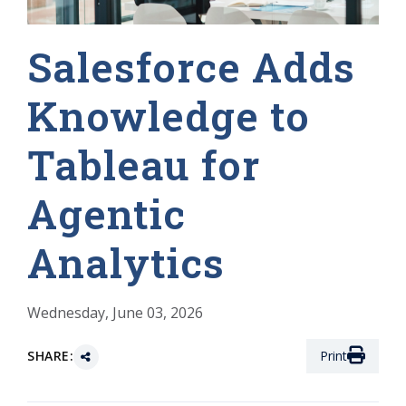
Salesforce Adds
Knowledge to
Tableau for
Agentic
Analytics
Wednesday, June 03, 2026
SHARE:
Print