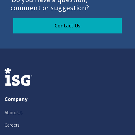
comment or suggestion?
Contact Us
Company
About Us
Careers