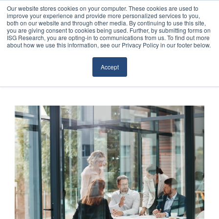
Our website stores cookies on your computer. These cookies are used to
improve your experience and provide more personalized services to you,
both on our website and through other media. By continuing to use this site,
you are giving consent to cookies being used. Further, by submitting forms on
ISG Research, you are opting-in to communications from us. To find out more
about how we use this information, see our Privacy Policy in our footer below.
Sourcing & Advisory
Accept
Industries
Platforms
Research
Events
Articles