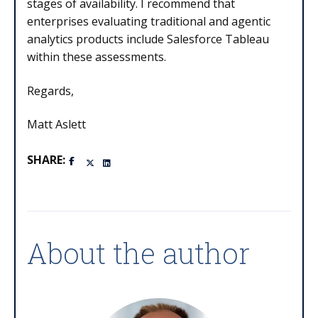
stages of availability. I recommend that
enterprises evaluating traditional and agentic
analytics products include Salesforce Tableau
within these assessments.
Regards,
Matt Aslett
SHARE:
About the author