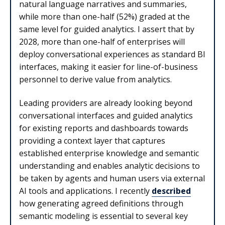
natural language narratives and summaries,
while more than one-half (52%) graded at the
same level for guided analytics. I assert that by
2028, more than one-half of enterprises will
deploy conversational experiences as standard BI
interfaces, making it easier for line-of-business
personnel to derive value from analytics.
Leading providers are already looking beyond
conversational interfaces and guided analytics
for existing reports and dashboards towards
providing a context layer that captures
established enterprise knowledge and semantic
understanding and enables analytic decisions to
be taken by agents and human users via external
AI tools and applications. I recently
described
how generating agreed definitions through
semantic modeling is essential to several key