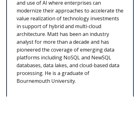
and use of AI where enterprises can
modernize their approaches to accelerate the
value realization of technology investments
in support of hybrid and multi-cloud
architecture. Matt has been an industry
analyst for more than a decade and has
pioneered the coverage of emerging data
platforms including NoSQL and NewSQL
databases, data lakes, and cloud-based data
processing. He is a graduate of
Bournemouth University.