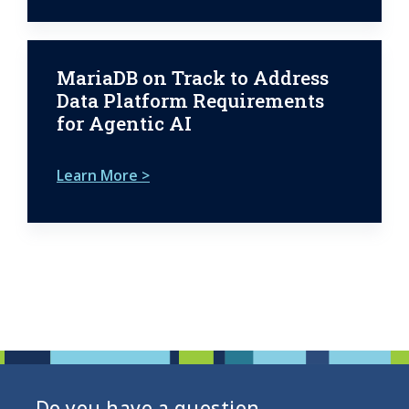
MariaDB on Track to Address
Data Platform Requirements
for Agentic AI
Learn More >
Do you have a question,