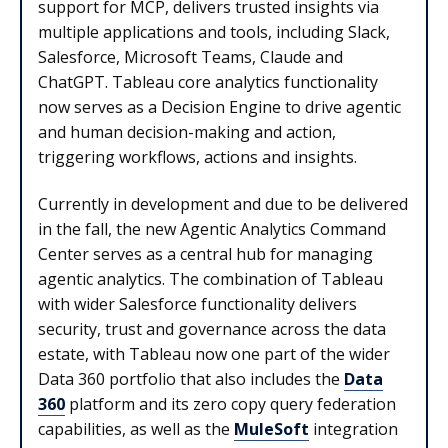
support for MCP, delivers trusted insights via
multiple applications and tools, including Slack,
Salesforce, Microsoft Teams, Claude and
ChatGPT. Tableau core analytics functionality
now serves as a Decision Engine to drive agentic
and human decision-making and action,
triggering workflows, actions and insights.
Currently in development and due to be delivered
in the fall, the new Agentic Analytics Command
Center serves as a central hub for managing
agentic analytics. The combination of Tableau
with wider Salesforce functionality delivers
security, trust and governance across the data
estate, with Tableau now one part of the wider
Data 360 portfolio that also includes the
Data
360
platform and its zero copy query federation
capabilities, as well as the
MuleSoft
integration