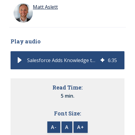
Matt Aslett
Play audio
Salesforce Adds Knowledge to Tableau for Agentic Analytics
6
:
35
Read Time:
5 min.
Font Size:
A-
A
A+