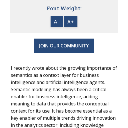
Font Weight:
A-
A+
JOIN OUR COMMUNITY
I recently wrote about the growing importance of
semantics as a context layer for business
intelligence and artificial intelligence agents.
Semantic modeling has always been a critical
enabler for business intelligence, adding
meaning to data that provides the conceptual
context for its use. It has become essential as a
key enabler of multiple trends driving innovation
in the analytics sector, including knowledge