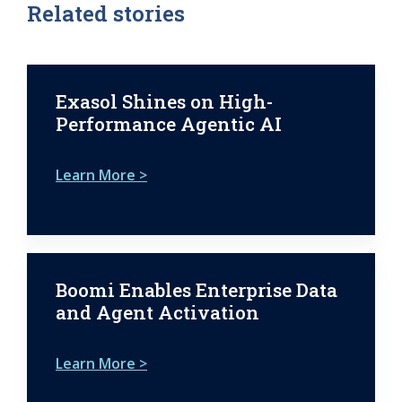
Related stories
Exasol Shines on High-
Performance Agentic AI
Learn More >
Boomi Enables Enterprise Data
and Agent Activation
Learn More >