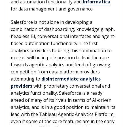
and automation functionality and
Informatica
for data management and governance.
Salesforce is not alone in developing a
combination of dashboarding, knowledge graph,
headless BI, conversational interfaces and agent-
based automation functionality. The first
analytics providers to bring this combination to
market will be in pole position to lead the race
towards agentic analytics and fend off growing
competition from data platform providers
attempting to
disintermediate analytics
providers
with proprietary conversational and
analytics functionality. Salesforce is already
ahead of many of its rivals in terms of AI-driven
analytics, and is in a good position to maintain its
lead with the Tableau Agentic Analytics Platform,
even if some of the core features are in the early