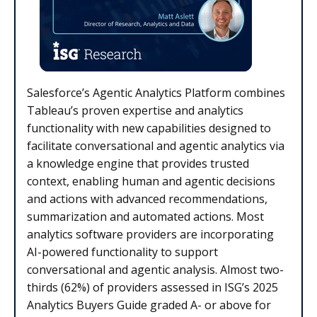
Salesforce’s Agentic Analytics Platform combines
Tableau’s proven expertise and analytics
functionality with new capabilities designed to
facilitate conversational and agentic analytics via
a knowledge engine that provides trusted
context, enabling human and agentic decisions
and actions with advanced recommendations,
summarization and automated actions. Most
analytics software providers are incorporating
AI-powered functionality to support
conversational and agentic analysis. Almost two-
thirds (62%) of providers assessed in ISG’s 2025
Analytics Buyers Guide graded A- or above for