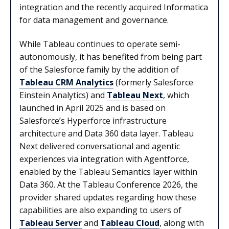
integration and the recently acquired Informatica
for data management and governance.
While Tableau continues to operate semi-
autonomously, it has benefited from being part
of the Salesforce family by the addition of
Tableau CRM Analytics
(formerly Salesforce
Einstein Analytics) and
Tableau Next
, which
launched in April 2025 and is based on
Salesforce’s Hyperforce infrastructure
architecture and Data 360 data layer. Tableau
Next delivered conversational and agentic
experiences via integration with Agentforce,
enabled by the Tableau Semantics layer within
Data 360. At the Tableau Conference 2026, the
provider shared updates regarding how these
capabilities are also expanding to users of
Tableau Server
and
Tableau Cloud
, along with