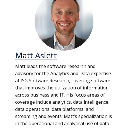
Matt Aslett
Matt leads the software research and
advisory for the Analytics and Data expertise
at ISG Software Research, covering software
that improves the utilization of information
across business and IT. His focus areas of
coverage include analytics, data intelligence,
data operations, data platforms, and
streaming and events. Matt’s specialization is
in the operational and analytical use of data