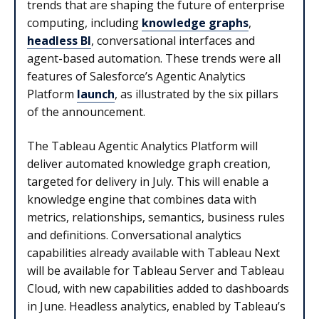
trends that are shaping the future of enterprise
computing, including
knowledge graphs
,
headless BI
, conversational interfaces and
agent-based automation. These trends were all
features of Salesforce’s Agentic Analytics
Platform
launch
, as illustrated by the six pillars
of the announcement.
The Tableau Agentic Analytics Platform will
deliver automated knowledge graph creation,
targeted for delivery in July. This will enable a
knowledge engine that combines data with
metrics, relationships, semantics, business rules
and definitions. Conversational analytics
capabilities already available with Tableau Next
will be available for Tableau Server and Tableau
Cloud, with new capabilities added to dashboards
in June. Headless analytics, enabled by Tableau’s