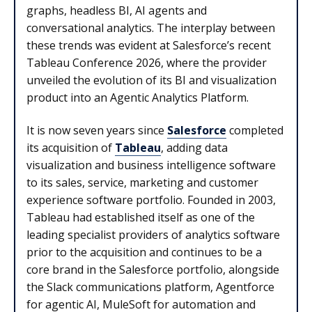
graphs, headless BI, AI agents and
conversational analytics. The interplay between
these trends was evident at Salesforce’s recent
Tableau Conference 2026, where the provider
unveiled the evolution of its BI and visualization
product into an Agentic Analytics Platform.
It is now seven years since
Salesforce
completed
its acquisition of
Tableau
, adding data
visualization and business intelligence software
to its sales, service, marketing and customer
experience software portfolio. Founded in 2003,
Tableau had established itself as one of the
leading specialist providers of analytics software
prior to the acquisition and continues to be a
core brand in the Salesforce portfolio, alongside
the Slack communications platform, Agentforce
for agentic AI, MuleSoft for automation and