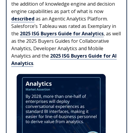
the addition of knowledge engine and decision
engine capabilities as part of what is now
described
as an Agentic Analytics Platform.
Salesforce’s Tableau was rated as Exemplary in
the
2025 ISG Buyers Guide for Analytics
, as well
as the 2025 Buyers Guides for Collaborative
Analytics, Developer Analytics and Mobile
Analytics and the
2025 ISG Buyers Guide for AI
Analytics
.