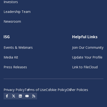
Investors
Leadership Team
Newsroom
ISG
Helpful Links
Events & Webinars
Join Our Community
Media Kit
Update Your Profile
Press Releases
Link to FileCloud
Privacy Policy
Terms of Use
Cookie Policy
Other Policies
Social Icon
Social Icon
Social Icon
Social Icon
Social Icon