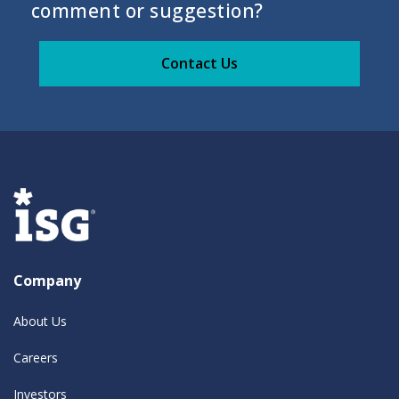
comment or suggestion?
Contact Us
Company
About Us
Careers
Investors