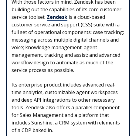
With those factors in mind, Zendesk has been
building out the capabilities of its core customer
service toolset.
Zendesk
is a cloud-based
customer service and support (CSS) suite with a
full set of operational components: case tracking;
messaging across multiple digital channels and
voice; knowledge management; agent
management, tracking and assist; and advanced
workflow design to automate as much of the
service process as possible.
Its enterprise product includes advanced real-
time analytics, customizable agent workspaces
and deep API integrations to other necessary
tools. Zendesk also offers a parallel component
for Sales Management and a platform that
includes Sunshine, a CRM system with elements
of a CDP baked in.