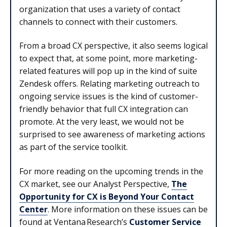
organization that uses a variety of contact
channels to connect with their customers.
From a broad CX perspective, it also seems logical
to expect that, at some point, more marketing-
related features will pop up in the kind of suite
Zendesk offers. Relating marketing outreach to
ongoing service issues is the kind of customer-
friendly behavior that full CX integration can
promote. At the very least, we would not be
surprised to see awareness of marketing actions
as part of the service toolkit.
For more reading on the upcoming trends in the
CX market, see our Analyst Perspective,
The
Opportunity for CX is Beyond Your Contact
Center
.
More information on these issues can be
found at Ventana
Research’s
Customer Service