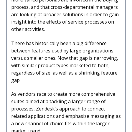
process, and that cross-departmental managers
are looking at broader solutions in order to gain
insight into the effects of service processes on
other activities.
There has historically been a big difference
between features used by large organizations
versus smaller ones. Now that gap is narrowing,
with similar product types marketed to both,
regardless of size, as well as a shrinking feature
gap.
As vendors race to create more comprehensive
suites aimed at a tackling a larger range of
processes, Zendesk’s approach to connect
related applications and emphasize messaging as
a new channel of choice fits within the larger
market trend.