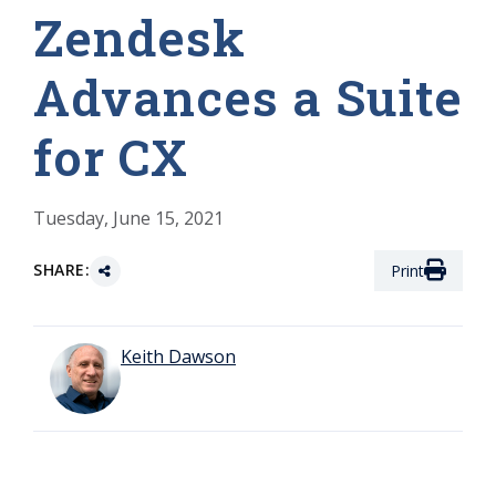
Zendesk
Advances a Suite
for CX
Tuesday, June 15, 2021
SHARE:
Print
Keith Dawson