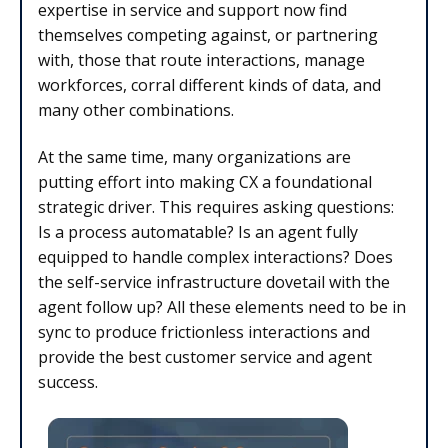
expertise in service and support now find
themselves competing against, or partnering
with, those that route interactions, manage
workforces, corral different kinds of data, and
many other combinations.
At the same time, many organizations are
putting effort into making CX a foundational
strategic driver. This requires asking questions:
Is a process automatable? Is an agent fully
equipped to handle complex interactions? Does
the self-service infrastructure dovetail with the
agent follow up? All these elements need to be in
sync to produce frictionless interactions and
provide the best customer service and agent
success.