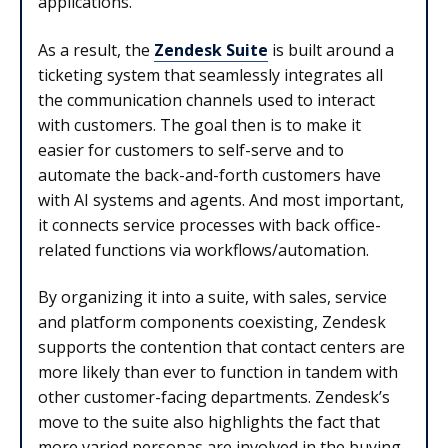
applications.
As a result, the
Zendesk Suite
is built around a
ticketing system that seamlessly integrates all
the communication channels used to interact
with customers. The goal then is to make it
easier for customers to self-serve and to
automate the back-and-forth customers have
with AI systems and agents. And most important,
it connects service processes with back office-
related functions via workflows/automation.
By organizing it into a suite, with sales, service
and platform components coexisting, Zendesk
supports the contention that contact centers are
more likely than ever to function in tandem with
other customer-facing departments. Zendesk’s
move to the suite also highlights the fact that
more varied personas are involved in the buying