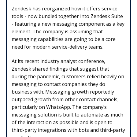
Zendesk has reorganized how it offers service
tools - now bundled together into Zendesk Suite
- featuring a new messaging component as a key
element. The company is assuming that
messaging capabilities are going to be a core
need for modern service-delivery teams.
At its recent industry analyst conference,
Zendesk shared findings that suggest that
during the pandemic, customers relied heavily on
messaging to contact companies they do
business with. Messaging growth reportedly
outpaced growth from other contact channels,
particularly on WhatsApp. The company’s
messaging solution is built to automate as much
of the interaction as possible and is open to
third-party integrations with bots and third-party