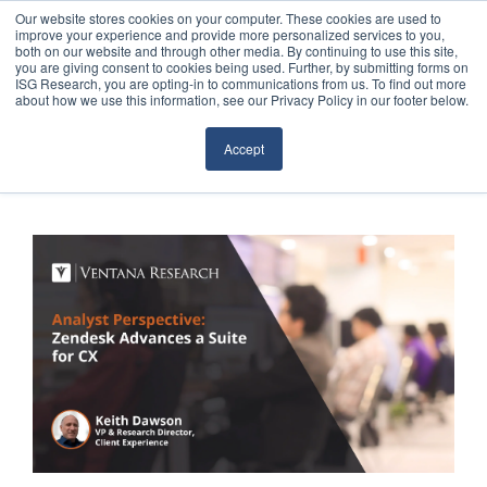
Our website stores cookies on your computer. These cookies are used to
improve your experience and provide more personalized services to you,
both on our website and through other media. By continuing to use this site,
you are giving consent to cookies being used. Further, by submitting forms on
ISG Research, you are opting-in to communications from us. To find out more
about how we use this information, see our Privacy Policy in our footer below.
Sourcing & Advisory
Accept
Industries
Platforms
Research
Events
Articles