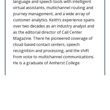
language and speech tools with intelligent
virtual assistants, multichannel routing and
journey management, and a wide array of
customer analytics. Keith’s experience spans
over two decades as an industry analyst and
as the editorial director of Call Center
Magazine. There he pioneered coverage of
cloud-based contact centers, speech
recognition and processing, and the shift
from voice to multichannel communications.
He is a graduate of Amherst College.