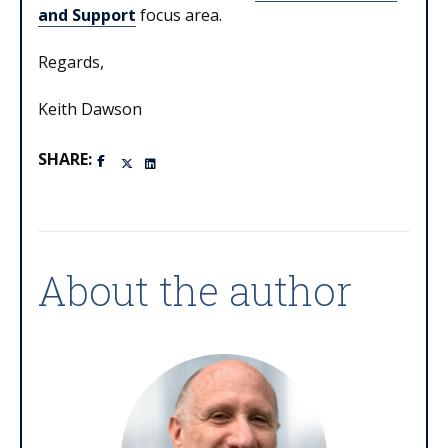
and Support
focus area.
Regards,
Keith Dawson
SHARE:
About the author