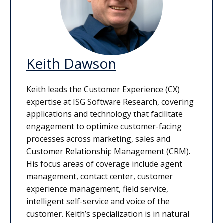
Keith Dawson
Keith leads the Customer Experience (CX)
expertise at ISG Software Research, covering
applications and technology that facilitate
engagement to optimize customer-facing
processes across marketing, sales and
Customer Relationship Management (CRM).
His focus areas of coverage include agent
management, contact center, customer
experience management, field service,
intelligent self-service and voice of the
customer. Keith’s specialization is in natural