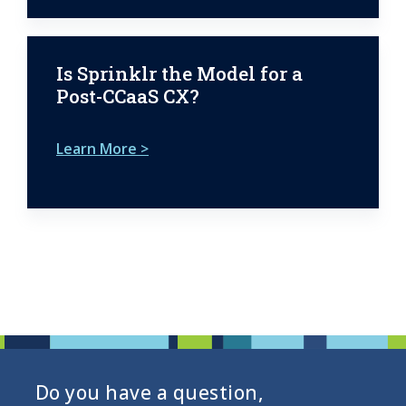
Is Sprinklr the Model for a
Post-CCaaS CX?
Learn More >
Do you have a question,