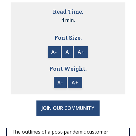
Read Time:
4 min.
Font Size:
A-
A
A+
Font Weight:
A-
A+
JOIN OUR COMMUNITY
The outlines of a post-pandemic customer