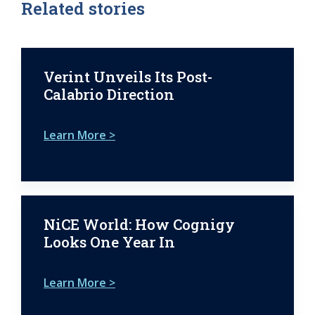
Related stories
Verint Unveils Its Post-
Calabrio Direction
Learn More >
NiCE World: How Cognigy
Looks One Year In
Learn More >