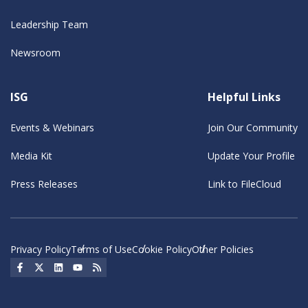
Leadership Team
Newsroom
ISG
Helpful Links
Events & Webinars
Join Our Community
Media Kit
Update Your Profile
Press Releases
Link to FileCloud
Privacy Policy
Terms of Use
Cookie Policy
Other Policies
Social Icon
Social Icon
Social Icon
Social Icon
Social Icon