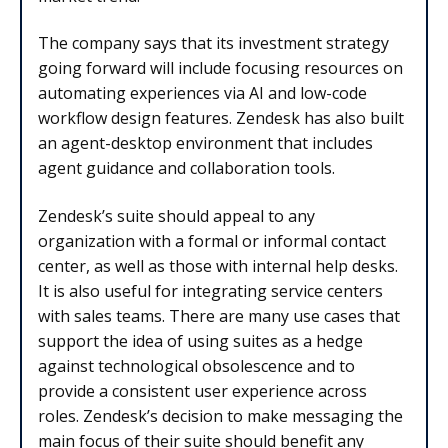
The company says that its investment strategy
going forward will include focusing resources on
automating experiences via AI and low-code
workflow design features. Zendesk has also built
an agent-desktop environment that includes
agent guidance and collaboration tools.
Zendesk’s suite should appeal to any
organization with a formal or informal contact
center, as well as those with internal help desks.
It is also useful for integrating service centers
with sales teams. There are many use cases that
support the idea of using suites as a hedge
against technological obsolescence and to
provide a consistent user experience across
roles. Zendesk’s decision to make messaging the
main focus of their suite should benefit any