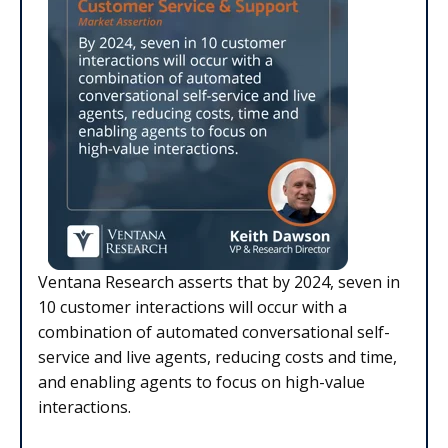
Ventana Research asserts that by 2024, seven in
10 customer interactions will occur with a
combination of automated conversational self-
service and live agents, reducing costs and time,
and enabling agents to focus on high-value
interactions.