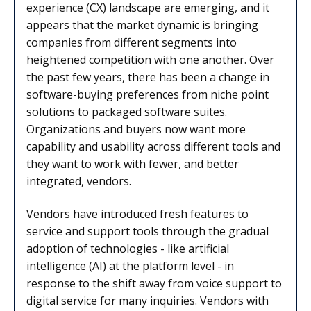
experience (CX) landscape are emerging, and it
appears that the market dynamic is bringing
companies from different segments into
heightened competition with one another. Over
the past few years, there has been a change in
software-buying preferences from niche point
solutions to packaged software suites.
Organizations and buyers now want more
capability and usability across different tools and
they want to work with fewer, and better
integrated, vendors.
Vendors have introduced fresh features to
service and support tools through the gradual
adoption of technologies - like artificial
intelligence (AI) at the platform level - in
response to the shift away from voice support to
digital service for many inquiries. Vendors with