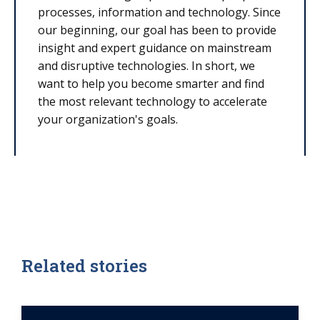
processes, information and technology. Since
our beginning, our goal has been to provide
insight and expert guidance on mainstream
and disruptive technologies. In short, we
want to help you become smarter and find
the most relevant technology to accelerate
your organization's goals.
Related stories