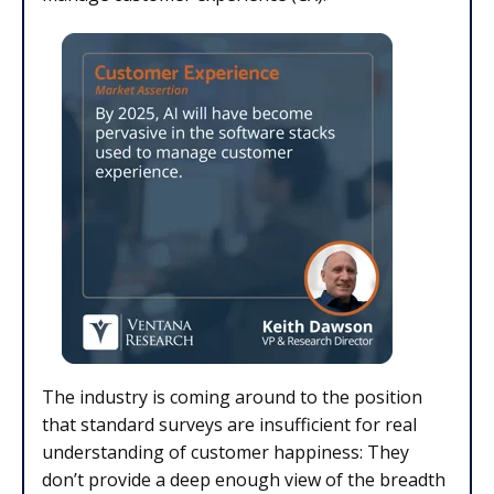
The industry is coming around to the position
that standard surveys are insufficient for real
understanding of customer happiness: They
don’t provide a deep enough view of the breadth