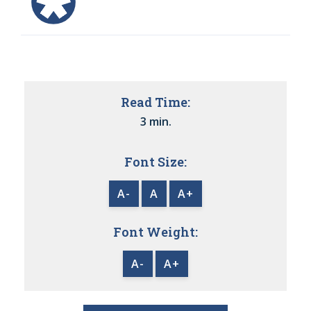
Read Time:
3 min.
Font Size:
A-
A
A+
Font Weight:
A-
A+