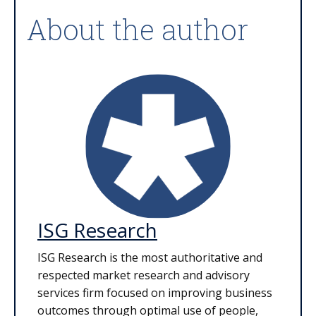
About the author
ISG Research
ISG Research is the most authoritative and
respected market research and advisory
services firm focused on improving business
outcomes through optimal use of people,