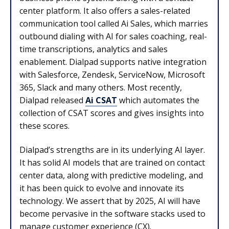
center platform. It also offers a sales-related
communication tool called Ai Sales, which marries
outbound dialing with AI for sales coaching, real-
time transcriptions, analytics and sales
enablement. Dialpad supports native integration
with Salesforce, Zendesk, ServiceNow, Microsoft
365, Slack and many others. Most recently,
Dialpad released
Ai CSAT
which automates the
collection of CSAT scores and gives insights into
these scores.
Dialpad’s strengths are in its underlying AI layer.
It has solid AI models that are trained on contact
center data, along with predictive modeling, and
it has been quick to evolve and innovate its
technology. We assert that by 2025, AI will have
become pervasive in the software stacks used to
manage customer experience (CX).