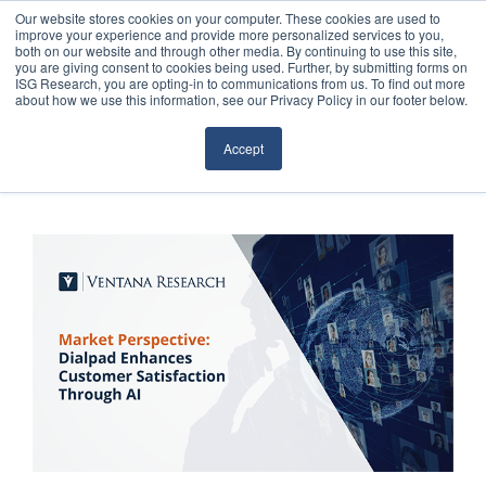
Our website stores cookies on your computer. These cookies are used to
improve your experience and provide more personalized services to you,
both on our website and through other media. By continuing to use this site,
you are giving consent to cookies being used. Further, by submitting forms on
ISG Research, you are opting-in to communications from us. To find out more
about how we use this information, see our Privacy Policy in our footer below.
Sourcing & Advisory
Accept
Industries
Platforms
Research
Events
Articles