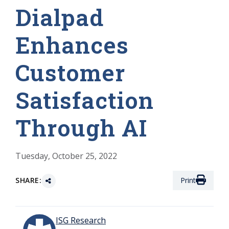
Dialpad
Enhances
Customer
Satisfaction
Through AI
Tuesday, October 25, 2022
SHARE:
Print
ISG Research