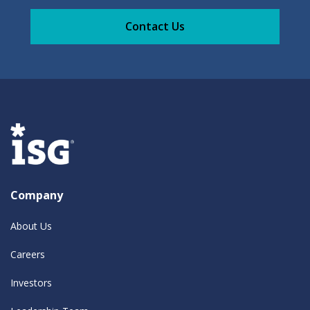
Contact Us
Company
About Us
Careers
Investors