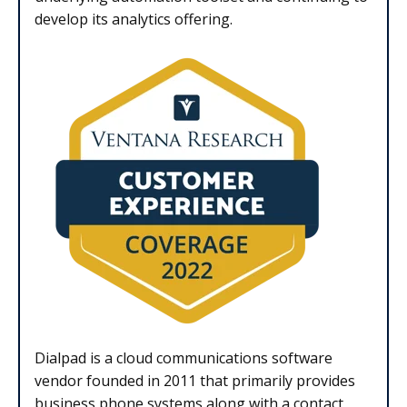
develop its analytics offering.
Dialpad is a cloud communications software
vendor founded in 2011 that primarily provides
business phone systems along with a contact