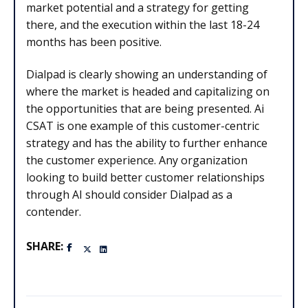
market potential and a strategy for getting
there, and the execution within the last 18-24
months has been positive.
Dialpad is clearly showing an understanding of
where the market is headed and capitalizing on
the opportunities that are being presented. Ai
CSAT is one example of this customer-centric
strategy and has the ability to further enhance
the customer experience. Any organization
looking to build better customer relationships
through AI should consider Dialpad as a
contender.
SHARE: