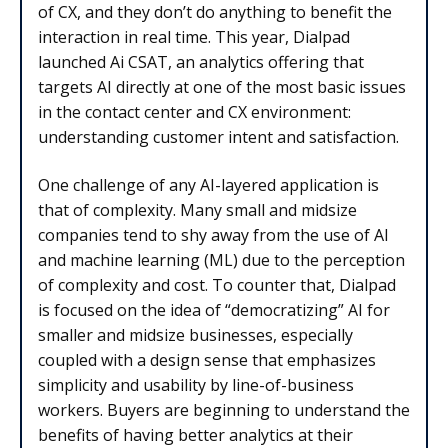
of CX, and they don’t do anything to benefit the
interaction in real time. This year, Dialpad
launched Ai CSAT, an analytics offering that
targets AI directly at one of the most basic issues
in the contact center and CX environment:
understanding customer intent and satisfaction.
One challenge of any AI-layered application is
that of complexity. Many small and midsize
companies tend to shy away from the use of AI
and machine learning (ML) due to the perception
of complexity and cost. To counter that, Dialpad
is focused on the idea of “democratizing” AI for
smaller and midsize businesses, especially
coupled with a design sense that emphasizes
simplicity and usability by line-of-business
workers. Buyers are beginning to understand the
benefits of having better analytics at their