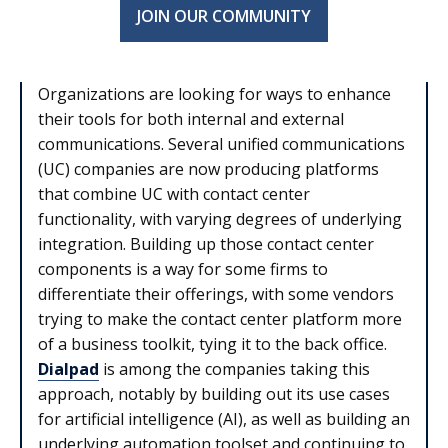
JOIN OUR COMMUNITY
Organizations are looking for ways to enhance
their tools for both internal and external
communications. Several unified communications
(UC) companies are now producing platforms
that combine UC with contact center
functionality, with varying degrees of underlying
integration. Building up those contact center
components is a way for some firms to
differentiate their offerings, with some vendors
trying to make the contact center platform more
of a business toolkit, tying it to the back office.
Dialpad
is among the companies taking this
approach, notably by building out its use cases
for artificial intelligence (AI), as well as building an
underlying automation toolset and continuing to