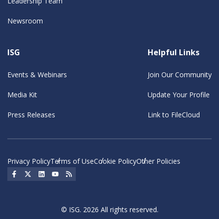
Leadership Team
Newsroom
ISG
Helpful Links
Events & Webinars
Join Our Community
Media Kit
Update Your Profile
Press Releases
Link to FileCloud
Privacy Policy
Terms of Use
Cookie Policy
Other Policies
Social Icon
Social Icon
Social Icon
Social Icon
Social Icon
© ISG. 2026 All rights reserved.