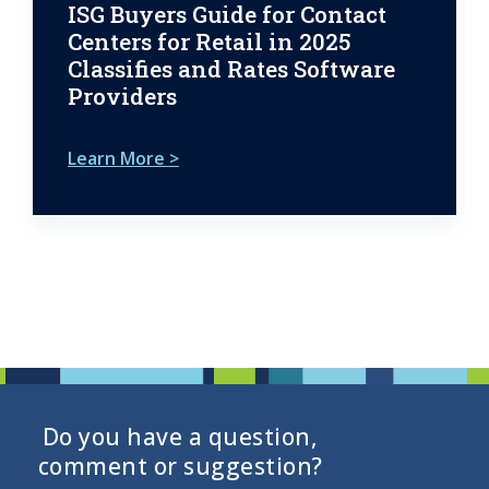
ISG Buyers Guide for Contact
Centers for Retail in 2025
Classifies and Rates Software
Providers
Learn More >
Do you have a question,
comment or suggestion?