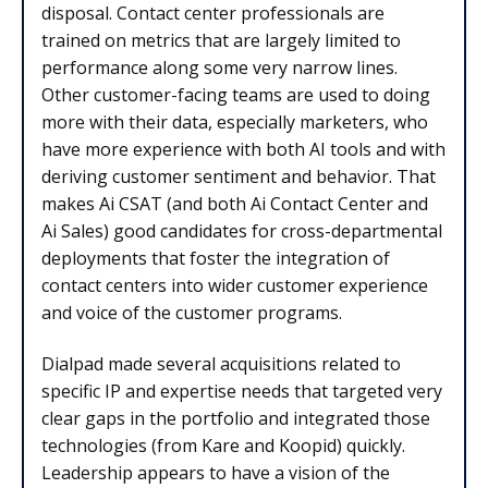
disposal. Contact center professionals are
trained on metrics that are largely limited to
performance along some very narrow lines.
Other customer-facing teams are used to doing
more with their data, especially marketers, who
have more experience with both AI tools and with
deriving customer sentiment and behavior. That
makes Ai CSAT (and both Ai Contact Center and
Ai Sales) good candidates for cross-departmental
deployments that foster the integration of
contact centers into wider customer experience
and voice of the customer programs.
Dialpad made several acquisitions related to
specific IP and expertise needs that targeted very
clear gaps in the portfolio and integrated those
technologies (from Kare and Koopid) quickly.
Leadership appears to have a vision of the