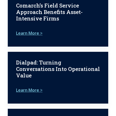
Comarch’s Field Service
Approach Benefits Asset-
Intensive Firms
Learn More >
Dialpad: Turning
Conversations Into Operational
Value
Learn More >