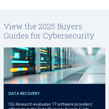
View the 2025 Buyers
Guides for Cybersecurity
DATA RECOVERY
ISG Research evaluates 17 software providers'
offerings in the Data Recovery Buyers Guide.