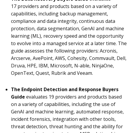
17 providers and products based on a variety of
capabilities, including backup management,
compliance and data integrity, continuous data
protection, data segmentation, GenAI and machine
learning (ML), recovery speed and the opportunity
to evolve into a managed service at a later time
.
The
guide assesses the following providers: Acronis,
Arcserve, AvePoint, AWS, Cohesity, Commvault, Dell,
Druva, HPE, IBM, Microsoft, N-able, NinjaOne,
OpenText, Quest, Rubrik and Veeam.
The Endpoint Detection and Response Buyers
Guide
evaluates 19 providers and products based
on a variety of capabilities, including the use of
GenAI and machine learning, automated response,
incident forensics, integration with other tools,
threat detection, threat hunting and the ability for