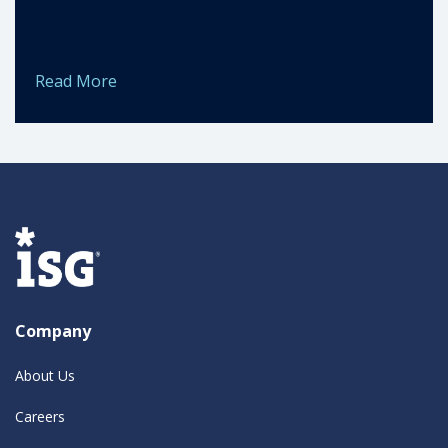
Read More
Company
About Us
Careers