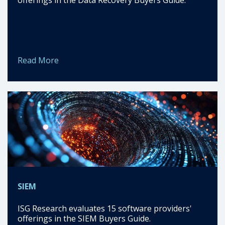
Read More
SIEM
ISG Research evaluates 15 software providers'
offerings in the SIEM Buyers Guide.