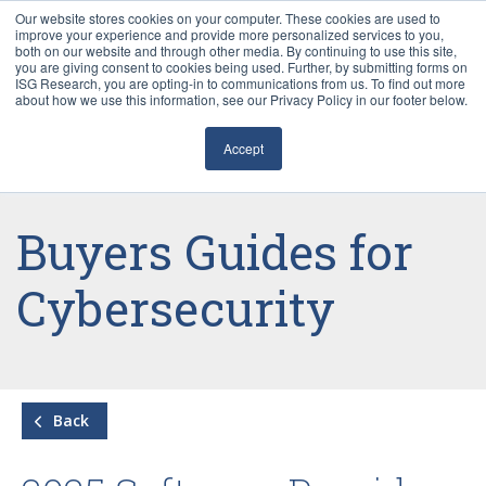
Our website stores cookies on your computer. These cookies are used to
improve your experience and provide more personalized services to you,
both on our website and through other media. By continuing to use this site,
you are giving consent to cookies being used. Further, by submitting forms on
ISG Research, you are opting-in to communications from us. To find out more
about how we use this information, see our Privacy Policy in our footer below.
Sourcing & Advisory
Accept
Industries
Platforms
Buyers Guides for
Research
Cybersecurity
Events
Articles
Back