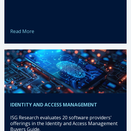
Read More
IDENTITY AND ACCESS MANAGEMENT
ISG Research evaluates 20 software providers'
offerings in the Identity and Access Management
Buyers Guide.