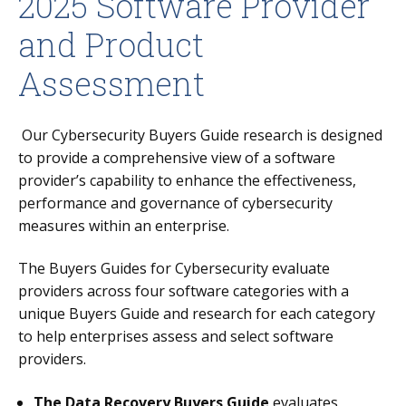
2025 Software Provider
and Product
Assessment
Our Cybersecurity Buyers Guide research is designed
to provide a comprehensive view of a software
provider’s capability to enhance the effectiveness,
performance and governance of cybersecurity
measures within an enterprise.
The Buyers Guides for Cybersecurity evaluate
providers across four software categories with a
unique Buyers Guide and research for each category
to help enterprises assess and select software
providers.
The Data Recovery Buyers Guide
evaluates