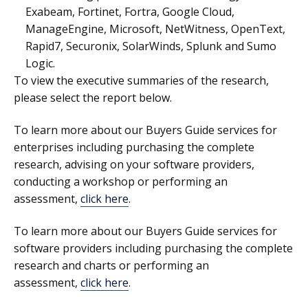
Exabeam, Fortinet, Fortra, Google Cloud,
ManageEngine, Microsoft, NetWitness, OpenText,
Rapid7, Securonix, SolarWinds, Splunk and Sumo
Logic.
To view the executive summaries of the research,
please select the report below.
To learn more about our
Buyers Guide services for
enterprises
including purchasing the complete
research, advising on your software providers,
conducting a workshop or performing an
assessment,
click here
.
To learn more about our
Buyers Guide services for
software providers
including purchasing the complete
research and charts or performing an
assessment,
click here
.