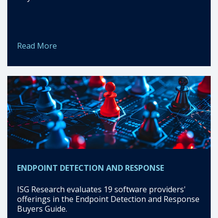
Read More
ENDPOINT DETECTION AND RESPONSE
ISG Research evaluates 19 software providers'
offerings in the Endpoint Detection and Response
Buyers Guide.