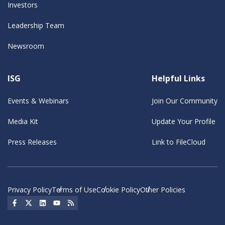
Investors
Leadership Team
Newsroom
ISG
Helpful Links
Events & Webinars
Join Our Community
Media Kit
Update Your Profile
Press Releases
Link to FileCloud
Privacy Policy
Terms of Use
Cookie Policy
Other Policies
Social Icon
Social Icon
Social Icon
Social Icon
Social Icon