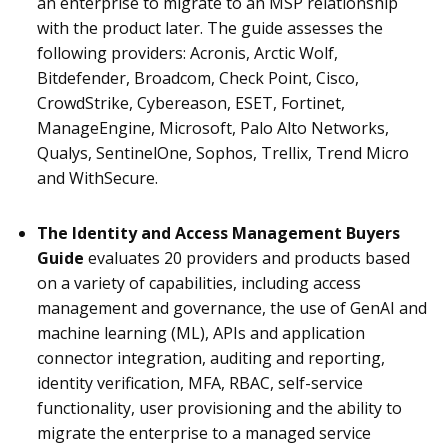
an enterprise to migrate to an MSP relationship
with the product later. The guide assesses the
following providers: Acronis, Arctic Wolf,
Bitdefender, Broadcom, Check Point, Cisco,
CrowdStrike, Cybereason, ESET, Fortinet,
ManageEngine, Microsoft, Palo Alto Networks,
Qualys, SentinelOne, Sophos, Trellix, Trend Micro
and WithSecure.
The Identity and Access Management Buyers
Guide
evaluates 20 providers and
products based
on a variety of capabilities, including access
management and governance, the use of GenAI and
machine learning (ML), APIs and application
connector integration, auditing and reporting,
identity verification, MFA, RBAC, self-service
functionality, user provisioning and the ability to
migrate the enterprise to a managed service