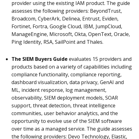
provider using the existing IAM product
.
The guide
assesses the following providers: BeyondTrust,
Broadcom, CyberArk, Delinea, Entrust, Eviden,
Fortinet, Fortra, Google Cloud, IBM, JumpCloud,
ManageEngine, Microsoft, Okta, OpenText, Oracle,
Ping Identity, RSA, SailPoint and Thales.
The SIEM Buyers Guide
evaluates 15 providers and
products based on a variety of capabilities including
compliance functionality, compliance reporting,
dashboard visualization, data privacy, GenAI and
ML, incident response, log management,
observability, SIEM deployment models, SOAR
support, threat detection, threat intelligence
communities, user behavior analytics, and the
opportunity to evolve use of the SIEM software
over time as a managed service. The guide assesses
the following providers: Devo Technology, Elastic,