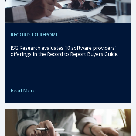
RECORD TO REPORT
ISG Research evaluates 10 software providers'
offerings in the Record to Report Buyers Guide.
Read More