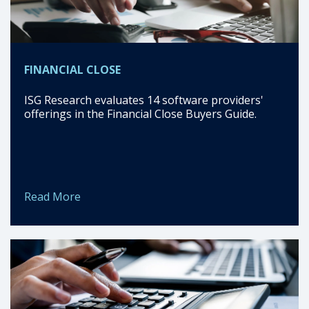
FINANCIAL CLOSE
ISG Research evaluates 14 software providers'
offerings in the Financial Close Buyers Guide.
Read More