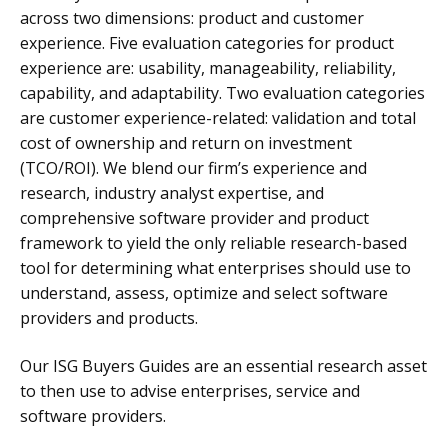
across two dimensions: product and customer
experience. Five evaluation categories for product
experience are: usability, manageability, reliability,
capability, and adaptability. Two evaluation categories
are customer experience-related: validation and total
cost of ownership and return on investment
(TCO/ROI). We blend our firm’s experience and
research, industry analyst expertise, and
comprehensive software provider and product
framework to yield the only reliable research-based
tool for determining what enterprises should use to
understand, assess, optimize and select software
providers and products.
Our ISG Buyers Guides are an essential research asset
to then use to advise enterprises, service and
software providers.