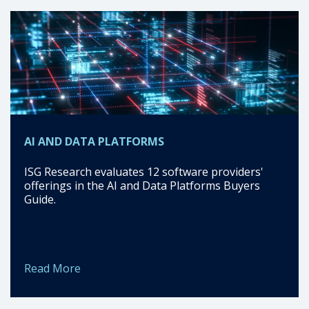
AI AND DATA PLATFORMS
ISG Research evaluates 12 software providers'
offerings in the AI and Data Platforms Buyers
Guide.
Read More