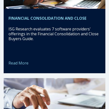
FINANCIAL CONSOLIDATION AND CLOSE
ISG Research evaluates 7 software providers'
offerings in the Financial Consolidation and Close
Buyers Guide.
Read More