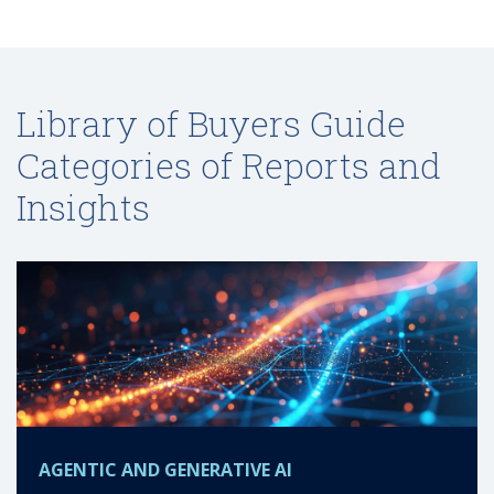
Library of Buyers Guide
Categories of Reports and
Insights
AGENTIC AND GENERATIVE AI