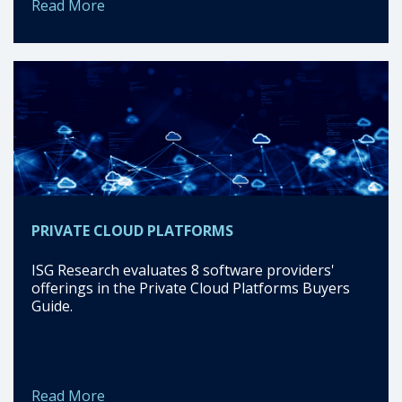
Read More
PRIVATE CLOUD PLATFORMS
ISG Research evaluates 8 software providers'
offerings in the Private Cloud Platforms Buyers
Guide.
Read More