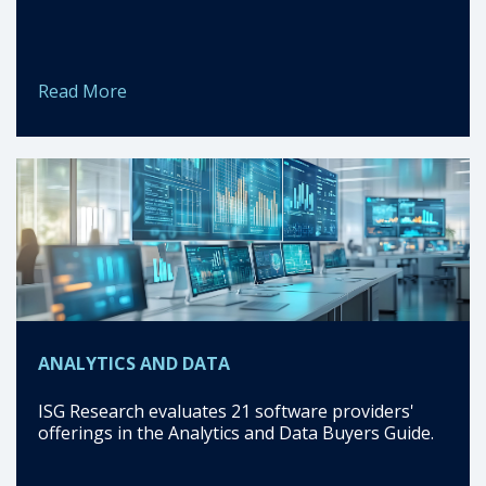
Read More
ANALYTICS AND DATA
ISG Research evaluates 21 software providers'
offerings in the Analytics and Data Buyers Guide.