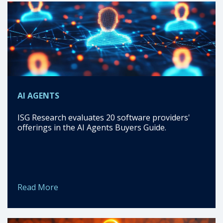
AI AGENTS
ISG Research evaluates 20 software providers'
offerings in the AI Agents Buyers Guide.
Read More