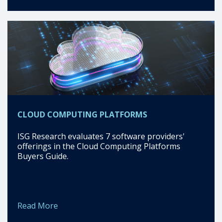
CLOUD COMPUTING PLATFORMS
ISG Research evaluates 7 software providers'
offerings in the Cloud Computing Platforms
Buyers Guide.
Read More