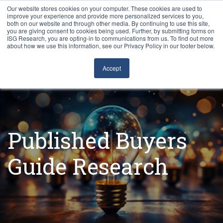
Our website stores cookies on your computer. These cookies are used to
improve your experience and provide more personalized services to you,
both on our website and through other media. By continuing to use this site,
you are giving consent to cookies being used. Further, by submitting forms on
ISG Research, you are opting-in to communications from us. To find out more
about how we use this information, see our Privacy Policy in our footer below.
Sourcing & Advisory
Accept
Industries
Platforms
Published Buyers
Research
Guide Research
Events
Articles