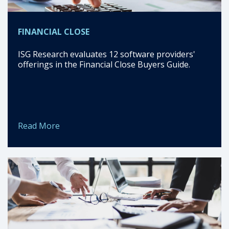
FINANCIAL CLOSE
ISG Research evaluates 12 software providers'
offerings in the Financial Close Buyers Guide.
Read More