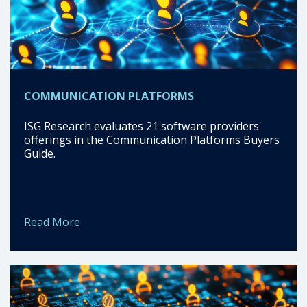
COMMUNICATION PLATFORMS
ISG Research evaluates 21 software providers'
offerings in the Communication Platforms Buyers
Guide.
Read More