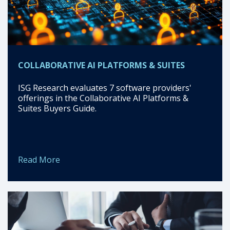
COLLABORATIVE AI PLATFORMS & SUITES
ISG Research evaluates 7 software providers'
offerings in the Collaborative AI Platforms &
Suites Buyers Guide.
Read More