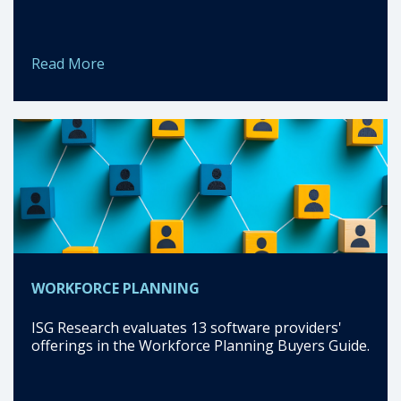
Read More
WORKFORCE PLANNING
ISG Research evaluates 13 software providers'
offerings in the Workforce Planning Buyers Guide.