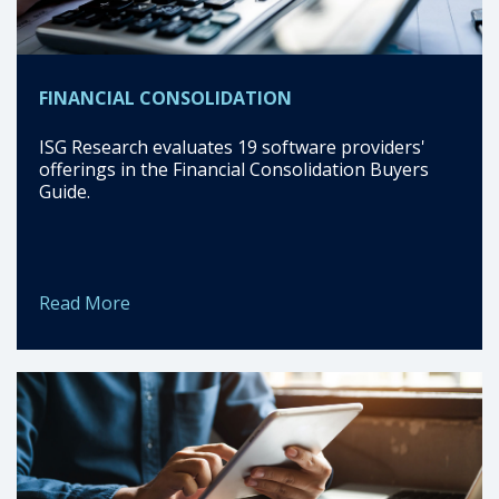
FINANCIAL CONSOLIDATION
ISG Research evaluates 19 software providers'
offerings in the Financial Consolidation Buyers
Guide.
Read More