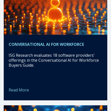
CONVERSATIONAL AI FOR WORKFORCE
ISG Research evaluates 18 software providers'
offerings in the Conversational AI for Workforce
Buyers Guide.
Read More