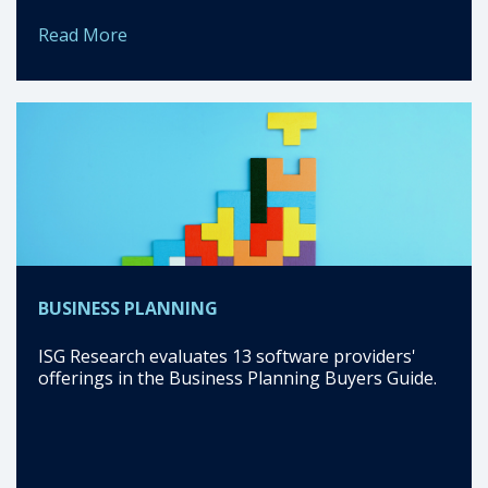
Read More
BUSINESS PLANNING
ISG Research evaluates 13 software providers'
offerings in the Business Planning Buyers Guide.