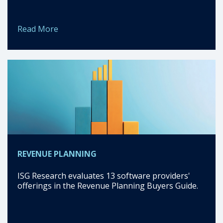
Read More
REVENUE PLANNING
ISG Research evaluates 13 software providers'
offerings in the Revenue Planning Buyers Guide.