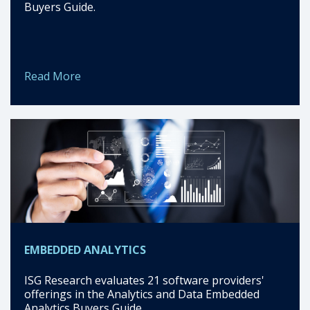
Buyers Guide.
Read More
EMBEDDED ANALYTICS
ISG Research evaluates 21 software providers'
offerings in the Analytics and Data Embedded
Analytics Buyers Guide.