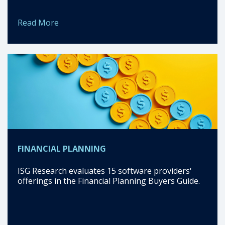
Read More
FINANCIAL PLANNING
ISG Research evaluates 15 software providers'
offerings in the Financial Planning Buyers Guide.