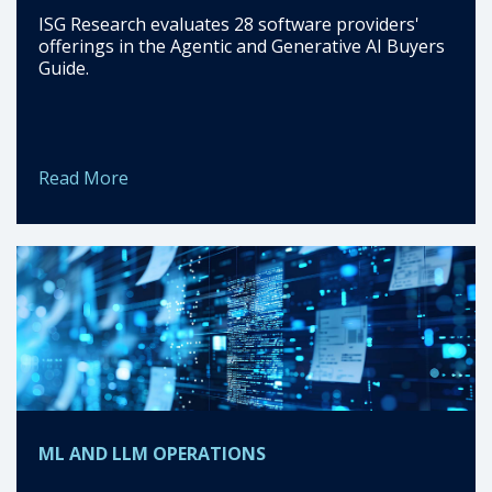
ISG Research evaluates 28 software providers'
offerings in the Agentic and Generative AI Buyers
Guide.
Read More
ML AND LLM OPERATIONS