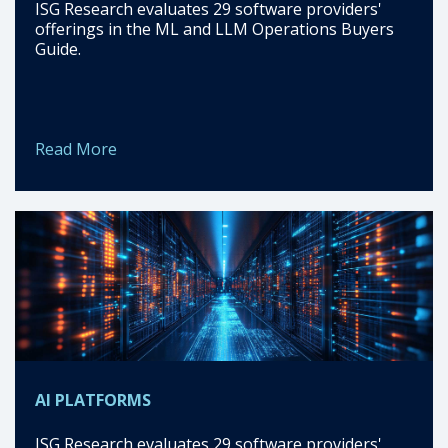
ISG Research evaluates 29 software providers'
offerings in the ML and LLM Operations Buyers
Guide.
Read More
AI PLATFORMS
ISG Research evaluates 29 software providers'