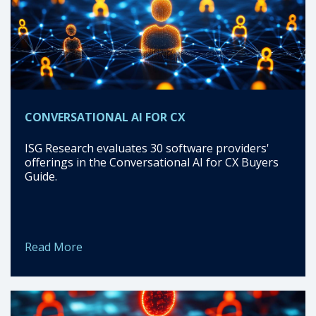
CONVERSATIONAL AI FOR CX
ISG Research evaluates 30 software providers'
offerings in the Conversational AI for CX Buyers
Guide.
Read More