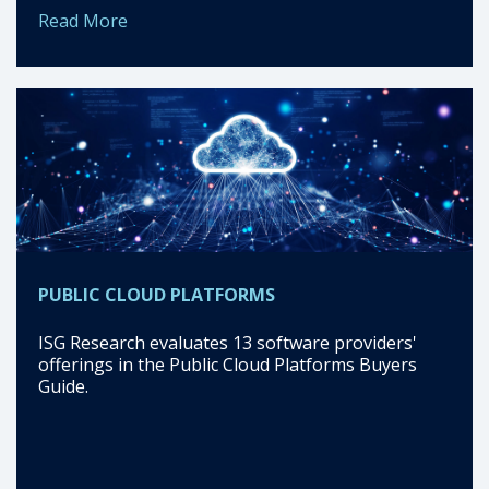
Read More
PUBLIC CLOUD PLATFORMS
ISG Research evaluates 13 software providers'
offerings in the Public Cloud Platforms Buyers
Guide.