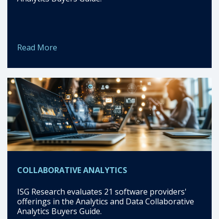
Read More
COLLABORATIVE ANALYTICS
ISG Research evaluates 21 software providers'
offerings in the Analytics and Data Collaborative
Analytics Buyers Guide.