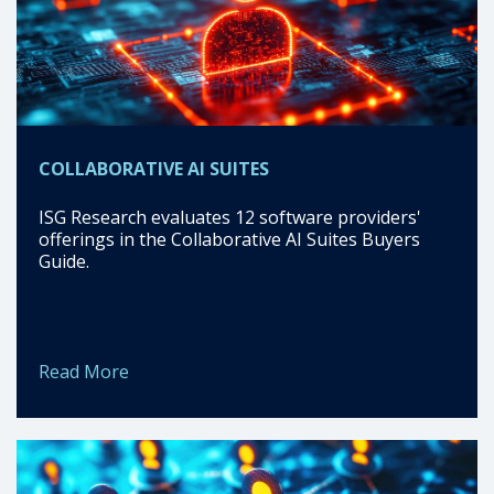
COLLABORATIVE AI SUITES
ISG Research evaluates 12 software providers'
offerings in the Collaborative AI Suites Buyers
Guide.
Read More