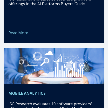
offerings in the AI Platforms Buyers Guide.
Read More
MOBILE ANALYTICS
ISG Research evaluates 19 software providers'