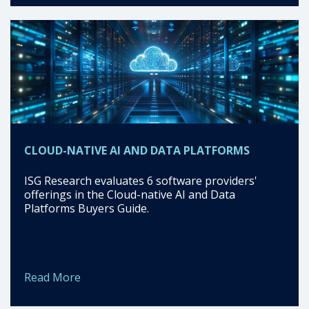
CLOUD-NATIVE AI AND DATA PLATFORMS
ISG Research evaluates 6 software providers'
offerings in the Cloud-native AI and Data
Platforms Buyers Guide.
Read More