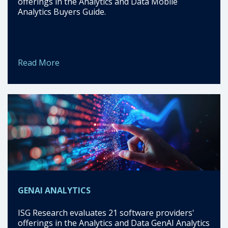
offerings in the Analytics and Data Mobile
Analytics Buyers Guide.
Read More
GENAI ANALYTICS
ISG Research evaluates 21 software providers'
offerings in the Analytics and Data GenAI Analytics