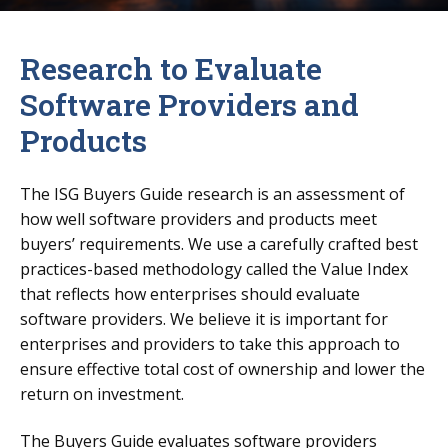
Research to Evaluate
Software Providers and
Products
The ISG Buyers Guide research is an assessment of
how well software providers and products meet
buyers’ requirements. We use a carefully crafted best
practices-based methodology called the Value Index
that reflects how enterprises should evaluate
software providers. We believe it is important for
enterprises and providers to take this approach to
ensure effective total cost of ownership and lower the
return on investment.
The Buyers Guide evaluates software providers