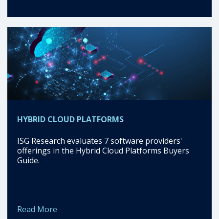
HYBRID CLOUD PLATFORMS
ISG Research evaluates 7 software providers'
offerings in the Hybrid Cloud Platforms Buyers
Guide.
Read More