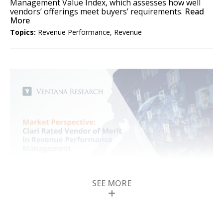
Management Value Index, which assesses how well
vendors’ offerings meet buyers’ requirements.
Read
More
Topics:
Revenue Performance
,
Revenue
SEE MORE
Clari Rated Vendor of
Merit in Revenue