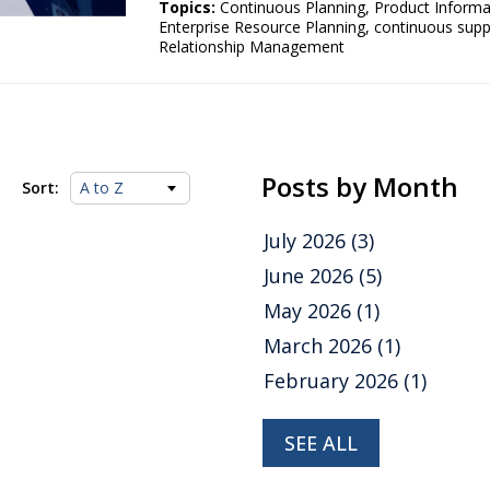
Topics:
Continuous Planning
,
Product Inform
Enterprise Resource Planning
,
continuous supp
Relationship Management
Posts by Month
Sort:
July 2026
(3)
June 2026
(5)
May 2026
(1)
March 2026
(1)
February 2026
(1)
SEE ALL