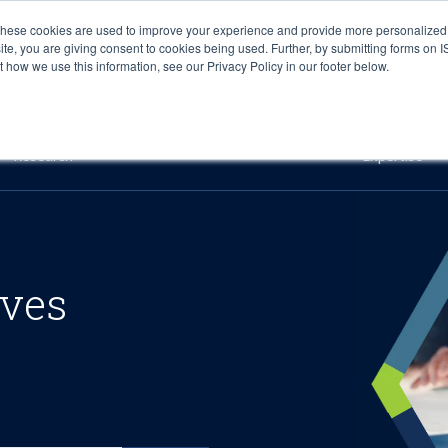
These cookies are used to improve your experience and provide more personalized 
site, you are giving consent to cookies being used. Further, by submitting forms on 
how we use this information, see our Privacy Policy in our footer below.
Sourcing & Advisory
Industries
Platforms
Researc
Research
Expertise
ives