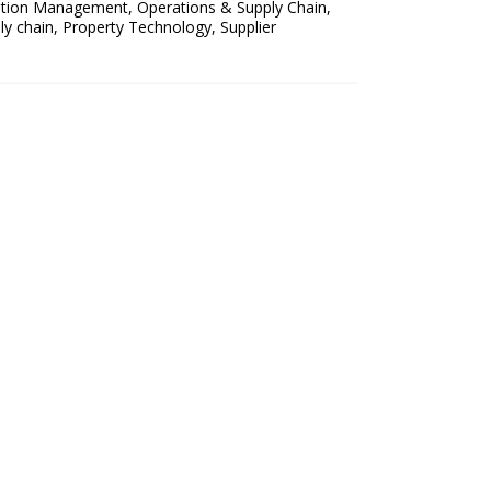
ation Management
,
Operations & Supply Chain
,
ly chain
,
Property Technology
,
Supplier