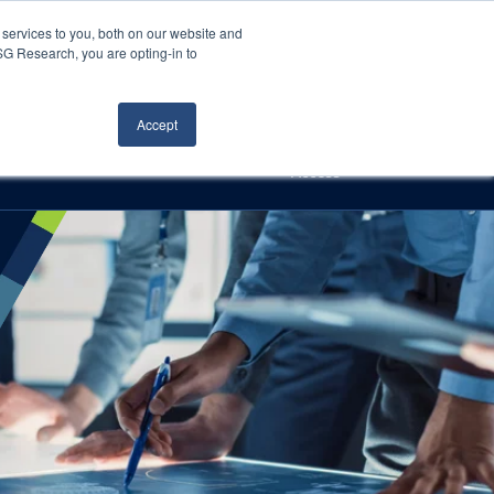
Careers
About Us
Log In
Search
services to you, both on our website and
ISG Research, you are opting-in to
h
Events
Articles
Contact Us
Accept
Access