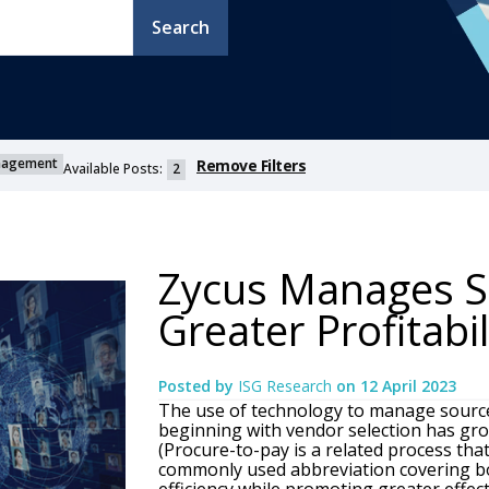
Search
anagement
Remove Filters
Available Posts:
2
Zycus Manages S
Greater Profitabi
Posted by
ISG Research
on
12 April 2023
The use of technology to manage sourc
beginning with vendor selection has grow
(Procure-to-pay is a related process tha
commonly used abbreviation covering bo