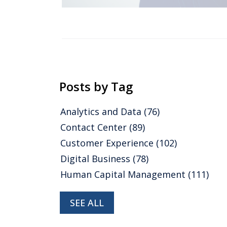
Posts by Tag
Analytics and Data
(76)
Contact Center
(89)
Customer Experience
(102)
Digital Business
(78)
Human Capital Management
(111)
SEE ALL