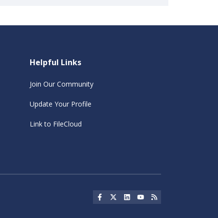
Helpful Links
Join Our Community
Update Your Profile
Link to FileCloud
Social Icon
Social Icon
Social Icon
Social Icon
Social Icon