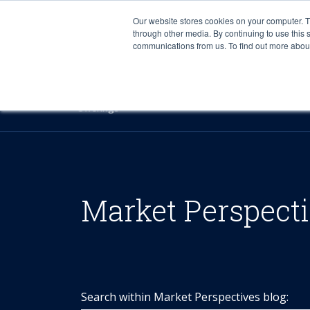
Our website stores cookies on your computer. 
through other media. By continuing to use this 
communications from us. To find out more about 
Offerings
Market Perspect
Search within Market Perspectives blog: