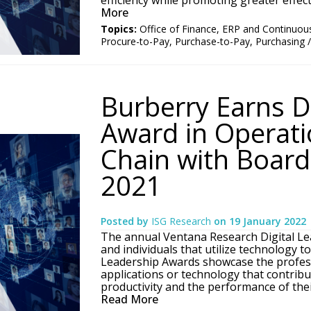
efficiency while promoting greater effecti
More
Topics:
Office of Finance
,
ERP and Continuou
Procure-to-Pay
,
Purchase-to-Pay
,
Purchasing 
Burberry Earns D
Award in Operati
Chain with Board 
2021
Posted by
ISG Research
on
19 January 2022
The annual Ventana Research Digital Le
and individuals that utilize technology t
Leadership Awards showcase the profess
applications or technology that contribut
productivity and the performance of thei
Read More