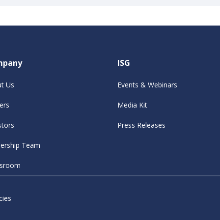
mpany
ISG
t Us
Events & Webinars
ers
Media Kit
stors
Press Releases
ership Team
sroom
cies