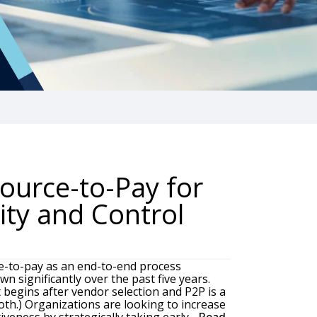
ource-to-Pay for
lity and Control
e-to-pay as an end-to-end process
n significantly over the past five years.
t begins after vendor selection and P2P is a
th.) Organizations are looking to increase