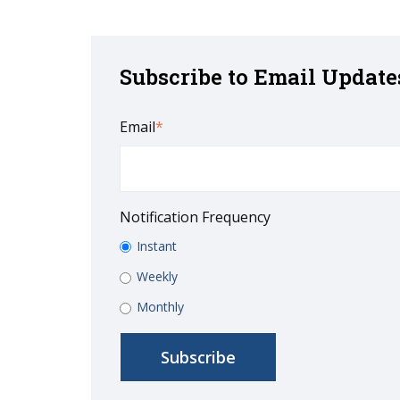
Subscribe to Email Update
Email
*
Notification Frequency
Instant
Weekly
Monthly