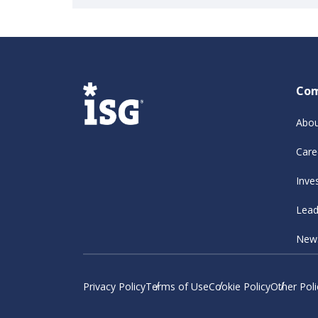
Co
Abou
Care
Inve
Lead
New
Privacy Policy
Terms of Use
Cookie Policy
Other Poli