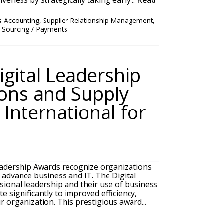
veness by strategically taking early...
Read
s Accounting
,
Supplier Relationship Management
,
/ Sourcing / Payments
igital Leadership
ons and Supply
International for
adership Awards recognize organizations
o advance business and IT. The Digital
ional leadership and their use of business
e significantly to improved efficiency,
r organization. This prestigious award...