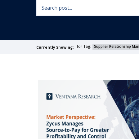
for Tag:
Supplier Relationship M
Currently Showing: