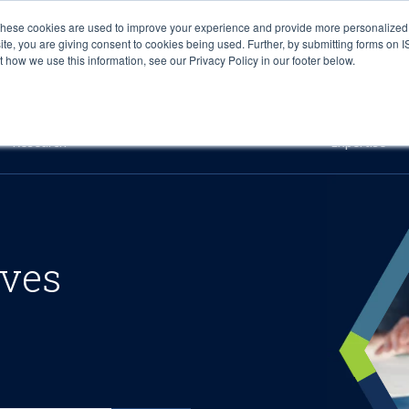
These cookies are used to improve your experience and provide more personalized 
site, you are giving consent to cookies being used. Further, by submitting forms on 
how we use this information, see our Privacy Policy in our footer below.
Sourcing & Advisory
Industries
Platforms
Researc
Research
Expertise
ives