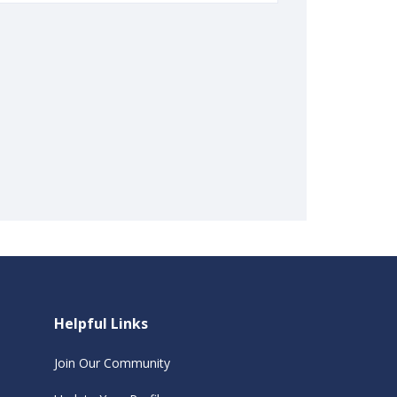
Helpful Links
Join Our Community