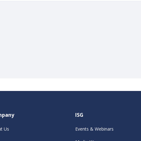
mpany
ISG
t Us
Events & Webinars