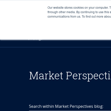
Our website stores cookies on your computer. 
through other media. By continuing to use this 
communications from us. To find out more about 
Offerings
Market Perspect
Search within Market Perspectives blog: