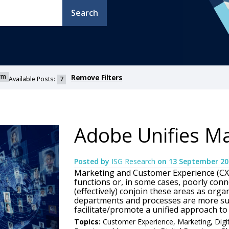
Search
orm
Remove Filters
Available Posts:
7
Adobe Unifies Ma
Posted by
ISG Research
on
13 September 20
Marketing and Customer Experience (CX) 
functions or, in some cases, poorly conne
(effectively) conjoin these areas as orga
departments and processes are more suc
facilitate/promote a unified approach to 
Topics:
Customer Experience
,
Marketing
,
Digi