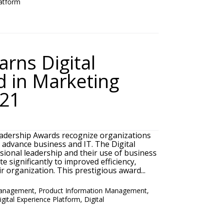
latform
rns Digital
 in Marketing
021
adership Awards recognize organizations
o advance business and IT. The Digital
ional leadership and their use of business
e significantly to improved efficiency,
r organization. This prestigious award...
Management
,
Product Information Management
,
igital Experience Platform
,
Digital