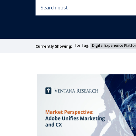
for Tag:
Digital Experience Platf
Currently Showing: