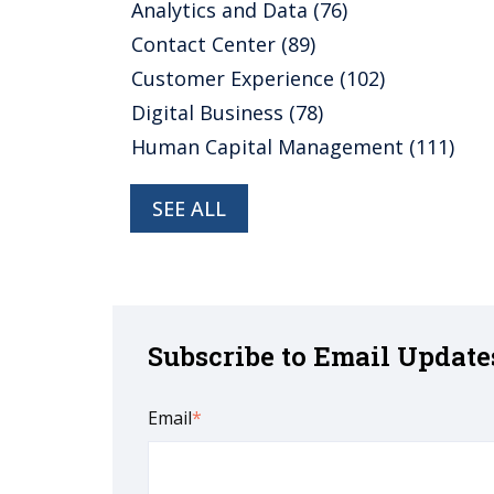
Analytics and Data
(76)
Contact Center
(89)
Customer Experience
(102)
Digital Business
(78)
Human Capital Management
(111)
SEE ALL
Subscribe to Email Update
Email
*