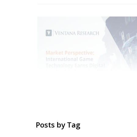
Posts by Tag