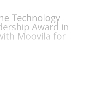
ame Technology
adership Award in
with Moovila for
adership Awards recognize organizations
o advance business and IT. The Digital
ional leadership and their use of business
e significantly to improved efficiency,
r organization. This prestigious award...
Continuity
,
Workforce Management
,
Digital
l Business
,
Experience Management
,
Digital
urity
,
Sustainability Management