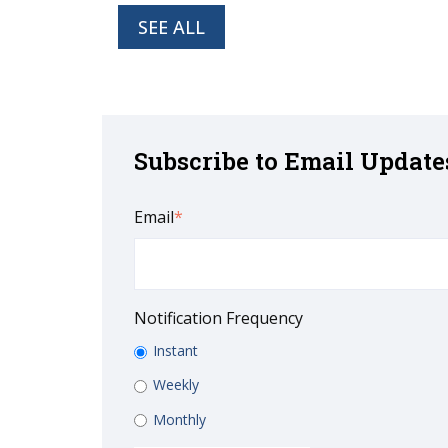
SEE ALL
Subscribe to Email Update
Email
*
Notification Frequency
Instant
Weekly
Monthly