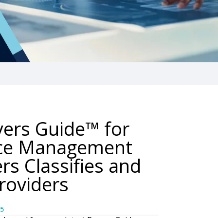
yers Guide™ for
nce Management
rs Classifies and
roviders
5