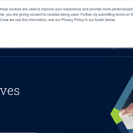
These cookies are used to improve your experience and provide more personalized 
site, you are giving consent to cookies being used. Further, by submitting forms on 
how we use this information, see our Privacy Policy in our footer below.
Sourcing & Advisory
Industries
Platforms
Researc
Research
Expertise
ives