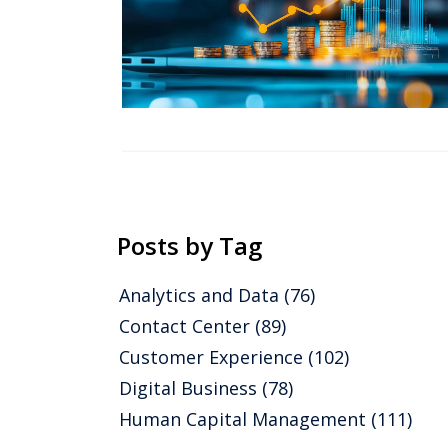
Posts by Tag
Analytics and Data
(76)
Contact Center
(89)
Customer Experience
(102)
Digital Business
(78)
Human Capital Management
(111)