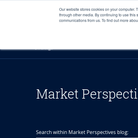
Our website stores cookies on your computer. 
through other media. By continuing to use this 
communications from us. To find out more about 
Offerings
Market Perspect
Search within Market Perspectives blog: