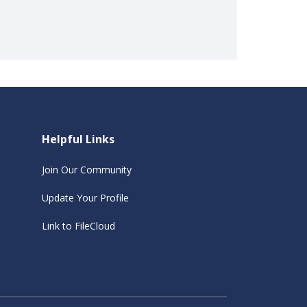
Helpful Links
Join Our Community
Update Your Profile
Link to FileCloud