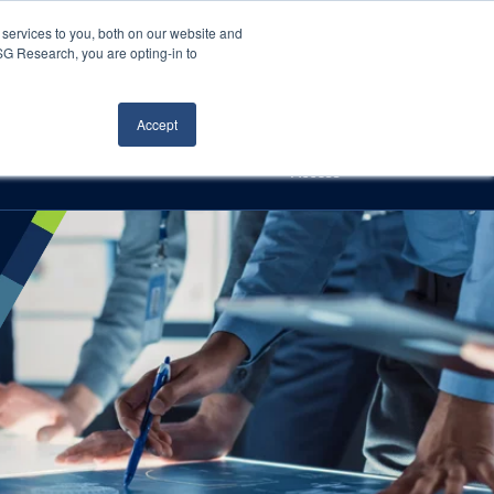
Careers
About Us
Log In
Search
services to you, both on our website and
ISG Research, you are opting-in to
h
Events
Articles
Contact Us
Accept
Access