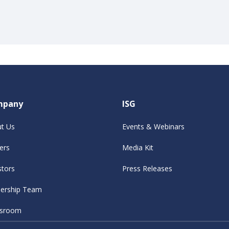
mpany
ISG
t Us
Events & Webinars
ers
Media Kit
stors
Press Releases
ership Team
sroom