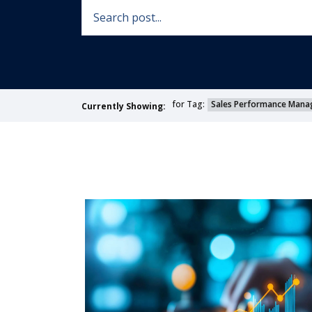
for Tag:
Sales Performance Mana
Currently Showing: