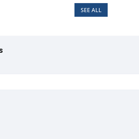
SEE ALL
s