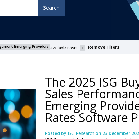
Search
gement Emerging Providers
Remove Filters
Available Posts:
1
The 2025 ISG Bu
Sales Performa
Emerging Provide
Rates Software P
Posted by
ISG Research
on
23 December 202