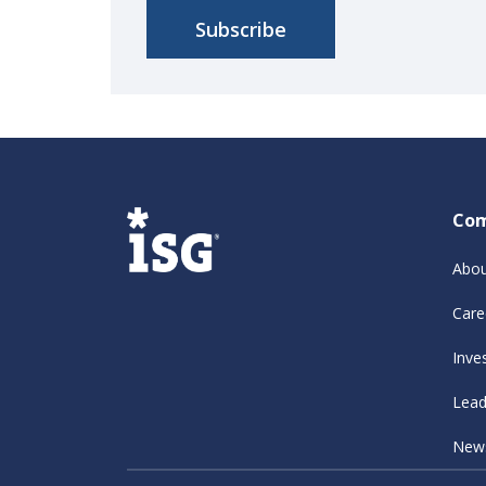
Co
Abou
Care
Inve
Lead
New