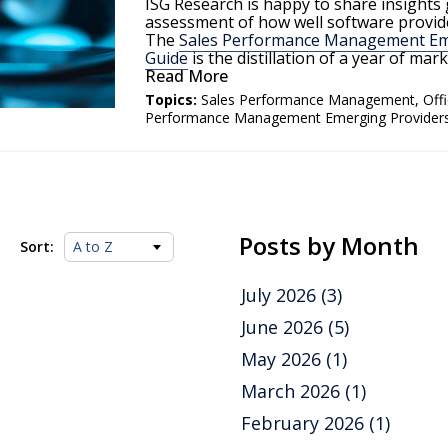
ISG Research is happy to share insights
assessment of how well software provide
The
Sales Performance Management Eme
Guide
is the distillation of a year of ma
Read More
Topics:
Sales Performance Management
,
Off
Performance Management Emerging Provider
Posts by Month
Sort:
July 2026
(3)
June 2026
(5)
May 2026
(1)
March 2026
(1)
February 2026
(1)