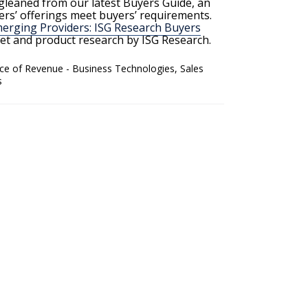
 gleaned from our latest Buyers Guide, an
rs’ offerings meet buyers’ requirements.
rging Providers: ISG Research Buyers
rket and product research by ISG Research.
ice of Revenue - Business Technologies
,
Sales
s