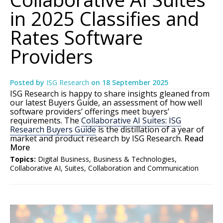
in 2025 Classifies and
Rates Software
Providers
Posted by
ISG Research
on
18 September 2025
ISG Research is happy to share insights gleaned from
our latest Buyers Guide, an assessment of how well
software providers’ offerings meet buyers’
requirements. The
Collaborative AI Suites: ISG
Research Buyers Guide
is the distillation of a year of
market and product research by ISG Research.
Read
More
Topics:
Digital Business
,
Business & Technologies
,
Collaborative AI
,
Suites
,
Collaboration and Communication