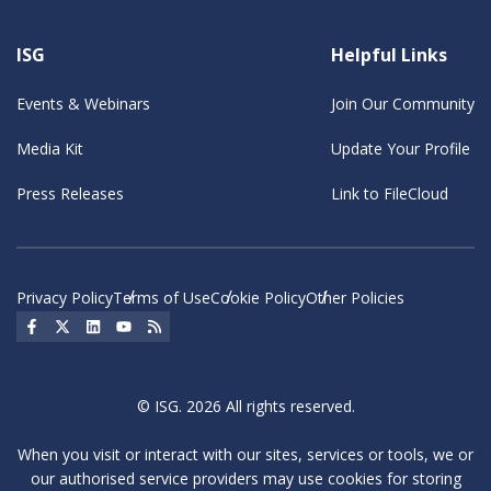
ISG
Helpful Links
Events & Webinars
Join Our Community
Media Kit
Update Your Profile
Press Releases
Link to FileCloud
Privacy Policy
Terms of Use
Cookie Policy
Other Policies
Social Icon
Social Icon
Social Icon
Social Icon
Social Icon
© ISG. 2026 All rights reserved.
When you visit or interact with our sites, services or tools, we or
our authorised service providers may use cookies for storing