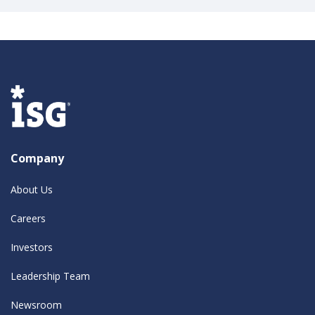
Company
About Us
Careers
Investors
Leadership Team
Newsroom