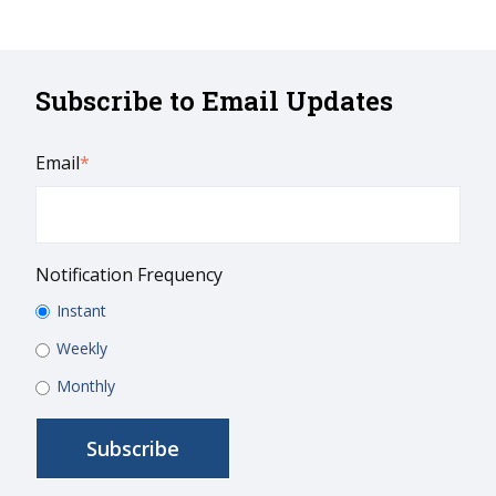
Subscribe to Email Updates
Email
*
Notification Frequency
Instant
Weekly
Monthly