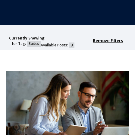
Currently Showing:
Remove Filters
for Tag:
Suites
Available Posts:
3