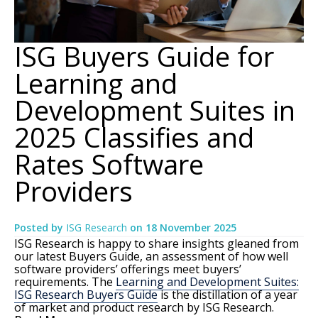
ISG Buyers Guide for
Learning and
Development Suites in
2025 Classifies and
Rates Software
Providers
Posted by
ISG Research
on
18 November 2025
ISG Research is happy to share insights gleaned from
our latest Buyers Guide, an assessment of how well
software providers’ offerings meet buyers’
requirements. The
Learning and Development Suites:
ISG Research Buyers Guide
is the distillation of a year
of market and product research by ISG Research.