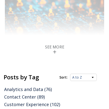
SEE MORE
ISG Buyers Guide for
Collaborative AI
Posts by Tag
Platforms and Suites
Sort:
in 2025 Classifies and
Analytics and Data
(76)
Rates Software
Contact Center
(89)
Customer Experience
(102)
Providers