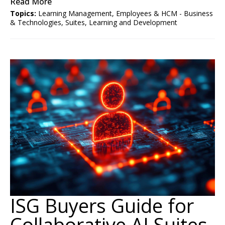
Read More
Topics:
Learning Management
,
Employees & HCM - Business
& Technologies
,
Suites
,
Learning and Development
ISG Buyers Guide for
Collaborative AI Suites