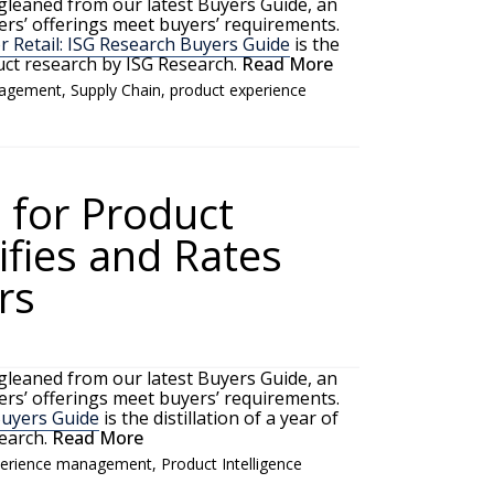
 gleaned from our latest Buyers Guide, an
rs’ offerings meet buyers’ requirements.
 Retail: ISG Research Buyers Guide
is the
duct research by ISG Research.
Read More
nagement
,
Supply Chain
,
product experience
 for Product
sifies and Rates
rs
 gleaned from our latest Buyers Guide, an
rs’ offerings meet buyers’ requirements.
Buyers Guide
is the distillation of a year of
earch.
Read More
perience management
,
Product Intelligence