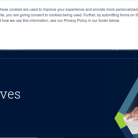
These cookies are used to improve your experience and provide more personalized 
site, you are giving consent to cookies being used. Further, by submitting forms on 
how we use this information, see our Privacy Policy in our footer below.
Sourcing & Advisory
Industries
Platforms
Researc
Research
Expertise
ives