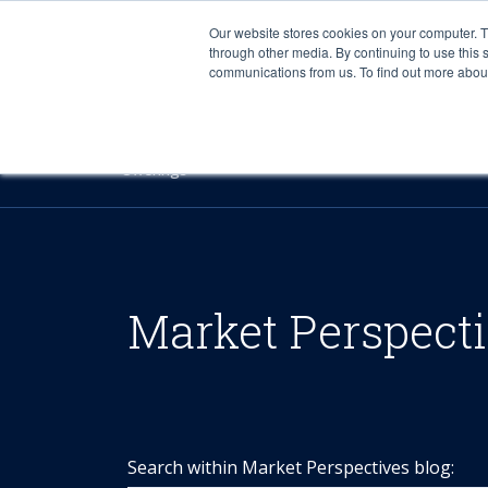
Our website stores cookies on your computer. 
through other media. By continuing to use this 
communications from us. To find out more about 
Offerings
Market Perspect
Search within Market Perspectives blog: