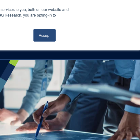
Careers
About Us
Log In
Search
services to you, both on our website and
ISG Research, you are opting-in to
h
Events
Articles
Contact Us
Accept
Access