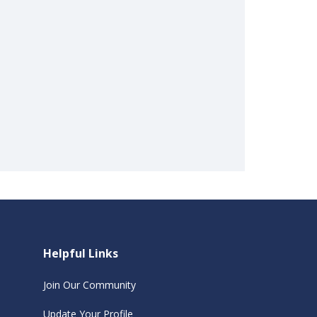
Helpful Links
Join Our Community
Update Your Profile