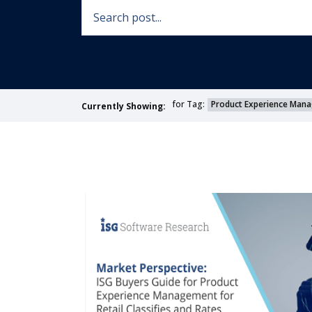
for Tag:
Product Experience Man
Currently Showing: