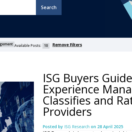
Search
agement
Remove Filters
Available Posts:
10
ISG Buyers Guide
Experience Mana
Classifies and Ra
Providers
Posted by
ISG Research
on
28 April 2025