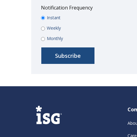
Notification Frequency
Instant
Weekly
Monthly
Co
Abou
Care