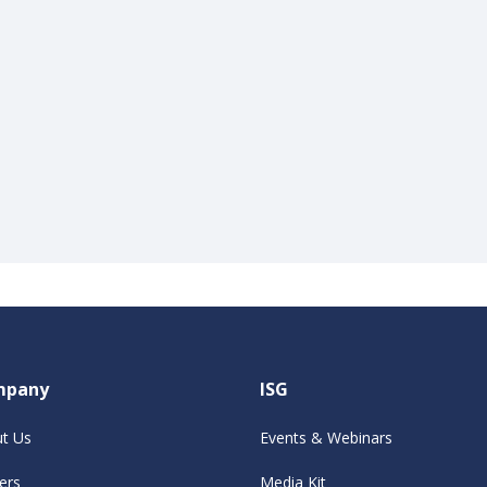
mpany
ISG
t Us
Events & Webinars
ers
Media Kit