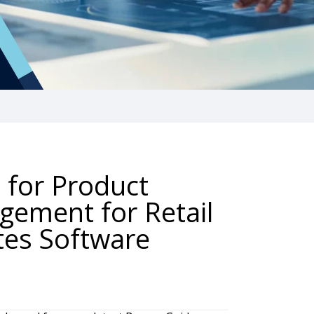
 for Product
gement for Retail
tes Software