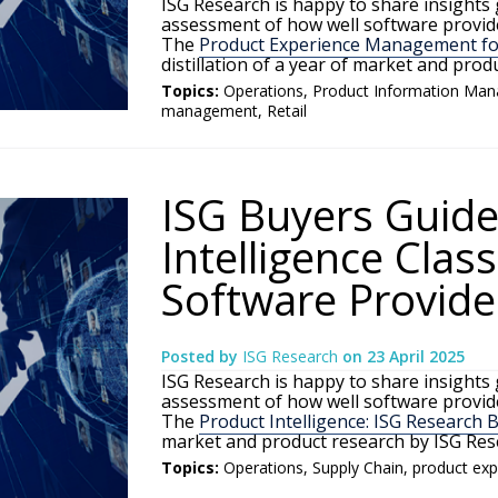
ISG Research is happy to share insights
assessment of how well software provide
The
Product Experience Management for
distillation of a year of market and pro
Topics:
Operations
,
Product Information Ma
management
,
Retail
ISG Buyers Guide
Intelligence Clas
Software Provide
Posted by
ISG Research
on
23 April 2025
ISG Research is happy to share insights
assessment of how well software provide
The
Product Intelligence: ISG Research 
market and product research by ISG Res
Topics:
Operations
,
Supply Chain
,
product ex