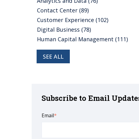
Analytics and Data
(76)
Contact Center
(89)
Customer Experience
(102)
Digital Business
(78)
Human Capital Management
(111)
SEE ALL
Subscribe to Email Update
Email
*