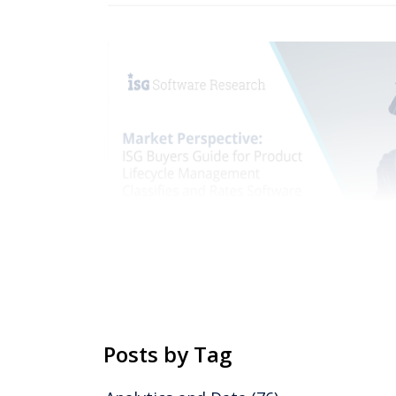
Posts by Tag