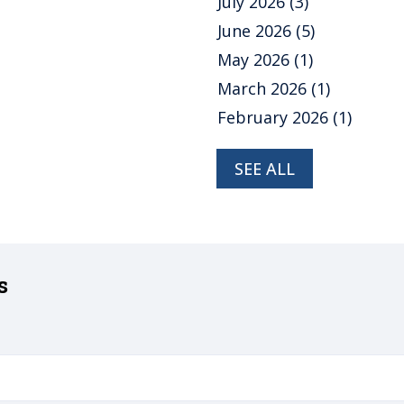
July 2026
(3)
June 2026
(5)
May 2026
(1)
March 2026
(1)
February 2026
(1)
SEE ALL
s