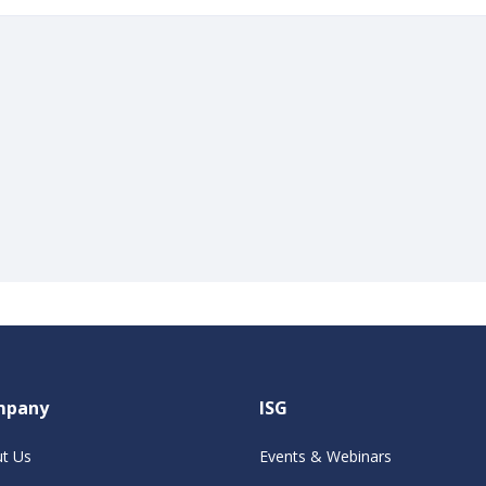
mpany
ISG
t Us
Events & Webinars