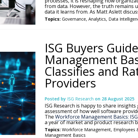
processes, it is reshaping how organizat
from data. However, the truth remains u
data it learns from. As Matt Aslett discuss
Topics:
Governance
,
Analytics
,
Data Intellige
ISG Buyers Guide
Management Basi
Classifies and Ra
Providers
Posted by
ISG Research
on
28 August 2025
ISG Research is happy to share insights
assessment of how well software provide
The
Workforce Management Basics: ISG
a year of market and product research 
Topics:
Workforce Management
,
Employees 
Management Basics