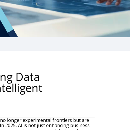
ing Data
telligent
no longer experimental frontiers but are
In 2025, AI is not just enhancing business