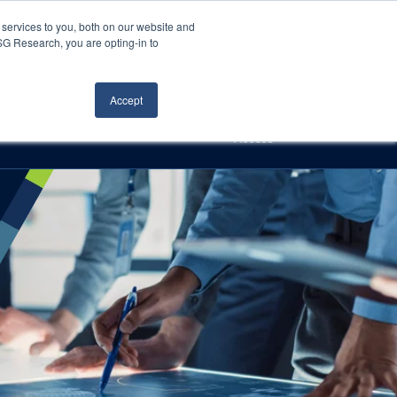
Careers
About Us
Log In
Search
services to you, both on our website and
ISG Research, you are opting-in to
h
Events
Articles
Contact Us
Accept
Access