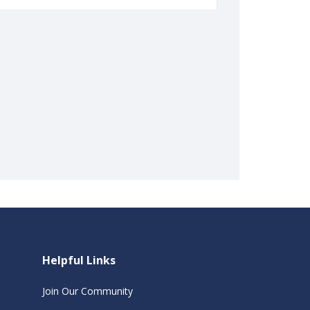
Helpful Links
Join Our Community