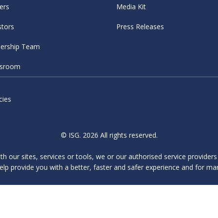
ers
Media Kit
stors
Press Releases
ership Team
sroom
cies
© ISG. 2026 All rights reserved.
ith our sites, services or tools, we or our authorised service provider
elp provide you with a better, faster and safer experience and for ma