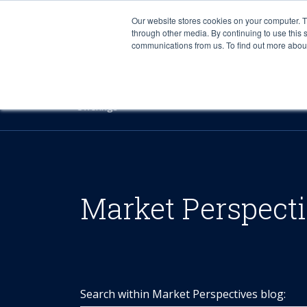
Our website stores cookies on your computer. 
through other media. By continuing to use this 
communications from us. To find out more about 
Offerings
Market Perspect
Search within Market Perspectives blog: