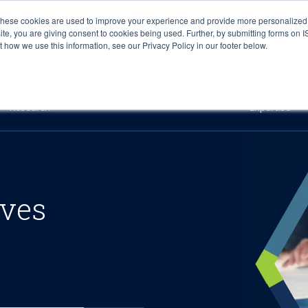
These cookies are used to improve your experience and provide more personalized 
site, you are giving consent to cookies being used. Further, by submitting forms on 
how we use this information, see our Privacy Policy in our footer below.
Sourcing & Advisory
Industries
Platforms
Researc
Research
Expertise
ives