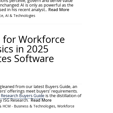
ions perceive, govern and derive value
nchanged: AI is only as powerful as the
ed in his recent analyst...
Read More
nce
,
AI & Technologies
 for Workforce
cs in 2025
tes Software
 gleaned from our latest Buyers Guide, an
rs’ offerings meet buyers’ requirements.
 Research Buyers Guide
is the distillation of
by ISG Research.
Read More
& HCM - Business & Technologies
,
Workforce