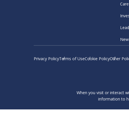
Care
Inve
Lead
New
Privacy Policy
Terms of Use
Cookie Policy
Other Poli
When you visit or interact w
information to h