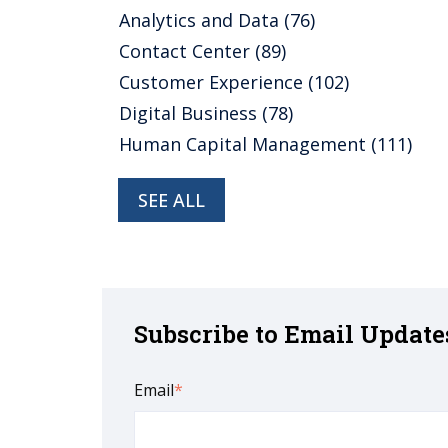
Analytics and Data
(76)
Contact Center
(89)
Customer Experience
(102)
Digital Business
(78)
Human Capital Management
(111)
SEE ALL
Subscribe to Email Update
Email
*