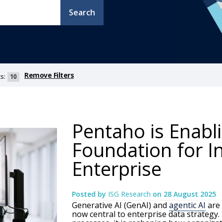
Search
Remove Filters
s:
10
Pentaho is Enabl
Foundation for In
Enterprise
Posted by
ISG Research
on
28 August 2025
Generative AI (GenAI) and
agentic AI
are 
now central to enterprise data strategy. 