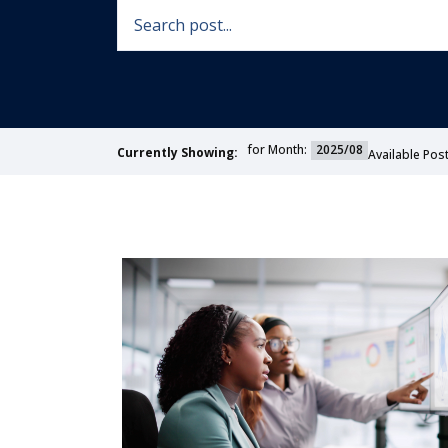
for Month:
2025/08
Currently Showing:
Available Post