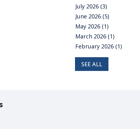
July 2026
(3)
June 2026
(5)
May 2026
(1)
March 2026
(1)
February 2026
(1)
SEE ALL
s