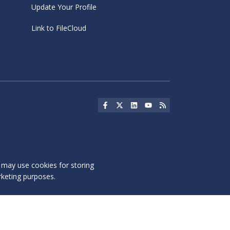
Update Your Profile
Link to FileCloud
Social Icon
Social Icon
Social Icon
Social Icon
Social Icon
s may use cookies for storing
rketing purposes.