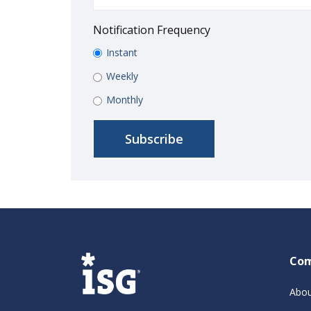
Notification Frequency
Instant
Weekly
Monthly
Co
Abou