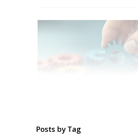
Posts by Tag