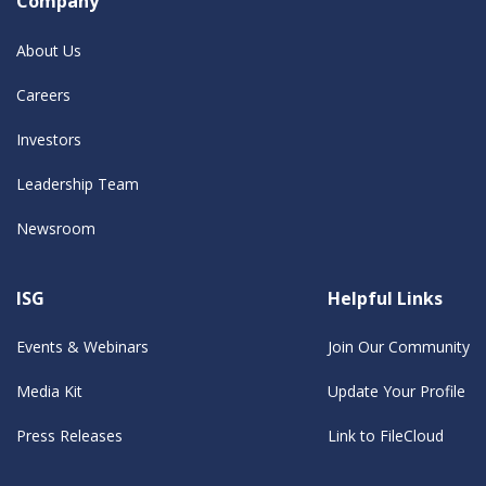
Company
About Us
Careers
Investors
Leadership Team
Newsroom
ISG
Helpful Links
Events & Webinars
Join Our Community
Media Kit
Update Your Profile
Press Releases
Link to FileCloud