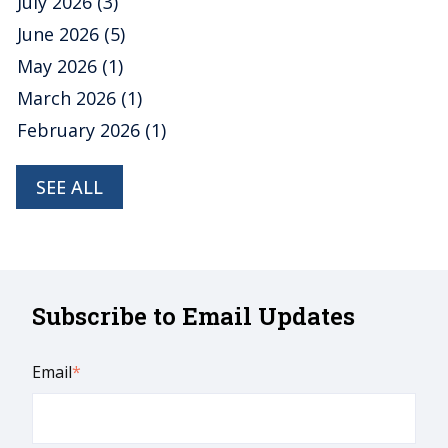
July 2026
(3)
June 2026
(5)
May 2026
(1)
March 2026
(1)
February 2026
(1)
SEE ALL
Subscribe to Email Updates
Email
*