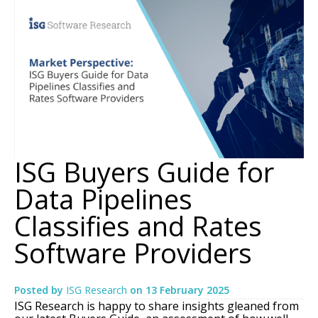
ISG Buyers Guide for
Data Pipelines
Classifies and Rates
Software Providers
Posted by
ISG Research
on
13 February 2025
ISG Research is happy to share insights gleaned from