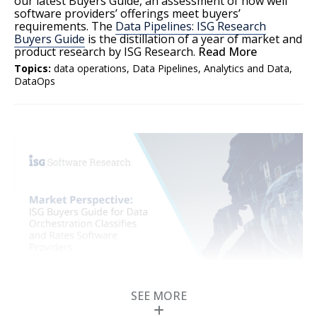
our latest Buyers Guide, an assessment of how well
software providers’ offerings meet buyers’
requirements. The
Data Pipelines: ISG Research
Buyers Guide
is the distillation of a year of market and
product research by ISG Research.
Read More
Topics:
data operations
,
Data Pipelines
,
Analytics and Data
,
DataOps
SEE MORE
ISG Buyers Guide for