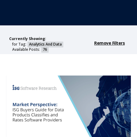
Currently Showing:
Remove Filters
for Tag:
Analytics And Data
Available Posts:
76