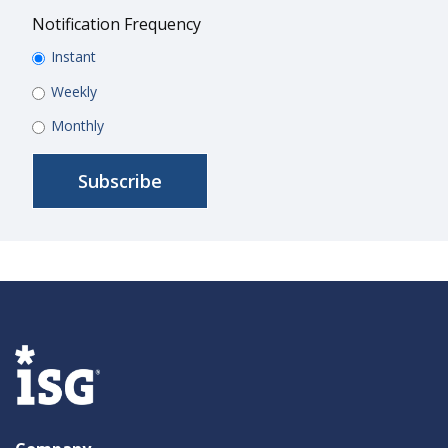
Notification Frequency
Instant
Weekly
Monthly