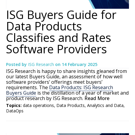
ISG Buyers Guide for
Data Products
Classifies and Rates
Software Providers
Posted by
ISG Research
on
14 February 2025
ISG Research is happy to share insights gleaned from
our latest Buyers Guide, an assessment of how well
software providers’ offerings meet buyers’
requirements. The
Data Products: ISG Research
Buyers Guide
is the distillation of a year of market and
product research by ISG Research.
Read More
Topics:
data operations
,
Data Products
,
Analytics and Data
,
DataOps