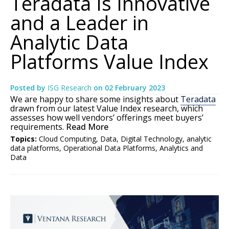
Teradata Is Innovative
and a Leader in
Analytic Data
Platforms Value Index
Posted by
ISG Research
on
02 February 2023
We are happy to share some insights about
Teradata
drawn from our latest Value Index research, which
assesses how well vendors’ offerings meet buyers’
requirements.
Read More
Topics:
Cloud Computing
,
Data
,
Digital Technology
,
analytic
data platforms
,
Operational Data Platforms
,
Analytics and
Data