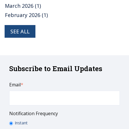
March 2026
(1)
February 2026
(1)
SEE ALL
Subscribe to Email Updates
Email
*
Notification Frequency
Instant