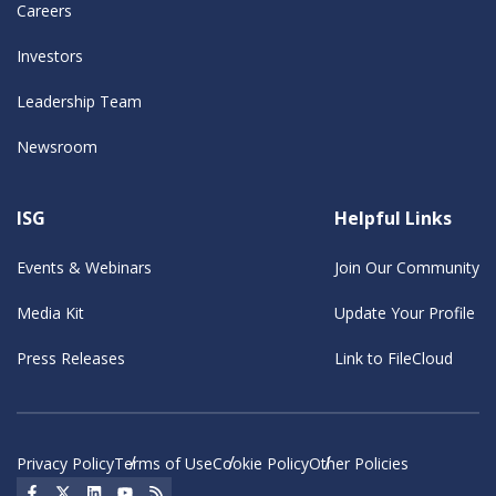
Careers
Investors
Leadership Team
Newsroom
ISG
Helpful Links
Events & Webinars
Join Our Community
Media Kit
Update Your Profile
Press Releases
Link to FileCloud
Privacy Policy
Terms of Use
Cookie Policy
Other Policies
Social Icon
Social Icon
Social Icon
Social Icon
Social Icon