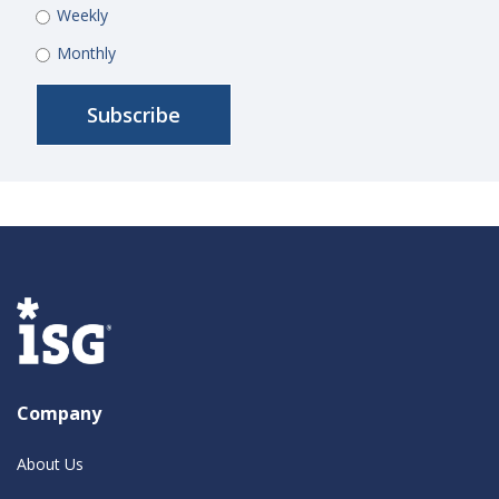
Weekly
Monthly
Company
About Us