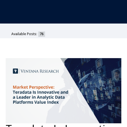
Available Posts:
76