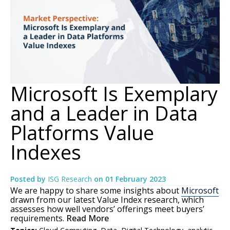
Microsoft Is Exemplary
and a Leader in Data
Platforms Value
Indexes
Posted by
ISG Research
on
01 February 2023
We are happy to share some insights about
Microsoft
drawn from our latest Value Index research, which
assesses how well vendors’ offerings meet buyers’
requirements.
Read More