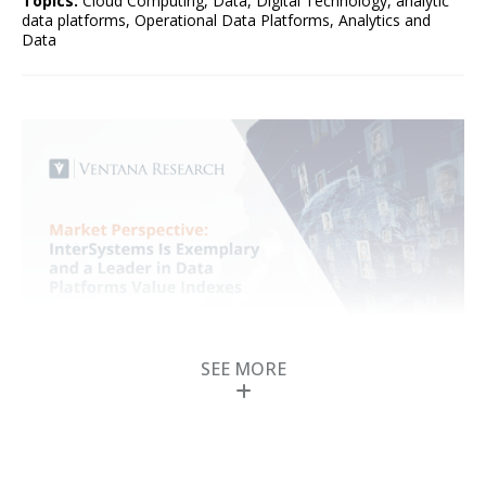
Topics:
Cloud Computing
,
Data
,
Digital Technology
,
analytic
data platforms
,
Operational Data Platforms
,
Analytics and
Data
SEE MORE
InterSystems Is
Exemplary and a
Leader in Data