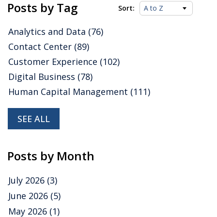
Platforms Value
Posts by Tag
Sort:
Indexes
Analytics and Data
(76)
Contact Center
(89)
Posted by
ISG Research
on
31 January 2023
Customer Experience
(102)
We are happy to share some insights about
InterSystems
drawn from our latest Value Index
Digital Business
(78)
research, which assesses how well vendors’ offerings
Human Capital Management
(111)
meet buyers’ requirements.
Read More
Topics:
Cloud Computing
,
Data
,
Digital Technology
,
analytic
data platforms
,
Operational Data Platforms
,
Analytics and
SEE ALL
Data
Posts by Month
July 2026
(3)
June 2026
(5)
May 2026
(1)