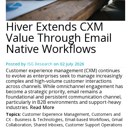
Hiver Extends CXM
Value Through Email
Native Workflows
Posted by
ISG Research
on
02 July 2026
Customer experience management (CXM) continues
to evolve as enterprises seek to manage increasingly
complex and high-volume customer interactions
across channels. While omnichannel engagement has
become a strategic priority, email remains a
foundational and persistent communication channel,
particularly in B2B environments and support-heavy
industries.
Read More
Topics:
Customer Experience Management
,
Customers and
CX - Business & Technologies
,
Email-based Workflows
,
Gmail
Collaboration
,
Shared Inboxes
,
Customer Support Operations