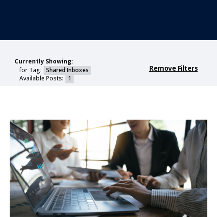
Currently Showing:
Remove Filters
for Tag:
Shared Inboxes
Available Posts:
1