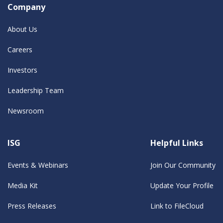
Company
About Us
Careers
Investors
Leadership Team
Newsroom
ISG
Helpful Links
Events & Webinars
Join Our Community
Media Kit
Update Your Profile
Press Releases
Link to FileCloud