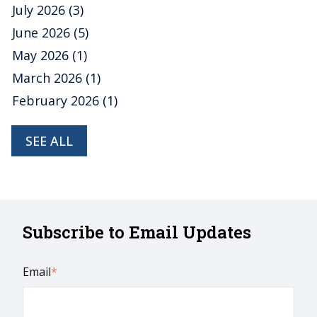
July 2026
(3)
June 2026
(5)
May 2026
(1)
March 2026
(1)
February 2026
(1)
SEE ALL
Subscribe to Email Updates
Email
*