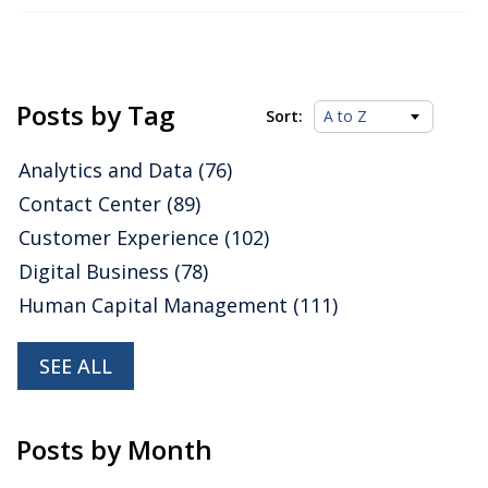
Posts by Tag
Sort:
Analytics and Data
(76)
Contact Center
(89)
Customer Experience
(102)
Digital Business
(78)
Human Capital Management
(111)
SEE ALL
Posts by Month