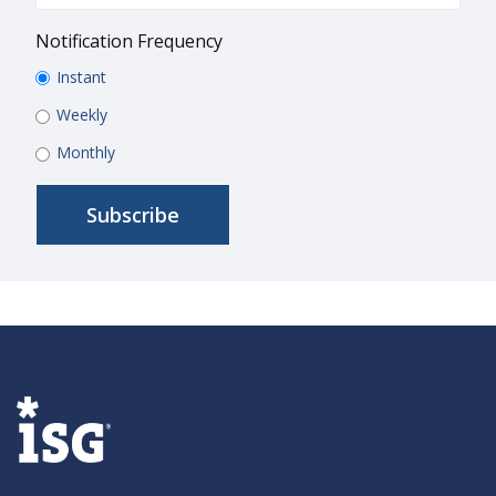
Notification Frequency
Instant
Weekly
Monthly