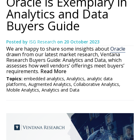
Oracle is Exemplary in
Analytics and Data
Buyers Guide
Posted by
ISG Research
on
20 October 2023
We are happy to share some insights about
Oracle
drawn from our latest market research, Ventana
Research Buyers Guide: Analytics and Data, which
assesses how well vendors’ offerings meet buyers’
requirements.
Read More
Topics:
embedded analytics
,
Analytics
,
analytic data
platforms
,
Augmented Analytics
,
Collaborative Analytics
,
Mobile Analytics
,
Analytics and Data