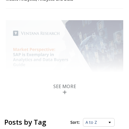
SEE MORE
SAP is Exemplary in
Analytics and Data
Buyers Guide
Posts by Tag
Sort:
Posted by
ISG Research
on
18 October 2023