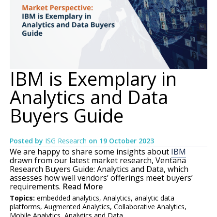
IBM is Exemplary in
Analytics and Data
Buyers Guide
Posted by
ISG Research
on
19 October 2023
We are happy to share some insights about
IBM
drawn from our latest market research, Ventana
Research Buyers Guide: Analytics and Data, which
assesses how well vendors’ offerings meet buyers’
requirements.
Read More
Topics:
embedded analytics
,
Analytics
,
analytic data
platforms
,
Augmented Analytics
,
Collaborative Analytics
,
Mobile Analytics
,
Analytics and Data