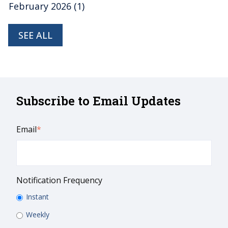
February 2026
(1)
SEE ALL
Subscribe to Email Updates
Email
*
Notification Frequency
Instant
Weekly