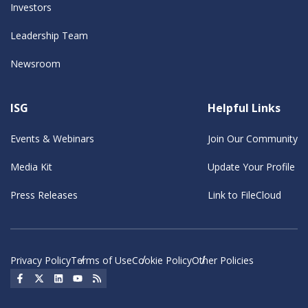
Investors
Leadership Team
Newsroom
ISG
Helpful Links
Events & Webinars
Join Our Community
Media Kit
Update Your Profile
Press Releases
Link to FileCloud
Privacy Policy
Terms of Use
Cookie Policy
Other Policies
Social Icon
Social Icon
Social Icon
Social Icon
Social Icon