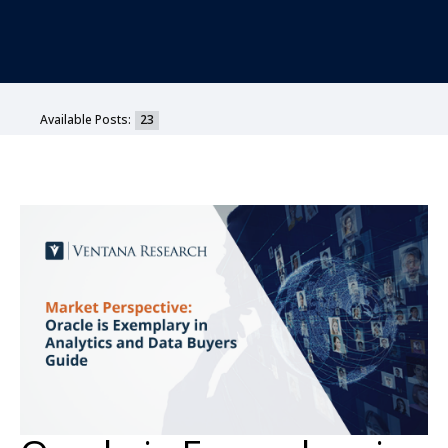
Available Posts:
23