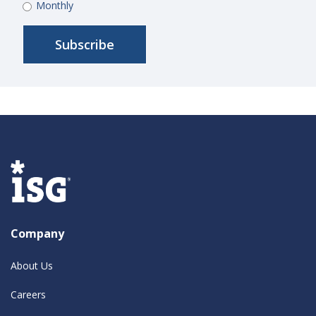
Monthly
Company
About Us
Careers