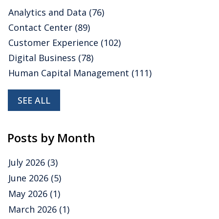
We are happy to share some insights about
SAP
Analytics and Data
(76)
drawn from our latest market research, Ventana
Contact Center
(89)
Research Buyers Guide: Analytics and Data, which
assesses how well vendors’ offerings meet buyers’
Customer Experience
(102)
requirements.
Read More
Digital Business
(78)
Topics:
embedded analytics
,
Analytics
,
analytic data
platforms
,
Augmented Analytics
,
Collaborative Analytics
,
Human Capital Management
(111)
Mobile Analytics
,
Analytics and Data
SEE ALL
Posts by Month
July 2026
(3)
June 2026
(5)
May 2026
(1)
March 2026
(1)