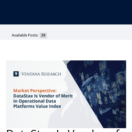
Available Posts:
39