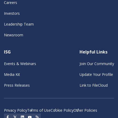
Careers
Investors
Leadership Team
Newsroom
ISG
Helpful Links
Events & Webinars
Join Our Community
Media Kit
Update Your Profile
Press Releases
Link to FileCloud
Privacy Policy
Terms of Use
Cookie Policy
Other Policies
Social Icon
Social Icon
Social Icon
Social Icon
Social Icon