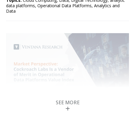
Topics:
Cloud Computing
,
Data
,
Digital Technology
,
analytic
data platforms
,
Operational Data Platforms
,
Analytics and
Data
SEE MORE
Cockroach Labs Is a
Vendor of Merit in
Operational Data