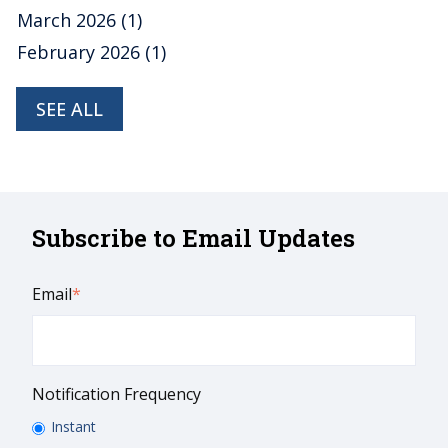
March 2026
(1)
February 2026
(1)
SEE ALL
Subscribe to Email Updates
Email
*
Notification Frequency
Instant