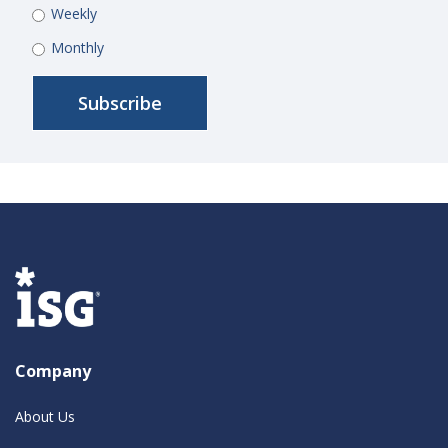
Weekly
Monthly
Company
About Us