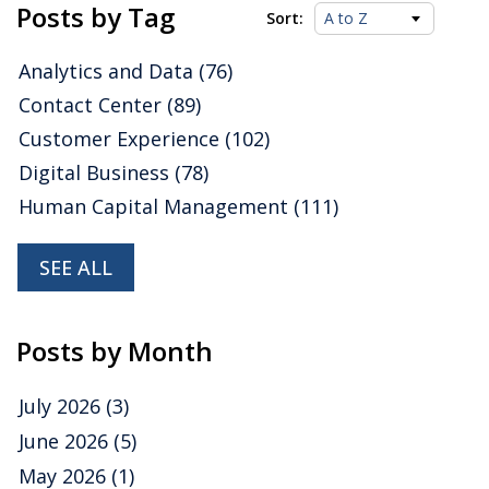
Platforms Value Index
Posts by Tag
Sort:
Analytics and Data
(76)
Posted by
ISG Research
on
24 February 2023
Contact Center
(89)
We are happy to share some insights about
Cockroach Labs
drawn from our latest Value Index
Customer Experience
(102)
research, which assesses how well vendors’ offerings
meet buyers’ requirements.
Read More
Digital Business
(78)
Topics:
Cloud Computing
,
Data
,
Digital Technology
,
analytic
Human Capital Management
(111)
data platforms
,
Operational Data Platforms
,
Analytics and
Data
SEE ALL
Posts by Month
July 2026
(3)
June 2026
(5)
May 2026
(1)