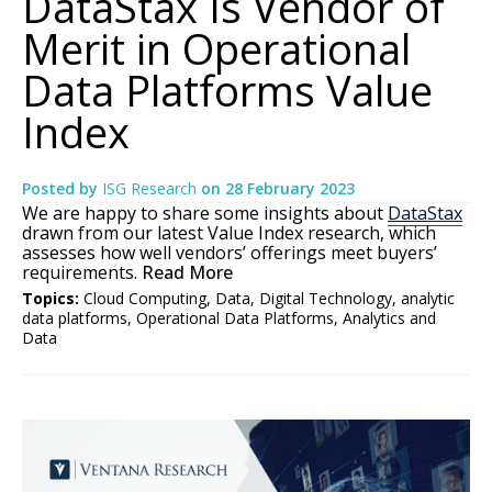
DataStax Is Vendor of
Merit in Operational
Data Platforms Value
Index
Posted by
ISG Research
on
28 February 2023
We are happy to share some insights about
DataStax
drawn from our latest Value Index research, which
assesses how well vendors’ offerings meet buyers’
requirements.
Read More
Topics:
Cloud Computing
,
Data
,
Digital Technology
,
analytic
data platforms
,
Operational Data Platforms
,
Analytics and
Data