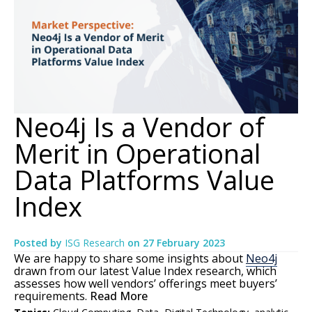
Neo4j Is a Vendor of
Merit in Operational
Data Platforms Value
Index
Posted by
ISG Research
on
27 February 2023
We are happy to share some insights about
Neo4j
drawn from our latest Value Index research, which
assesses how well vendors’ offerings meet buyers’
requirements.
Read More