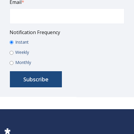
Email
*
Notification Frequency
Instant
Weekly
Monthly