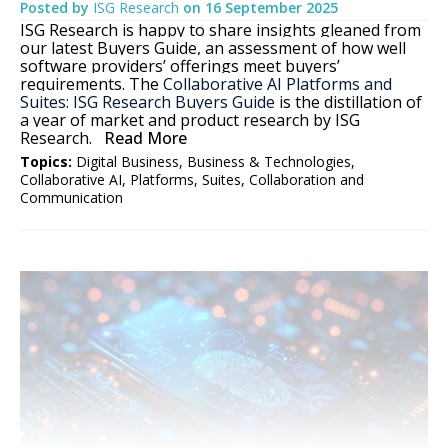
Posted by
ISG Research
on
16 September 2025
ISG Research is happy to share insights gleaned from
our latest Buyers Guide, an assessment of how well
software providers’ offerings meet buyers’
requirements. The
Collaborative AI Platforms and
Suites: ISG Research Buyers Guide
is the distillation of
a year of market and product research by ISG
Research.
Read More
Topics:
Digital Business
,
Business & Technologies
,
Collaborative AI
,
Platforms
,
Suites
,
Collaboration and
Communication