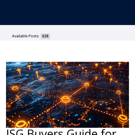
Available Posts:
638
ISG Buyers Guide for