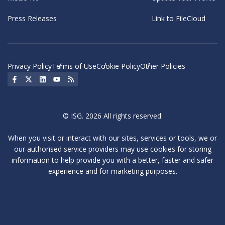
Press Releases
Link to FileCloud
Privacy Policy
Terms of Use
Cookie Policy
Other Policies
Social Icon
Social Icon
Social Icon
Social Icon
Social Icon
© ISG. 2026 All rights reserved.
When you visit or interact with our sites, services or tools, we or
our authorised service providers may use cookies for storing
information to help provide you with a better, faster and safer
experience and for marketing purposes.