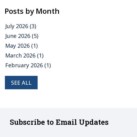
Posts by Month
July 2026
(3)
June 2026
(5)
May 2026
(1)
March 2026
(1)
February 2026
(1)
SEE ALL
Subscribe to Email Updates