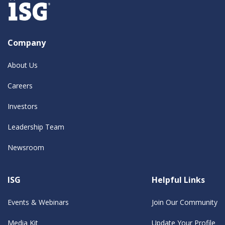
Company
About Us
Careers
Investors
Leadership Team
Newsroom
ISG
Helpful Links
Events & Webinars
Join Our Community
Media Kit
Update Your Profile