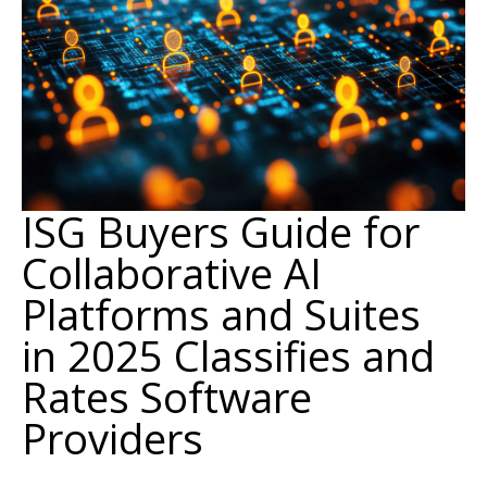
ISG Buyers Guide for
Collaborative AI
Platforms and Suites
in 2025 Classifies and
Rates Software
Providers