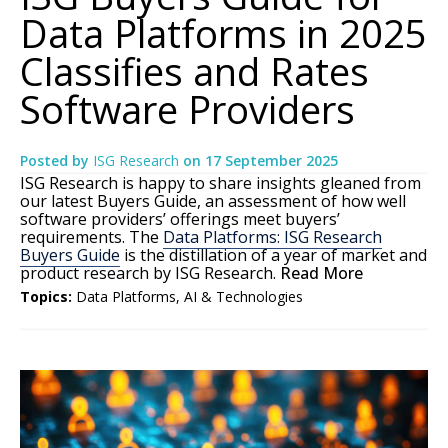
Data Platforms in 2025
Classifies and Rates
Software Providers
Posted by
ISG Research
on
17 September 2025
ISG Research is happy to share insights gleaned from
our latest Buyers Guide, an assessment of how well
software providers’ offerings meet buyers’
requirements. The
Data Platforms: ISG Research
Buyers Guide
is the distillation of a year of market and
product research by ISG Research.
Read More
Topics:
Data Platforms
,
AI & Technologies