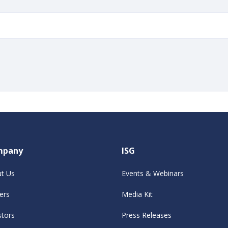
mpany
ISG
t Us
Events & Webinars
ers
Media Kit
stors
Press Releases