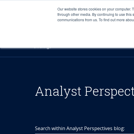
Our website stores cookies on your computer. 
through other media. By continuing to use this 
communications from us. To find out more about 
Offerings
Analyst Perspec
Search within Analyst Perspectives blog: