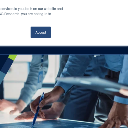
Careers
About Us
Log In
Search
services to you, both on our website and
ISG Research, you are opting-in to
h
Events
Articles
Contact Us
Accept
Access