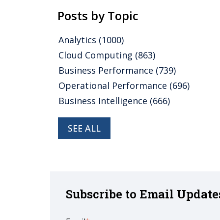
Posts by Topic
Analytics
(1000)
Cloud Computing
(863)
Business Performance
(739)
Operational Performance
(696)
Business Intelligence
(666)
SEE ALL
Subscribe to Email Update