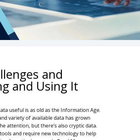
allenges and
ng and Using It
ta useful is as old as the Information Age.
and variety of available data has grown
e attention, but there’s also cryptic data.
c tools and require new technology to help