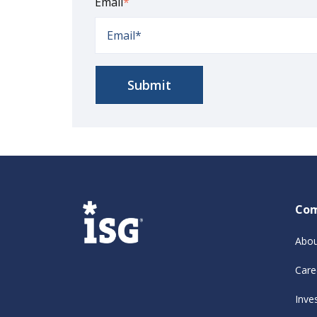
Email
*
Co
Abou
Care
Inve