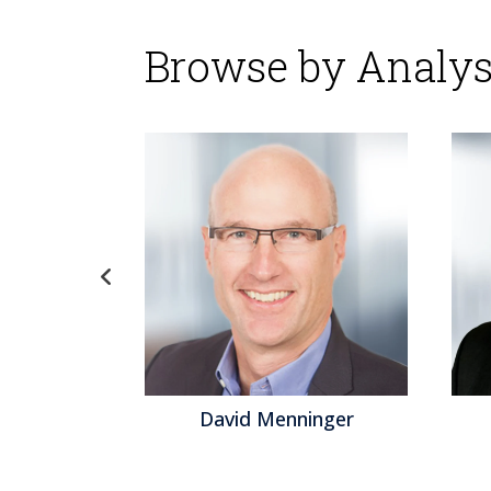
Browse by Analys
gel
David Menninger