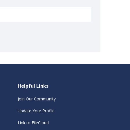
Helpful Links
Join Our Community
Update Your Profile
Link to FileCloud