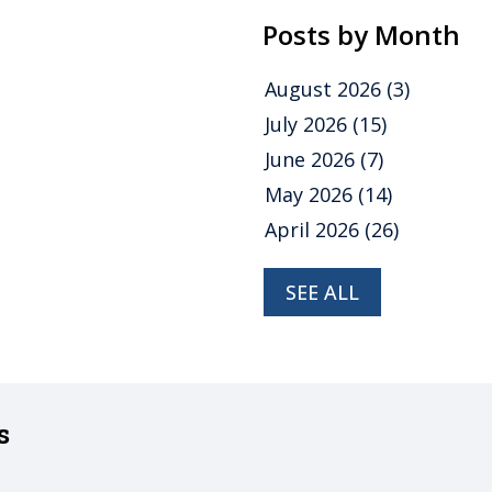
Posts by Month
August 2026
(3)
July 2026
(15)
June 2026
(7)
May 2026
(14)
April 2026
(26)
SEE ALL
s