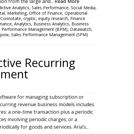
on from the large and...
Read More
ictive Analytics
,
Sales Performance
,
Social Media
,
tal
,
Marketing
,
Office of Finance
,
Operational
,
Connotate
,
cryptic
,
equity research
,
Finance
rmance
,
Analytics
,
Business Analytics
,
Business
s Performance Management (BPM)
,
Datawatch
,
apow
,
Sales Performance Management (SPM)
ctive Recurring
ement
oftware for managing subscription or
ecurring revenue business models includes
ures: a one-time transaction plus a periodic
es involving periodic charges; or a
odically for goods and services. Aria’s...