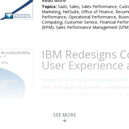
Read More
Topics:
SaaS
,
Sales
,
Sales Performance
,
Cust
Marketing
,
NetSuite
,
Office of Finance
,
Recurr
Performance
,
Operational Performance
,
Busin
Computing
,
Customer Service
,
Financial Perf
(BPM)
,
Sales Performance Management (SPM
IBM Redesigns C
User Experience 
Posted by
ISG Research
on
03 January 2016
IBM redesigned its business intelligence
Expected to be released by the end of 20
help end users model their own data wit
centralized governance and security tha
SEE MORE
research into information optimization s
More