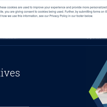
These cookies are used to improve your experience and provide more personalized 
site, you are giving consent to cookies being used. Further, by submitting forms on 
how we use this information, see our Privacy Policy in our footer below.
Sourcing & Advisory
Industries
Platforms
Researc
Research
Expertise
tives