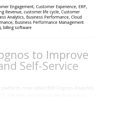
omer Engagement
,
Customer Experience
,
ERP
,
ing Revenue
,
customer life cycle
,
Customer
ess Analytics
,
Business Performance
,
Cloud
ormance
,
Business Performance Management
)
,
billing software
ognos to Improve
and Self-Service
 platform, now called IBM Cognos Analytics.
15, the new version includes features to
hout IT assistance while maintaining the
t the platform already has. Our benchmark
hows that simplifying access to...
Read