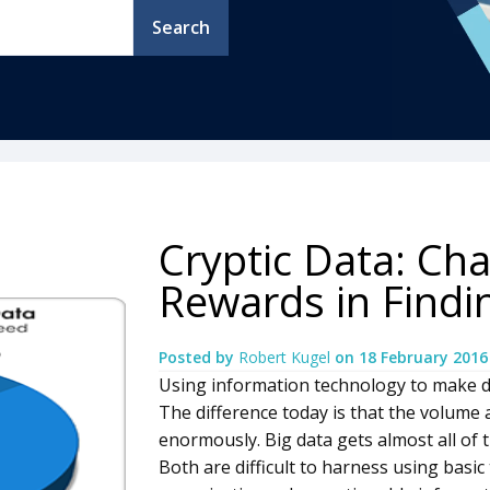
Search
Cryptic Data: Ch
Rewards in Findi
Posted by
Robert Kugel
on
18 February 2016
Using information technology to make da
The difference today is that the volume 
enormously. Big data gets almost all of th
Both are difficult to harness using basi