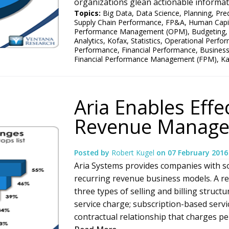
organizations glean actionable informati
Topics:
Big Data
,
Data Science
,
Planning
,
Pred
Supply Chain Performance
,
FP&A
,
Human Capi
Performance Management (OPM)
,
Budgeting
Analytics
,
Kofax
,
Statistics
,
Operational Perfo
Performance
,
Financial Performance
,
Busines
Financial Performance Management (FPM)
,
K
Aria Enables Effe
Revenue Manag
Posted by
Robert Kugel
on
07 February 2016
Aria Systems provides companies with s
recurring revenue business models. A r
three types of selling and billing struct
service charge; subscription-based servic
contractual relationship that charges peri