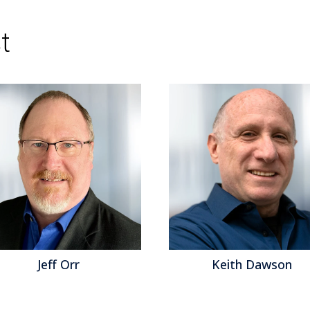
Topics:
Big Data
,
Mobile Technology
,
Wearab
Analytics
,
Business Analytics
,
Business Intellig
Compliance (GRC)
,
Information Management
,
t
Visualization
,
Cognos
,
Information Optimizatio
analytics
Jeff Orr
Keith Dawson