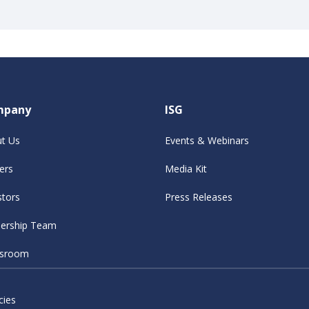
mpany
ISG
t Us
Events & Webinars
ers
Media Kit
stors
Press Releases
ership Team
sroom
cies