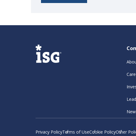
Co
Abou
Care
Inve
Lead
New
Privacy Policy
Terms of Use
Cookie Policy
Other Poli