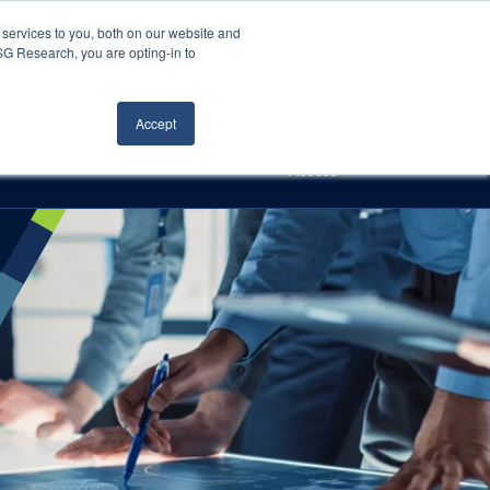
Careers
About Us
Log In
Search
services to you, both on our website and
ISG Research, you are opting-in to
h
Events
Articles
Contact Us
Accept
Access