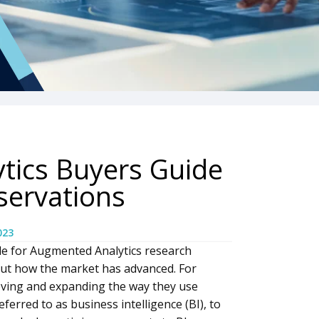
tics Buyers Guide
servations
023
e for Augmented Analytics research
ut how the market has advanced. For
ving and expanding the way they use
erred to as business intelligence (BI), to