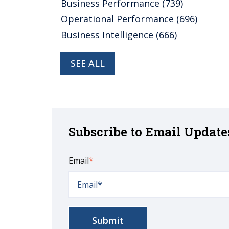
Business Performance
(739)
Operational Performance
(696)
Business Intelligence
(666)
SEE ALL
Subscribe to Email Update
Email
*