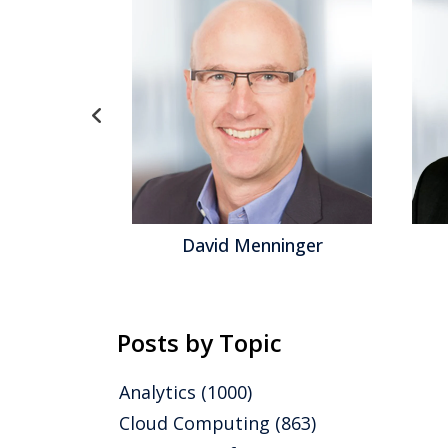
David Menninger
Jeff Orr
Posts by Topic
Analytics
(1000)
Cloud Computing
(863)