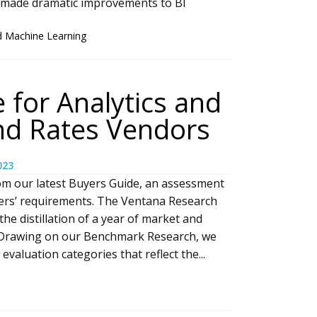
 made dramatic improvements to BI
d Machine Learning
 for Analytics and
and Rates Vendors
023
om our latest Buyers Guide, an assessment
yers’ requirements. The Ventana Research
he distillation of a year of market and
 Drawing on our Benchmark Research, we
valuation categories that reflect the...