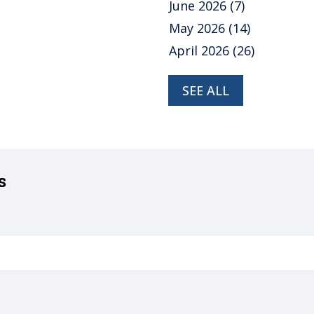
June 2026
(7)
May 2026
(14)
April 2026
(26)
SEE ALL
s