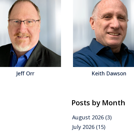
Keith Dawson
M
Posts by Month
August 2026
(3)
July 2026
(15)