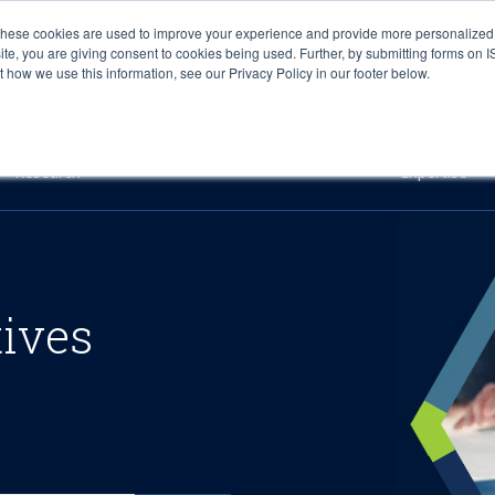
These cookies are used to improve your experience and provide more personalized 
site, you are giving consent to cookies being used. Further, by submitting forms on 
how we use this information, see our Privacy Policy in our footer below.
Sourcing & Advisory
Industries
Platforms
Researc
Research
Expertise
tives