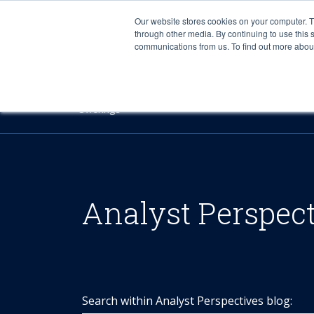
Our website stores cookies on your computer. 
through other media. By continuing to use this 
communications from us. To find out more about 
Offerings
Analyst Perspec
Search within Analyst Perspectives blog: