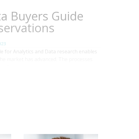
ta Buyers Guide
servations
023
 for Analytics and Data research enables
the market has advanced. The processes
 software industry continue to play an
ation’s business units and IT to optimally
 ways. To accomplish this,...
Read More