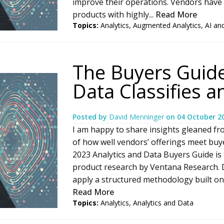
improve their operations. Vendors have
products with highly...
Read More
Topics:
Analytics
,
Augmented Analytics
,
AI an
The Buyers Guide
Data Classifies 
Posted by
David Menninger
on
04 October 2
I am happy to share insights gleaned fr
of how well vendors’ offerings meet bu
2023 Analytics and Data Buyers Guide is t
product research by Ventana Research.
apply a structured methodology built on e
Read More
Topics:
Analytics
,
Analytics and Data