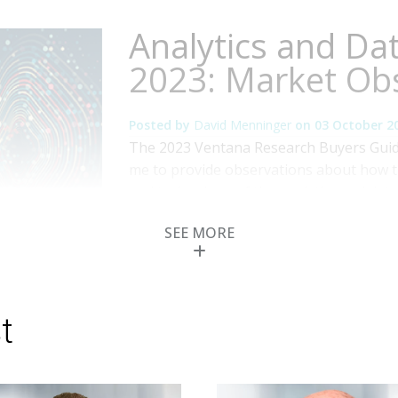
Analytics and Da
2023: Market Ob
Posted by
David Menninger
on
03 October 2
The 2023 Ventana Research Buyers Guide
me to provide observations about how 
and technology of the analytics and data
instrumental role in enabling an organiz
SEE MORE
utilize data in both tactical and strategic
Topics:
Analytics
,
Analytics and Data
t