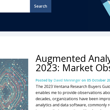
Search
Augmented Analy
2023: Market Ob
Posted by
David Menninger
on
05 October 2
The 2023 Ventana Research Buyers Guid
enables me to provide observations abo
decades, organizations have been impro
analytics and data software, commonly ref