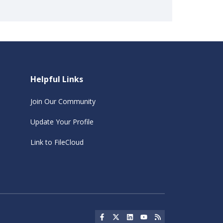
Helpful Links
Join Our Community
Update Your Profile
Link to FileCloud
Social Icon
Social Icon
Social Icon
Social Icon
Social Icon