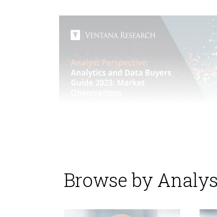
Browse by Analys