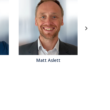
att Aslett
Matthew Brown