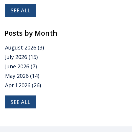
SEE ALL
Posts by Month
August 2026
(3)
July 2026
(15)
June 2026
(7)
May 2026
(14)
April 2026
(26)
SEE ALL