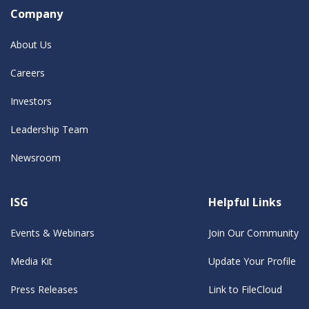
Company
About Us
Careers
Investors
Leadership Team
Newsroom
ISG
Helpful Links
Events & Webinars
Join Our Community
Media Kit
Update Your Profile
Press Releases
Link to FileCloud