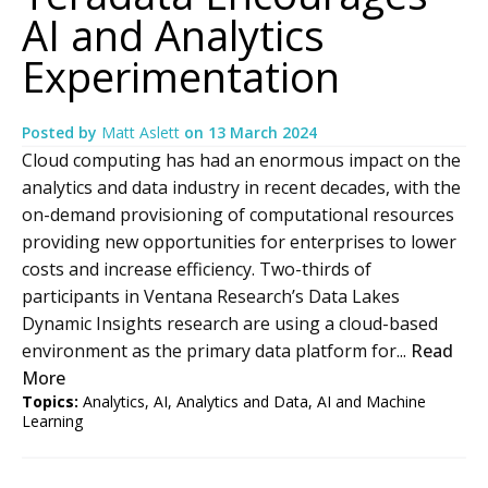
AI and Analytics
Experimentation
Posted by
Matt Aslett
on
13 March 2024
Cloud computing has had an enormous impact on the
analytics and data industry in recent decades, with the
on-demand provisioning of computational resources
providing new opportunities for enterprises to lower
costs and increase efficiency. Two-thirds of
participants in Ventana Research’s Data Lakes
Dynamic Insights research are using a cloud-based
environment as the primary data platform for...
Read
More
Topics:
Analytics
,
AI
,
Analytics and Data
,
AI and Machine
Learning