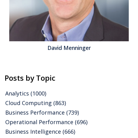
David Menninger
Posts by Topic
Analytics
(1000)
Cloud Computing
(863)
Business Performance
(739)
Operational Performance
(696)
Business Intelligence
(666)