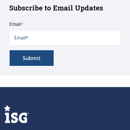
Subscribe to Email Updates
Email
*