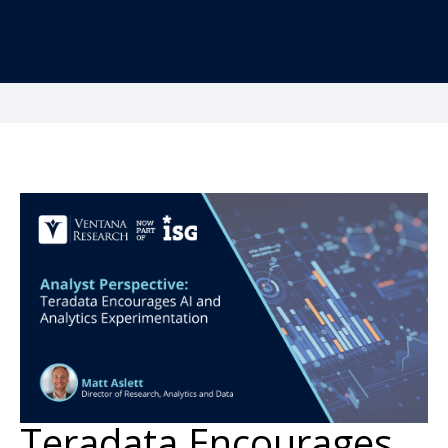
Teradata Encourages