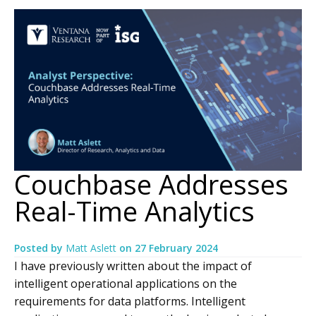
Couchbase Addresses
Real-Time Analytics
Posted by
Matt Aslett
on
27 February 2024
I have previously written about the impact of
intelligent operational applications on the
requirements for data platforms. Intelligent