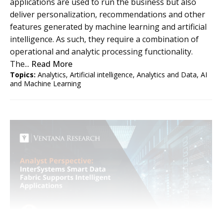
applications are used to run the business but also
deliver personalization, recommendations and other
features generated by machine learning and artificial
intelligence. As such, they require a combination of
operational and analytic processing functionality.
The...
Read More
Topics:
Analytics
,
Artificial intelligence
,
Analytics and Data
,
AI
and Machine Learning