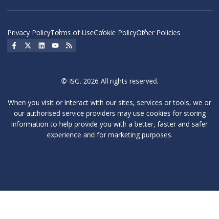
Privacy Policy
Terms of Use
Cookie Policy
Other Policies
Social Icon
Social Icon
Social Icon
Social Icon
Social Icon
© ISG. 2026 All rights reserved.
When you visit or interact with our sites, services or tools, we or
our authorised service providers may use cookies for storing
information to help provide you with a better, faster and safer
experience and for marketing purposes.