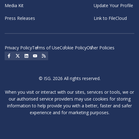
Media Kit
Update Your Profile
Press Releases
Link to FileCloud
Privacy Policy
Terms of Use
Cookie Policy
Other Policies
Social Icon
Social Icon
Social Icon
Social Icon
Social Icon
© ISG. 2026 All rights reserved.
When you visit or interact with our sites, services or tools, we or
our authorised service providers may use cookies for storing
information to help provide you with a better, faster and safer
experience and for marketing purposes.