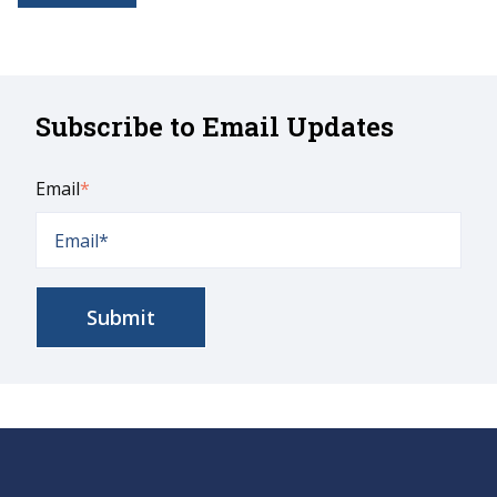
Subscribe to Email Updates
Email
*