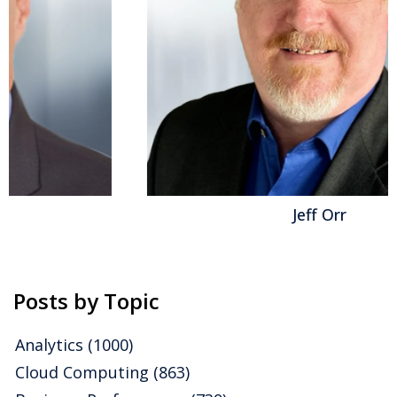
Visionaries speak of data being the oil or gold of the
information economy; practitioners...
Read More
Topics:
Office of Finance
,
Business Planning
,
ERP and
Continuous Accounting
,
Procure-to-Pay
,
Generative AI
,
Consolidate and Close Management
,
AI and Machine Learning
,
Order-to-Cash
,
Business & Technologies
Jeff Orr
Posts by Topic
Analytics
(1000)
Cloud Computing
(863)