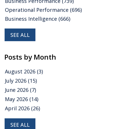
Business Performance
(739)
Operational Performance
(696)
Business Intelligence
(666)
SEE ALL
Posts by Month
August 2026
(3)
July 2026
(15)
June 2026
(7)
May 2026
(14)
April 2026
(26)
SEE ALL