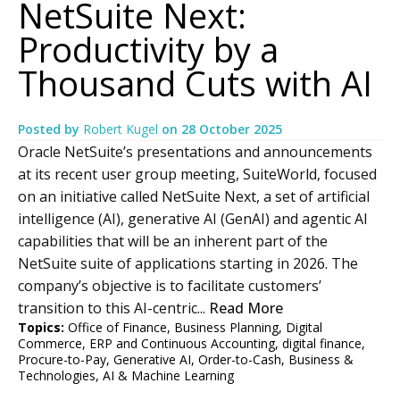
NetSuite Next:
Productivity by a
Thousand Cuts with AI
Posted by
Robert Kugel
on
28 October 2025
Oracle NetSuite’s presentations and announcements
at its recent user group meeting, SuiteWorld, focused
on an initiative called NetSuite Next, a set of artificial
intelligence (AI), generative AI (GenAI) and agentic AI
capabilities that will be an inherent part of the
NetSuite suite of applications starting in 2026. The
company’s objective is to facilitate customers’
transition to this AI-centric...
Read More
Topics:
Office of Finance
,
Business Planning
,
Digital
Commerce
,
ERP and Continuous Accounting
,
digital finance
,
Procure-to-Pay
,
Generative AI
,
Order-to-Cash
,
Business &
Technologies
,
AI & Machine Learning