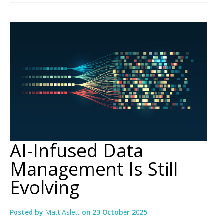
AI-Infused Data
Management Is Still
Evolving
Posted by
Matt Aslett
on
23 October 2025