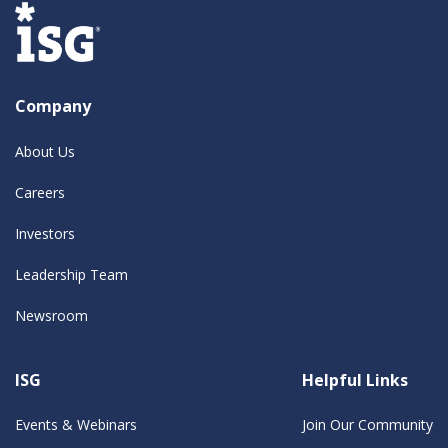
Company
About Us
Careers
Investors
Leadership Team
Newsroom
ISG
Helpful Links
Events & Webinars
Join Our Community