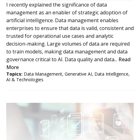
I recently explained the significance of data
management as an enabler of strategic adoption of
artificial intelligence. Data management enables
enterprises to ensure that data is valid, consistent and
trusted for operational use cases and analytic
decision-making. Large volumes of data are required
to train models, making data management and data
governance critical to AI. Data quality and data...
Read
More
Topics:
Data Management
,
Generative AI
,
Data Intelligence
,
AI & Technologies