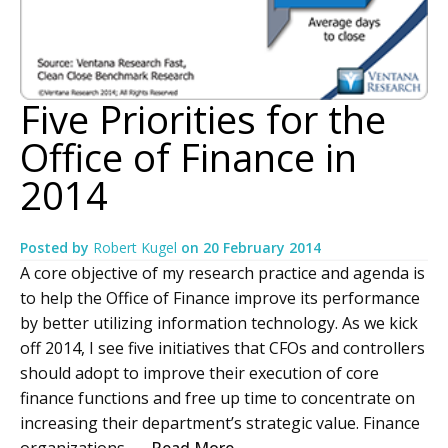
Five Priorities for the
Office of Finance in
2014
Posted by
Robert Kugel
on
20 February 2014
A core objective of my research practice and agenda is
to help the Office of Finance improve its performance
by better utilizing information technology. As we kick
off 2014, I see five initiatives that CFOs and controllers
should adopt to improve their execution of core
finance functions and free up time to concentrate on
increasing their department’s strategic value. Finance
organizations –...
Read More