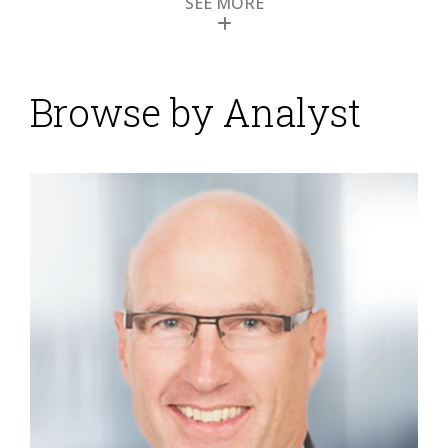
SEE MORE
Browse by Analyst
Opportunity for the
Office of Finance in
2014
Posted by
Robert Kugel
on
13 January 2014
Senior finance executives and finance organizations
that want to improve their performance must
recognize that technology is a key tool for doing high-
quality work. To test this premise, imagine how