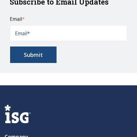
Subscribe to Email Updates
Email
*
Company