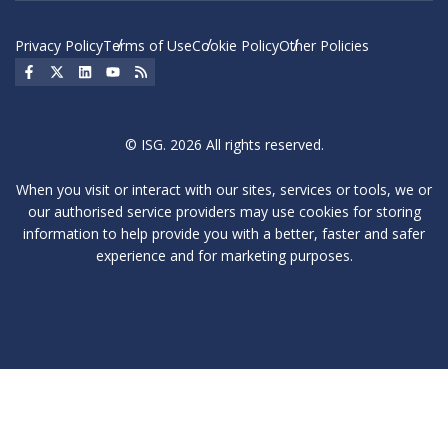
Privacy Policy
Terms of Use
Cookie Policy
Other Policies
Social Icon
Social Icon
Social Icon
Social Icon
Social Icon
© ISG. 2026 All rights reserved.
When you visit or interact with our sites, services or tools, we or
our authorised service providers may use cookies for storing
information to help provide you with a better, faster and safer
experience and for marketing purposes.