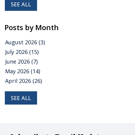
SEE ALL
Posts by Month
August 2026
(3)
July 2026
(15)
June 2026
(7)
May 2026
(14)
April 2026
(26)
SEE ALL