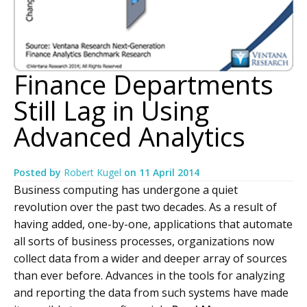
Finance Departments
Still Lag in Using
Advanced Analytics
Posted by
Robert Kugel
on
11 April 2014
Business computing has undergone a quiet
revolution over the past two decades. As a result of
having added, one-by-one, applications that automate
all sorts of business processes, organizations now
collect data from a wider and deeper array of sources
than ever before. Advances in the tools for analyzing
and reporting the data from such systems have made