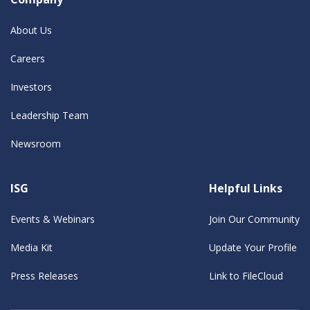
About Us
Careers
Investors
Leadership Team
Newsroom
ISG
Helpful Links
Events & Webinars
Join Our Community
Media Kit
Update Your Profile
Press Releases
Link to FileCloud