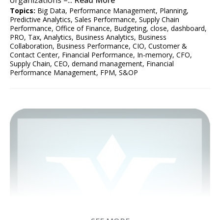
Topics:
Big Data
,
Performance Management
,
Planning
,
Predictive Analytics
,
Sales Performance
,
Supply Chain
Performance
,
Office of Finance
,
Budgeting
,
close
,
dashboard
,
PRO
,
Tax
,
Analytics
,
Business Analytics
,
Business
Collaboration
,
Business Performance
,
CIO
,
Customer &
Contact Center
,
Financial Performance
,
In-memory
,
CFO
,
Supply Chain
,
CEO
,
demand management
,
Financial
Performance Management
,
FPM
,
S&OP