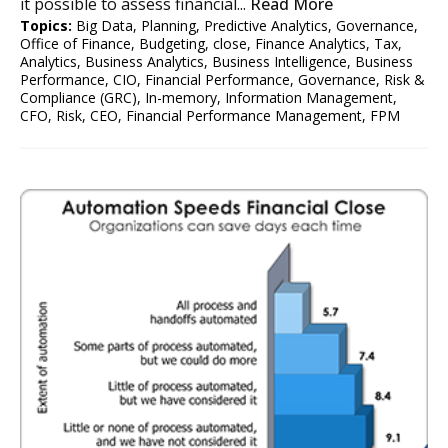
it possible to assess financial...
Read More
Topics:
Big Data
,
Planning
,
Predictive Analytics
,
Governance
,
Office of Finance
,
Budgeting
,
close
,
Finance Analytics
,
Tax
,
Analytics
,
Business Analytics
,
Business Intelligence
,
Business
Performance
,
CIO
,
Financial Performance
,
Governance, Risk &
Compliance (GRC)
,
In-memory
,
Information Management
,
CFO
,
Risk
,
CEO
,
Financial Performance Management
,
FPM