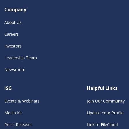
Company
About Us
Careers
Investors
Leadership Team
Newsroom
ISG
Helpful Links
Events & Webinars
Join Our Community
Media Kit
Update Your Profile
Press Releases
Link to FileCloud