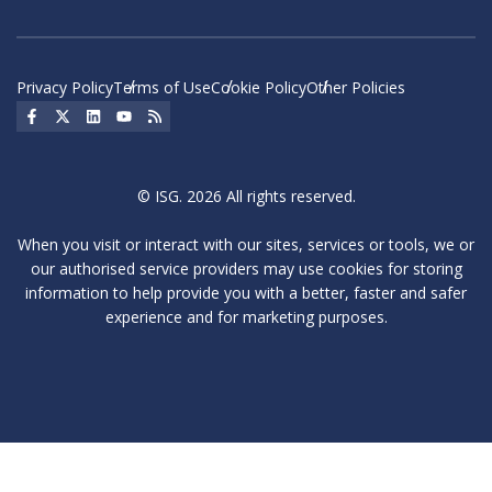
Privacy Policy
Terms of Use
Cookie Policy
Other Policies
Social Icon
Social Icon
Social Icon
Social Icon
Social Icon
© ISG. 2026 All rights reserved.
When you visit or interact with our sites, services or tools, we or
our authorised service providers may use cookies for storing
information to help provide you with a better, faster and safer
experience and for marketing purposes.