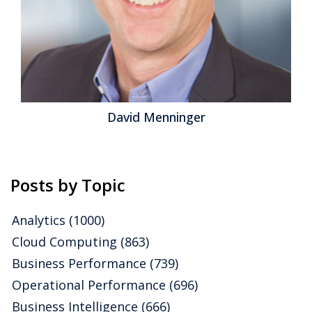
Jeff Orr
Posts by Topic
Analytics
(1000)
Cloud Computing
(863)
Business Performance
(739)
Operational Performance
(696)
Business Intelligence
(666)