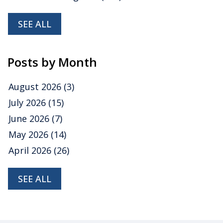
SEE ALL
Posts by Month
August 2026
(3)
July 2026
(15)
June 2026
(7)
May 2026
(14)
April 2026
(26)
SEE ALL