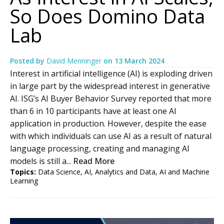
So Does Domino Data
Lab
Posted by
David Menninger
on
13 March 2024
Interest in artificial intelligence (AI) is exploding driven
in large part by the widespread interest in generative
AI. ISG’s AI Buyer Behavior Survey reported that more
than 6 in 10 participants have at least one AI
application in production. However, despite the ease
with which individuals can use AI as a result of natural
language processing, creating and managing AI
models is still a...
Read More
Topics:
Data Science
,
AI
,
Analytics and Data
,
AI and Machine
Learning