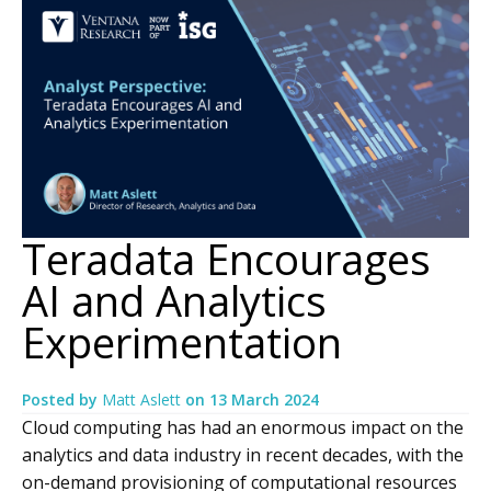
Teradata Encourages
AI and Analytics
Experimentation
Posted by
Matt Aslett
on
13 March 2024
Cloud computing has had an enormous impact on the
analytics and data industry in recent decades, with the
on-demand provisioning of computational resources