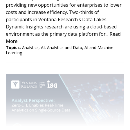
providing new opportunities for enterprises to lower
costs and increase efficiency. Two-thirds of
participants in Ventana Research’s Data Lakes
Dynamic Insights research are using a cloud-based
environment as the primary data platform for...
Read
More
Topics:
Analytics
,
AI
,
Analytics and Data
,
AI and Machine
Learning