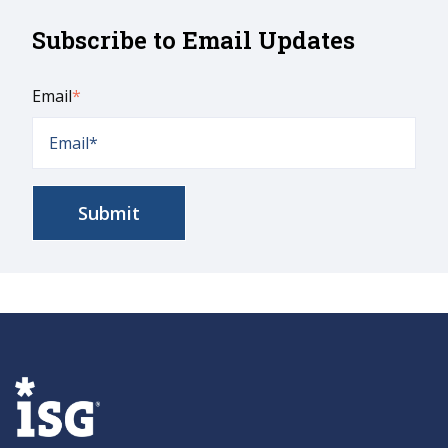
Subscribe to Email Updates
Email
*