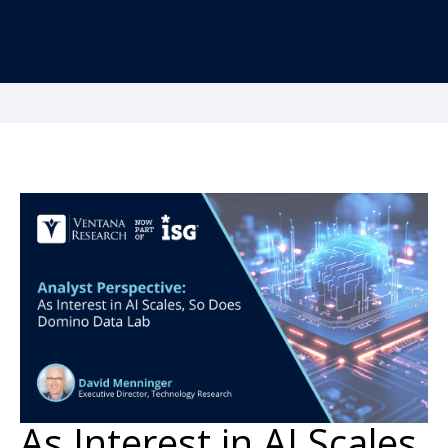
As Interest in AI Scales,