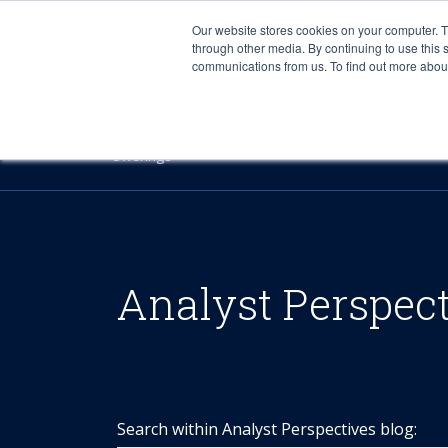
Our website stores cookies on your computer. 
through other media. By continuing to use this 
communications from us. To find out more about 
Offerings
Analyst Perspec
Search within Analyst Perspectives blog: