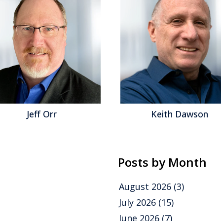
Keith Dawson
Matt As
Posts by Month
August 2026
(3)
July 2026
(15)
June 2026
(7)