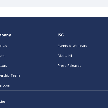
mpany
ISG
t Us
Events & Webinars
ers
Media Kit
stors
Press Releases
ership Team
sroom
cies