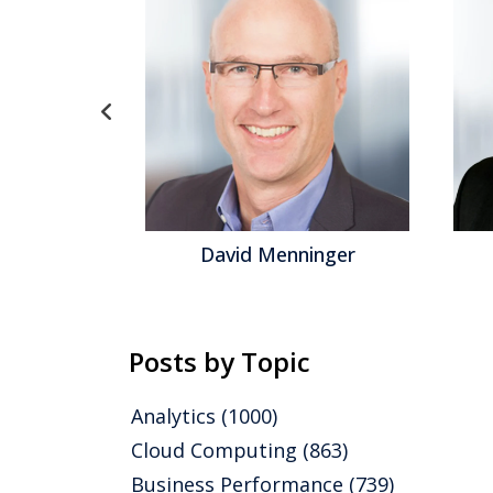
id Menninger
Jeff Orr
Posts by Topic
Analytics
(1000)
Cloud Computing
(863)
Business Performance
(739)