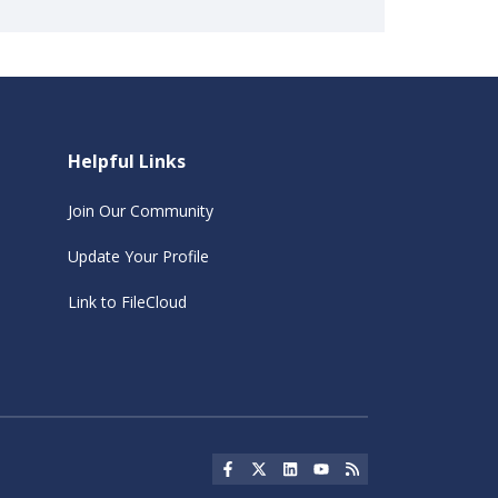
Helpful Links
Join Our Community
Update Your Profile
Link to FileCloud
Social Icon
Social Icon
Social Icon
Social Icon
Social Icon