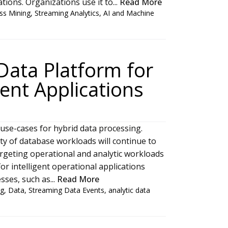
ions. Organizations use it to...
Read More
ss Mining
,
Streaming Analytics
,
AI and Machine
Data Platform for
gent Applications
 use-cases for hybrid data processing.
ity of database workloads will continue to
argeting operational and analytic workloads
or intelligent operational applications
sses, such as...
Read More
ng
,
Data
,
Streaming Data Events
,
analytic data