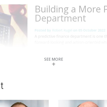
Building a More P
Department
Posted by
Robert Kugel
on
05 October 2022
A predictive finance department is one
forward-looking and action-oriented while 
financial elements of its organization i
finance. Beyond just automating rote task
SEE MORE
toward becoming a predictive finance or
Topics:
Office of Finance
,
Business Intelligen
Financial Performance Management
,
ERP and 
t