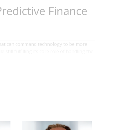
redictive Finance
 that can command technology to be more
still fulfilling its core role of handling the
ncluding accounting, treasury and corporate
s, technology also facilitates a shift
ganization. Greater amounts...
Read More
ce
,
Data Management
,
Business Planning
,
Continuous Accounting
,
AI and Machine Learning