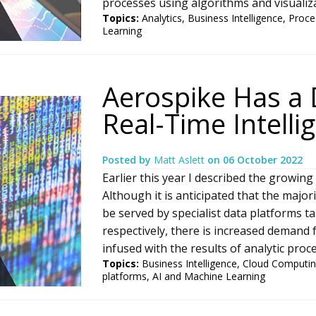
processes using algorithms and visualizat
Topics:
Analytics
,
Business Intelligence
,
Proce
Learning
Aerospike Has a 
Real-Time Intelli
Posted by
Matt Aslett
on
06 October 2022
Earlier this year I described the growing
Although it is anticipated that the major
be served by specialist data platforms t
respectively, there is increased demand f
infused with the results of analytic proce
Topics:
Business Intelligence
,
Cloud Computi
platforms
,
AI and Machine Learning