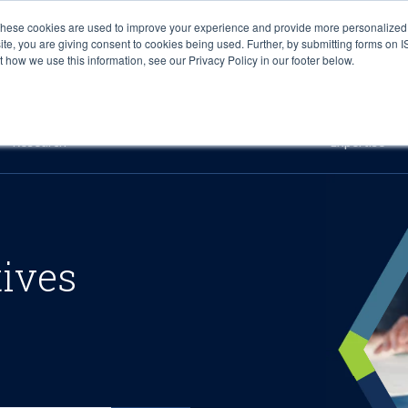
These cookies are used to improve your experience and provide more personalized 
site, you are giving consent to cookies being used. Further, by submitting forms on 
how we use this information, see our Privacy Policy in our footer below.
Sourcing & Advisory
Industries
Platforms
Researc
Research
Expertise
tives