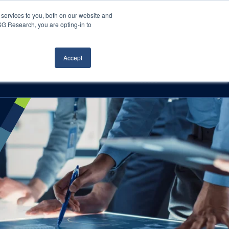
Careers
About Us
Log In
Search
services to you, both on our website and
ISG Research, you are opting-in to
h
Events
Articles
Contact Us
Accept
Access