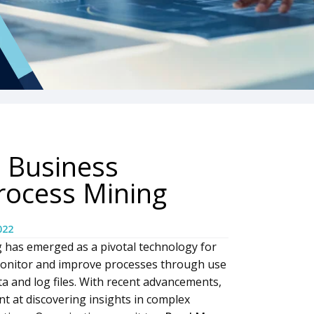
 Business
rocess Mining
022
g has emerged as a pivotal technology for
 monitor and improve processes through use
ta and log files. With recent advancements,
t at discovering insights in complex