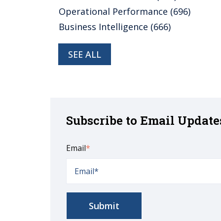
Operational Performance
(696)
Business Intelligence
(666)
SEE ALL
Subscribe to Email Update
Email
*