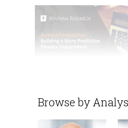
Browse by Analys