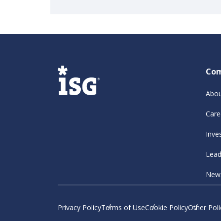
Co
Abou
Care
Inve
Lead
New
Privacy Policy
Terms of Use
Cookie Policy
Other Poli