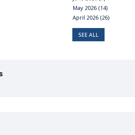
May 2026
(14)
April 2026
(26)
SEE ALL
s