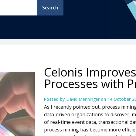
Search
Celonis Improves
Processes with P
Posted by
David Menninger
on
14 October 2
As I recently pointed out, process minin
data-driven organizations to discover,
of real-time event data, transactional da
process mining has become more efficien