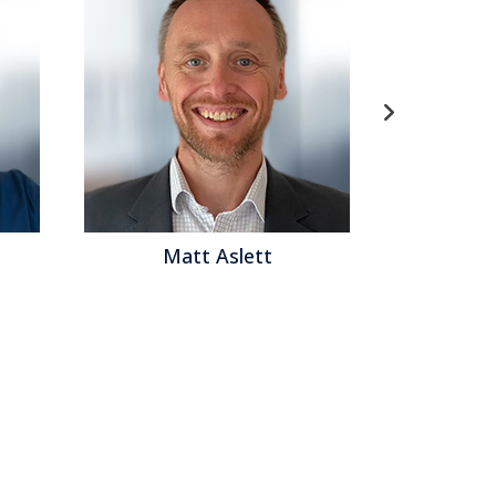
lett
Matthew Brown