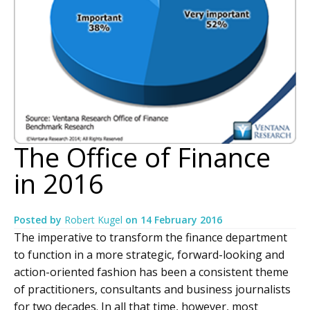
The Office of Finance
in 2016
Posted by
Robert Kugel
on
14 February 2016
The imperative to transform the finance department
to function in a more strategic, forward-looking and
action-oriented fashion has been a consistent theme
of practitioners, consultants and business journalists
for two decades. In all that time, however, most