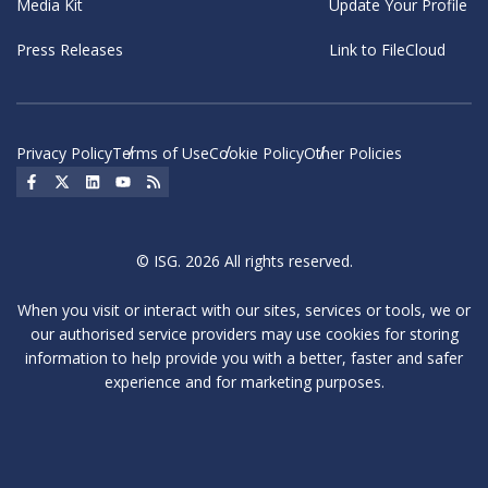
Media Kit
Update Your Profile
Press Releases
Link to FileCloud
Privacy Policy
Terms of Use
Cookie Policy
Other Policies
Social Icon
Social Icon
Social Icon
Social Icon
Social Icon
© ISG. 2026 All rights reserved.
When you visit or interact with our sites, services or tools, we or
our authorised service providers may use cookies for storing
information to help provide you with a better, faster and safer
experience and for marketing purposes.