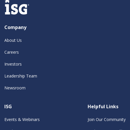
Company
About Us
Careers
Investors
Leadership Team
Newsroom
ISG
Helpful Links
Events & Webinars
Join Our Community