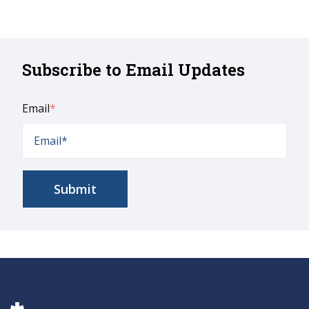
Subscribe to Email Updates
Email
*