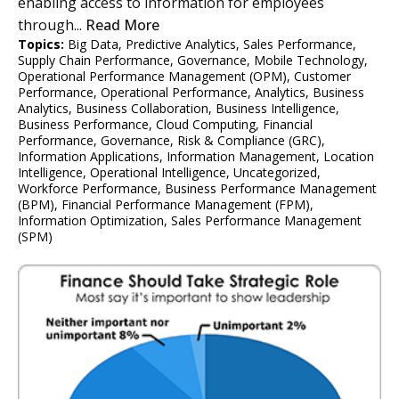
enabling access to information for employees
through...
Read More
Topics:
Big Data
,
Predictive Analytics
,
Sales Performance
,
Supply Chain Performance
,
Governance
,
Mobile Technology
,
Operational Performance Management (OPM)
,
Customer
Performance
,
Operational Performance
,
Analytics
,
Business
Analytics
,
Business Collaboration
,
Business Intelligence
,
Business Performance
,
Cloud Computing
,
Financial
Performance
,
Governance, Risk & Compliance (GRC)
,
Information Applications
,
Information Management
,
Location
Intelligence
,
Operational Intelligence
,
Uncategorized
,
Workforce Performance
,
Business Performance Management
(BPM)
,
Financial Performance Management (FPM)
,
Information Optimization
,
Sales Performance Management
(SPM)