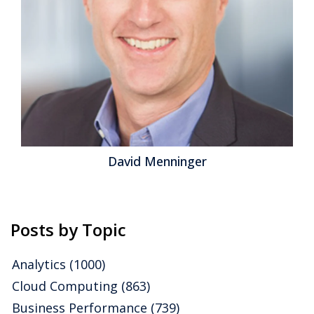
be exploring ways in which organizations can
maximize the value of their data. Ventana Research
believes that analytics is the engine and data is the
fuel to power better business decisions. Several
themes emerged from our benchmark research on
incorporating data and analytics into organizational
processes, and we will follow them in our 2016...
Read
More
Topics:
Big Data
,
Predictive Analytics
,
Mobile Technology
,
David Menninger
Analytics
,
Business Analytics
,
Business Collaboration
,
Business
Intelligence
,
Cloud Computing
,
Information Management
,
Operational Intelligence
,
Information Optimization
Posts by Topic
Analytics
(1000)
Cloud Computing
(863)
Business Performance
(739)