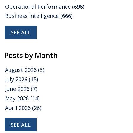
Operational Performance
(696)
Business Intelligence
(666)
SEE ALL
Posts by Month
August 2026
(3)
July 2026
(15)
June 2026
(7)
May 2026
(14)
April 2026
(26)
SEE ALL