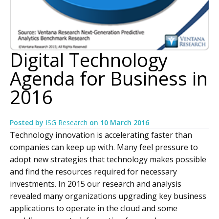
Digital Technology
Agenda for Business in
2016
Posted by
ISG Research
on
10 March 2016
Technology innovation is accelerating faster than
companies can keep up with. Many feel pressure to
adopt new strategies that technology makes possible
and find the resources required for necessary
investments. In 2015 our research and analysis
revealed many organizations upgrading key business
applications to operate in the cloud and some