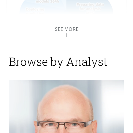
SEE MORE
Browse by Analyst
Research Agenda:
Using Business
Analytics to Make the
Most of Data in 2016
Posted by
ISG Research
on
07 February 2016
Throughout the course of our research in 2016, we’ll