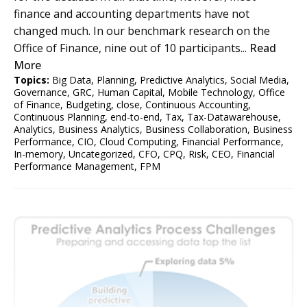
finance and accounting departments have not
changed much. In our benchmark research on the
Office of Finance, nine out of 10 participants...
Read
More
Topics:
Big Data
,
Planning
,
Predictive Analytics
,
Social Media
,
Governance
,
GRC
,
Human Capital
,
Mobile Technology
,
Office
of Finance
,
Budgeting
,
close
,
Continuous Accounting
,
Continuous Planning
,
end-to-end
,
Tax
,
Tax-Datawarehouse
,
Analytics
,
Business Analytics
,
Business Collaboration
,
Business
Performance
,
CIO
,
Cloud Computing
,
Financial Performance
,
In-memory
,
Uncategorized
,
CFO
,
CPQ
,
Risk
,
CEO
,
Financial
Performance Management
,
FPM