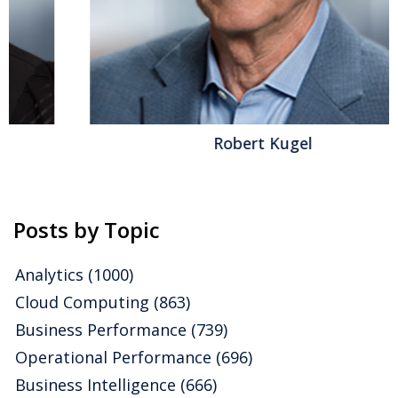
software, with roots in providing human resources
and payroll management products. Recently I
attended its annual Connections conference. Last year
the company focused attention on expansion of its
global capabilities, which I analyzed, while this year it
highlighted broadening and modernizing of the...
Read More
Robert Kugel
Topics:
Mobile
,
HCM
,
Office of Finance
,
Recruiting
,
Ultimate
Software
,
Business Collaboration
,
Workforce Performance
,
Compensation
,
HRMS
,
Talent Management
,
HR Management
Posts by Topic
Analytics
(1000)
Cloud Computing
(863)
Business Performance
(739)
Operational Performance
(696)
Business Intelligence
(666)