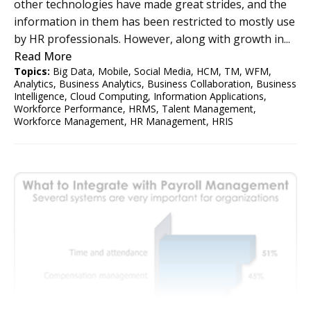
other technologies have made great strides, and the
information in them has been restricted to mostly use
by HR professionals. However, along with growth in...
Read More
Topics:
Big Data
,
Mobile
,
Social Media
,
HCM
,
TM
,
WFM
,
Analytics
,
Business Analytics
,
Business Collaboration
,
Business
Intelligence
,
Cloud Computing
,
Information Applications
,
Workforce Performance
,
HRMS
,
Talent Management
,
Workforce Management
,
HR Management
,
HRIS