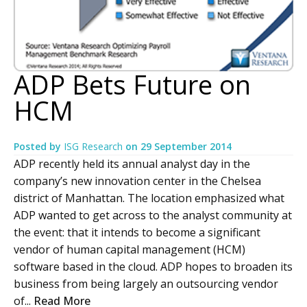
ADP Bets Future on
HCM
Posted by
ISG Research
on
29 September 2014
ADP recently held its annual analyst day in the
company’s new innovation center in the Chelsea
district of Manhattan. The location emphasized what
ADP wanted to get across to the analyst community at
the event: that it intends to become a significant
vendor of human capital management (HCM)
software based in the cloud. ADP hopes to broaden its
business from being largely an outsourcing vendor
of...
Read More