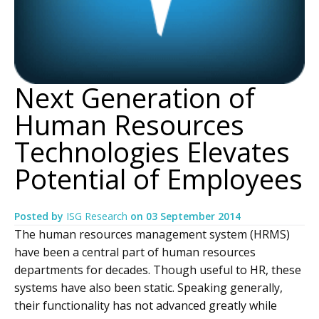
Next Generation of
Human Resources
Technologies Elevates
Potential of Employees
Posted by
ISG Research
on
03 September 2014
The human resources management system (HRMS)
have been a central part of human resources
departments for decades. Though useful to HR, these
systems have also been static. Speaking generally,
their functionality has not advanced greatly while