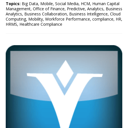
Topics:
Big Data
,
Mobile
,
Social Media
,
HCM
,
Human Capital
Management
,
Office of Finance
,
Predictive
,
Analytics
,
Business
Analytics
,
Business Collaboration
,
Business Intelligence
,
Cloud
Computing
,
Mobility
,
Workforce Performance
,
compliance
,
HR
,
HRMS
,
Healthcare Compliance