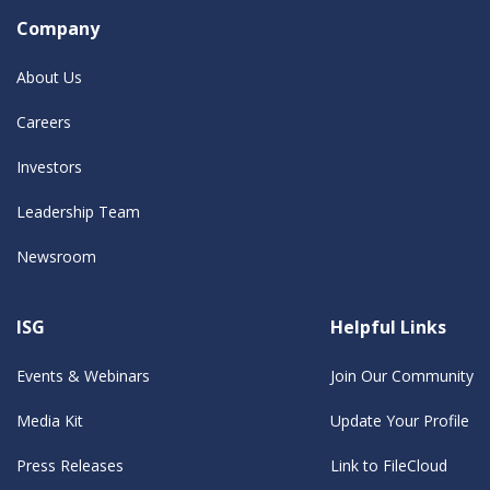
Company
About Us
Careers
Investors
Leadership Team
Newsroom
ISG
Helpful Links
Events & Webinars
Join Our Community
Media Kit
Update Your Profile
Press Releases
Link to FileCloud