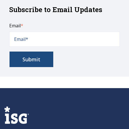
Subscribe to Email Updates
Email
*