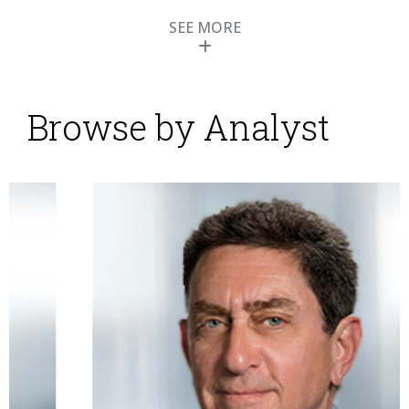
SEE MORE
Browse by Analyst
Ultimate Software
Modernizes and
Expands Human
Capital Management
Suite
Posted by
ISG Research
on
28 May 2014
Ultimate Software is one of the larger players in the
market for human capital management (HCM)