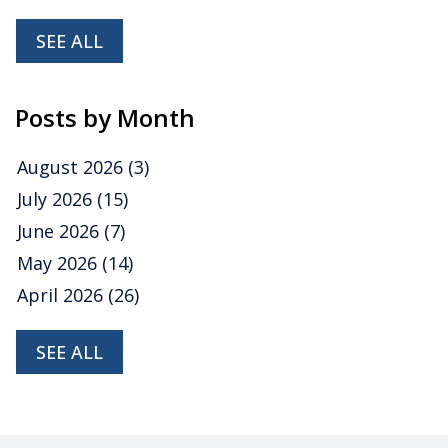
SEE ALL
Posts by Month
August 2026
(3)
July 2026
(15)
June 2026
(7)
May 2026
(14)
April 2026
(26)
SEE ALL