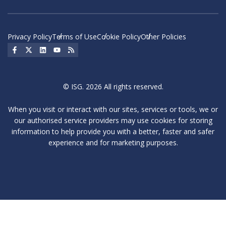
Privacy Policy
Terms of Use
Cookie Policy
Other Policies
Social Icon
Social Icon
Social Icon
Social Icon
Social Icon
© ISG. 2026 All rights reserved.
When you visit or interact with our sites, services or tools, we or
our authorised service providers may use cookies for storing
information to help provide you with a better, faster and safer
experience and for marketing purposes.