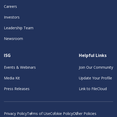
Careers
Investors
Leadership Team
Newsroom
ISG
Helpful Links
Events & Webinars
Join Our Community
Media Kit
Update Your Profile
Press Releases
Link to FileCloud
Privacy Policy
Terms of Use
Cookie Policy
Other Policies