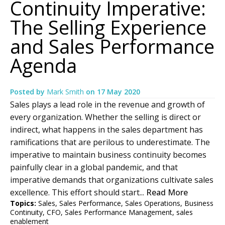
Continuity Imperative:
The Selling Experience
and Sales Performance
Agenda
Posted by
Mark Smith
on
17 May 2020
Sales plays a lead role in the revenue and growth of
every organization. Whether the selling is direct or
indirect, what happens in the sales department has
ramifications that are perilous to underestimate. The
imperative to maintain business continuity becomes
painfully clear in a global pandemic, and that
imperative demands that organizations cultivate sales
excellence. This effort should start...
Read More
Topics:
Sales
,
Sales Performance
,
Sales Operations
,
Business
Continuity
,
CFO
,
Sales Performance Management
,
sales
enablement