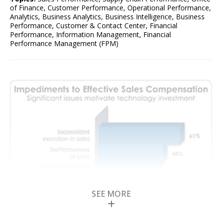
of Finance
,
Customer Performance
,
Operational Performance
,
Analytics
,
Business Analytics
,
Business Intelligence
,
Business
Performance
,
Customer & Contact Center
,
Financial
Performance
,
Information Management
,
Financial
Performance Management (FPM)
SEE MORE