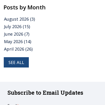
Posts by Month
August 2026
(3)
July 2026
(15)
June 2026
(7)
May 2026
(14)
April 2026
(26)
SEE ALL
Subscribe to Email Updates