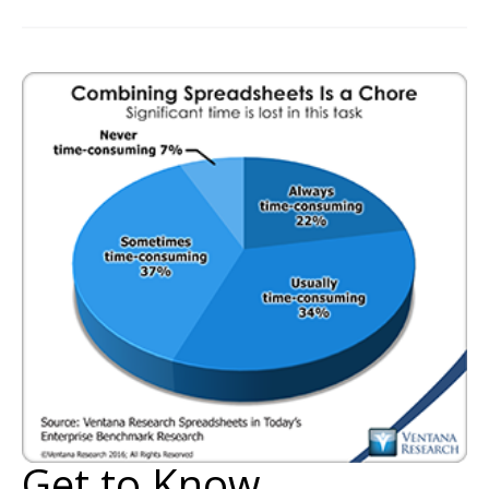
Get to Know