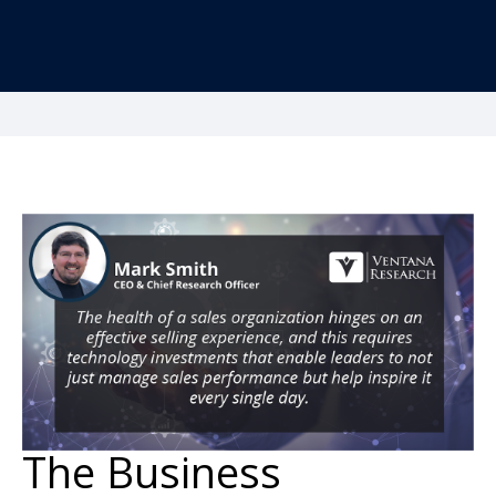
The Business