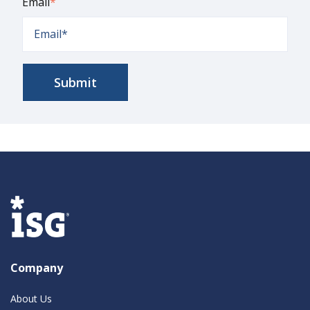
Email
*
Company
About Us