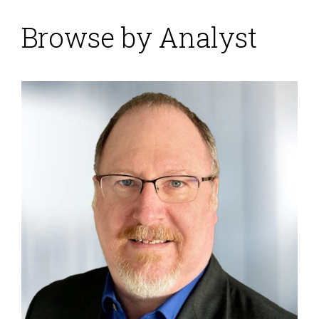
Browse by Analyst
Xactly Inspires Sales
Performance with
Coaching and Insights
Posted by
ISG Research
on
02 September 2016
Imagine how the third Monday in next January looks
to leaders in the sales department. That’s the first day
of the annual sales kickoff and the excitement level
won’t get any higher. New products and services are
in the works, lucrative customer contracts are up for
renewal, alliance partners are in the house, and
qualified opportunities are already flowing through
your pipeline. The executive...
Read More
Topics:
Sales
,
Sales Performance
,
Human Capital
,
Human