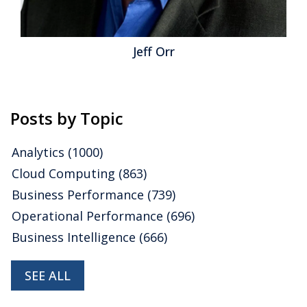
Capital Management
,
Mobile Technology
,
CRO
,
Analytics
,
Business Analytics
,
Business Collaboration
,
Business
Performance
,
Financial Performance
,
Operational Intelligence
Jeff Orr
Posts by Topic
Analytics
(1000)
Cloud Computing
(863)
Business Performance
(739)
Operational Performance
(696)
Business Intelligence
(666)
SEE ALL