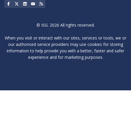
Social Icon
Social Icon
Social Icon
Social Icon
Social Icon
© ISG. 2026 All rights reserved.
When you visit or interact with our sites, services or tools, we or
our authorised service providers may use cookies for storing
information to help provide you with a better, faster and safer
experience and for marketing purposes.