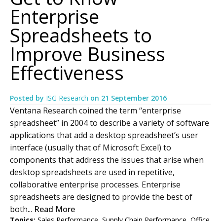
Enterprise
Spreadsheets to
Improve Business
Effectiveness
Posted by
ISG Research
on
21 September 2016
Ventana Research coined the term “enterprise
spreadsheet” in 2004 to describe a variety of software
applications that add a desktop spreadsheet’s user
interface (usually that of Microsoft Excel) to
components that address the issues that arise when
desktop spreadsheets are used in repetitive,
collaborative enterprise processes. Enterprise
spreadsheets are designed to provide the best of
both...
Read More
Topics:
Sales Performance
,
Supply Chain Performance
,
Office