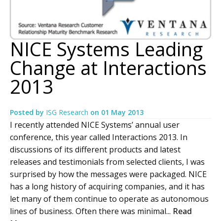
NICE Systems Leading
Change at Interactions
2013
Posted by
ISG Research
on
01 May 2013
I recently attended NICE Systems’ annual user
conference, this year called Interactions 2013. In
discussions of its different products and latest
releases and testimonials from selected clients, I was
surprised by how the messages were packaged. NICE
has a long history of acquiring companies, and it has
let many of them continue to operate as autonomous
lines of business. Often there was minimal...
Read