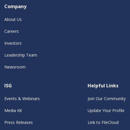
Company
About Us
Careers
Investors
Leadership Team
Newsroom
ISG
Helpful Links
Events & Webinars
Join Our Community
Media Kit
Update Your Profile
Press Releases
Link to FileCloud