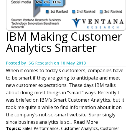
IBM Making Customer
Analytics Smarter
Posted by
ISG Research
on
10 May 2013
When it comes to today’s customers, companies have
to be smart if they are going to anticipate and meet
new customer expectations. These days IBM talks
about doing most things in “smart” ways. Recently I
was briefed on IBM’s Smart Customer Analytics, but it
took me quite a while to find information about it on
the company’s not-so-smart website. Surprisingly
since business analytics is so...
Read More
Topics:
Sales Performance
,
Customer Analytics
,
Customer