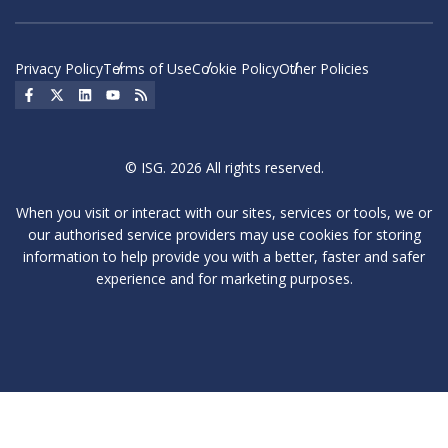
Privacy Policy
Terms of Use
Cookie Policy
Other Policies
Social Icon
Social Icon
Social Icon
Social Icon
Social Icon
© ISG. 2026 All rights reserved.
When you visit or interact with our sites, services or tools, we or
our authorised service providers may use cookies for storing
information to help provide you with a better, faster and safer
experience and for marketing purposes.