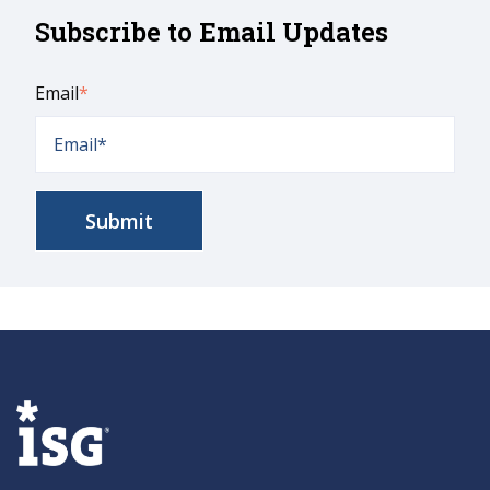
Subscribe to Email Updates
Email
*