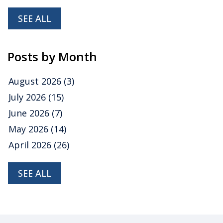
SEE ALL
Posts by Month
August 2026
(3)
July 2026
(15)
June 2026
(7)
May 2026
(14)
April 2026
(26)
SEE ALL