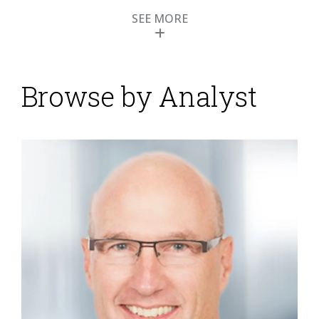
SEE MORE
Browse by Analyst
Attensity Uses Social
Media Technology for
Smarter Customer
Engagement
Posted by
ISG Research
on
23 April 2013
When I last wrote about Attensity I classified it as a
“pure play” text analytics vendor, but the latest
release of its product has lead me to revise my
opinion. Its product Respond uses natural language-