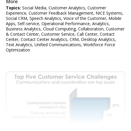
More
Topics:
Social Media
,
Customer Analytics
,
Customer
Experience
,
Customer Feedback Management
,
NICE Systems
,
Social CRM
,
Speech Analytics
,
Voice of the Customer
,
Mobile
Apps
,
Self-service
,
Operational Performance
,
Analytics
,
Business Analytics
,
Cloud Computing
,
Collaboration
,
Customer
& Contact Center
,
Customer Service
,
Call Center
,
Contact
Center
,
Contact Center Analytics
,
CRM
,
Desktop Analytics
,
Text Analytics
,
Unified Communications
,
Workforce Force
Optimization