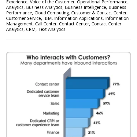
Experience
,
Voice of the Customer
,
Operational Performance
,
Analytics
,
Business Analytics
,
Business Intelligence
,
Business
Performance
,
Cloud Computing
,
Customer & Contact Center
,
Customer Service
,
IBM
,
Information Applications
,
Information
Management
,
Call Center
,
Contact Center
,
Contact Center
Analytics
,
CRM
,
Text Analytics