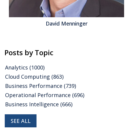
Jeff Orr
Posts by Topic
Analytics
(1000)
Cloud Computing
(863)
Business Performance
(739)
Operational Performance
(696)
Business Intelligence
(666)
SEE ALL