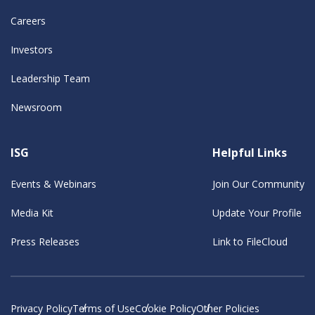
Careers
Investors
Leadership Team
Newsroom
ISG
Helpful Links
Events & Webinars
Join Our Community
Media Kit
Update Your Profile
Press Releases
Link to FileCloud
Privacy Policy
Terms of Use
Cookie Policy
Other Policies