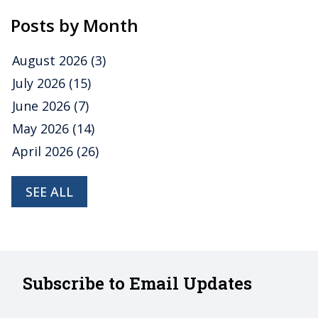
Posts by Month
August 2026
(3)
July 2026
(15)
June 2026
(7)
May 2026
(14)
April 2026
(26)
SEE ALL
Subscribe to Email Updates