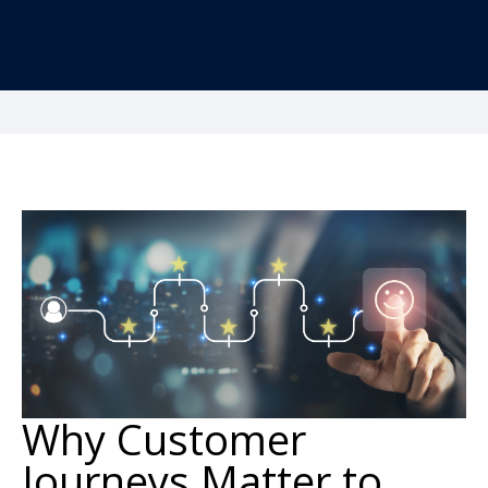
Why Customer
Journeys Matter to