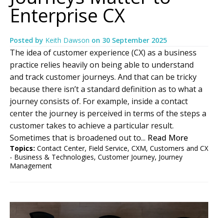
Enterprise CX
Posted by
Keith Dawson
on
30 September 2025
The idea of customer experience (CX) as a business
practice relies heavily on being able to understand
and track customer journeys. And that can be tricky
because there isn’t a standard definition as to what a
journey consists of. For example, inside a contact
center the journey is perceived in terms of the steps a
customer takes to achieve a particular result.
Sometimes that is broadened out to...
Read More
Topics:
Contact Center
,
Field Service
,
CXM
,
Customers and CX
- Business & Technologies
,
Customer Journey
,
Journey
Management