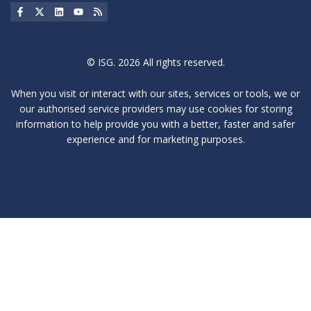
Social Icon
Social Icon
Social Icon
Social Icon
Social Icon
© ISG. 2026 All rights reserved.
When you visit or interact with our sites, services or tools, we or
our authorised service providers may use cookies for storing
information to help provide you with a better, faster and safer
experience and for marketing purposes.