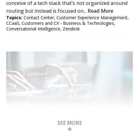
conceive of a tech stack that’s not organized around
routing but instead is focused on...
Read More
Topics:
Contact Center
,
Customer Experience Management
,
CCaaS
,
Customers and CX - Business & Technologies
,
Conversational Intelligence
,
Zendesk
How Contact Centers
Will Use Agentic AI for
SEE MORE
CX