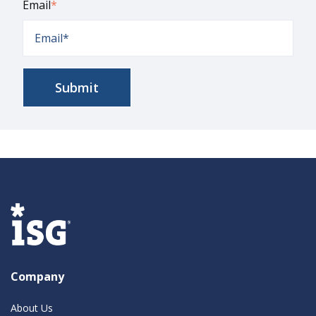
Email
*
Company
About Us