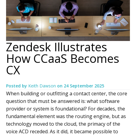
Zendesk Illustrates
How CCaaS Becomes
CX
Posted by
Keith Dawson
on
24 September 2025
When building or outfitting a contact center, the core
question that must be answered is: what software
provider or system is foundational? For decades, the
fundamental element was the routing engine, but as
technology moved to the cloud, the primacy of the
voice ACD receded. As it did, it became possible to